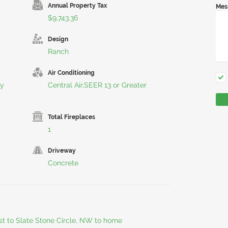
Annual Property Tax
Mes
$9,743.36
Design
Ranch
Air Conditioning
ty
Central Air,SEER 13 or Greater
Total Fireplaces
1
Driveway
Concrete
st to Slate Stone Circle, NW to home