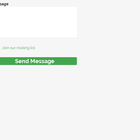
sage
Join our mailing list
Send Message