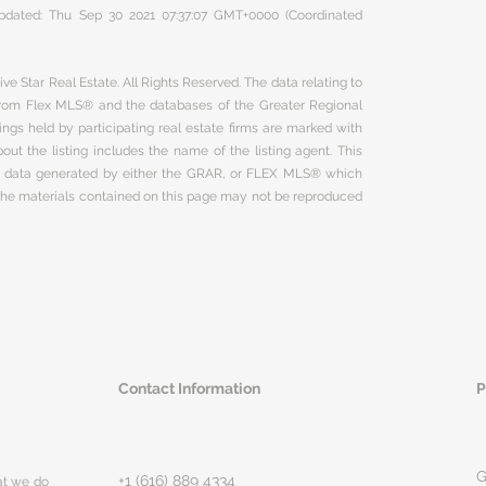
 updated: Thu Sep 30 2021 07:37:07 GMT+0000 (Coordinated
ve Star Real Estate. All Rights Reserved. The data relating to
 from Flex MLS® and the databases of the Greater Regional
ngs held by participating real estate firms are marked with
ut the listing includes the name of the listing agent. This
on data generated by either the GRAR, or FLEX MLS® which
 The materials contained on this page may not be reproduced
Contact Information
P
G
+1 (616) 889 4334
hat we do