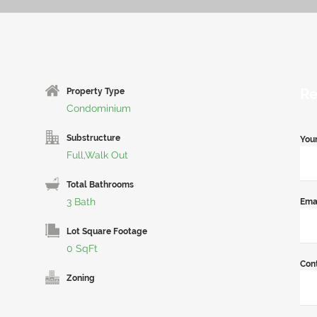
Re
Property Type
Condominium
Substructure
You
Full,Walk Out
Total Bathrooms
3 Bath
Ema
Lot Square Footage
0 SqFt
Con
Zoning