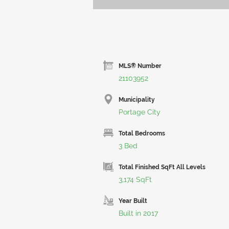
MLS® Number
21103952
Municipality
Portage City
Total Bedrooms
3 Bed
Total Finished SqFt All Levels
3,174 SqFt
Year Built
Built in 2017