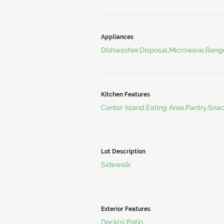
Appliances
Dishwasher,Disposal,Microwave,Range
Kitchen Features
Center Island,Eating Area,Pantry,Sna
Lot Description
Sidewalk
Exterior Features
Deck(s),Patio