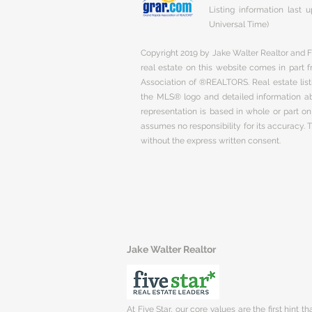
Listing information last
Universal Time)
Copyright 2019 by Jake Walter Realtor and Fi
real estate on this website comes in part
Association of ®REALTORS. Real estate listi
the MLS® logo and detailed information abo
representation is based in whole or part 
assumes no responsibility for its accuracy.
without the express written consent.
Jake Walter Realtor
At Five Star, our core values are the first hint t