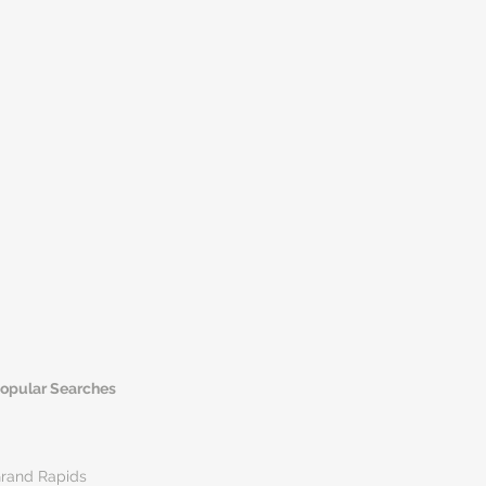
opular Searches
rand Rapids