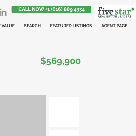
CALL NOW +1 (616) 889 4334
 VALUE
SEARCH
FEATURED LISTINGS
AGENT PAGE
$569,900