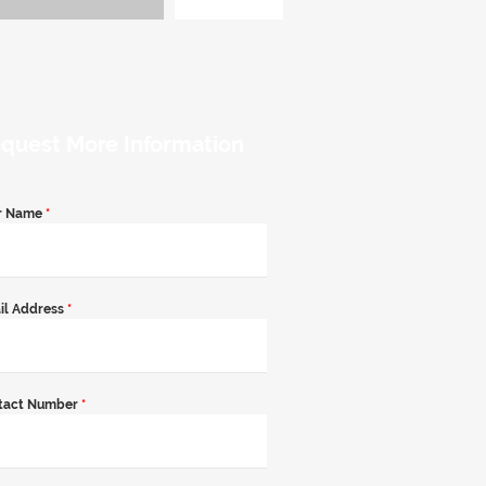
quest More Information
r Name
*
il Address
*
tact Number
*