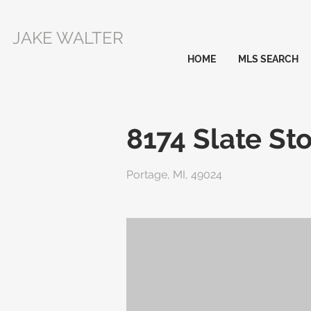
JAKE WALTER
HOME
MLS SEARCH
8174 Slate Sto
Portage, MI, 49024