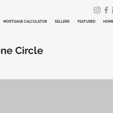
MORTGAGE CALCULATOR
SELLERS
FEATURED
HOME
ne Circle