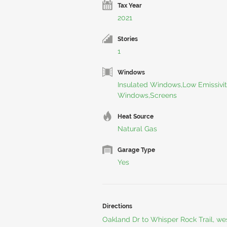
Tax Year
2021
Stories
1
Windows
Insulated Windows,Low Emissivi
Windows,Screens
Heat Source
Natural Gas
Garage Type
Yes
Directions
Oakland Dr to Whisper Rock Trail, we