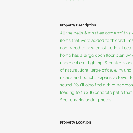
Property Description
All the bells & whistles come w/ this
items that were added to this well m
compared to new construction. Locat
home has a large open floor plan w/ 
under cabinet lighting, & center isl
of natural light, large office, & invit
niches and bench.. Expansive lower l
sound. You'll also find a third bedroo
leading to 16 x 16 concrete patio that
See remarks under photos
Property Location