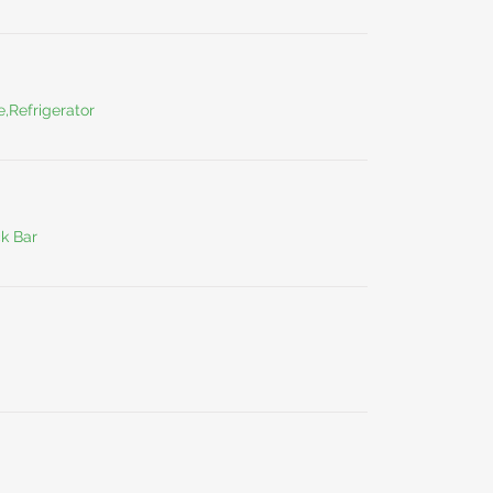
,Refrigerator
ck Bar