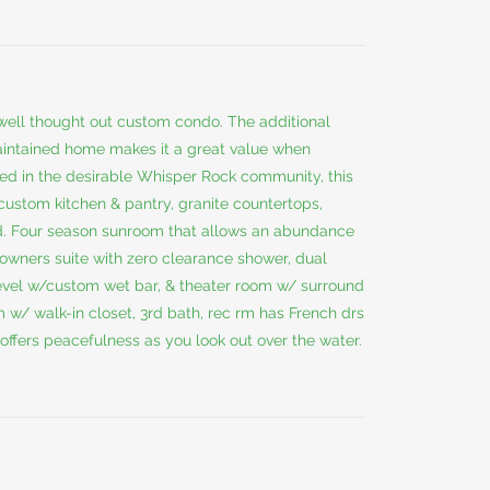
 well thought out custom condo. The additional
aintained home makes it a great value when
ed in the desirable Whisper Rock community, this
custom kitchen & pantry, granite countertops,
and. Four season sunroom that allows an abundance
ing owners suite with zero clearance shower, dual
evel w/custom wet bar, & theater room w/ surround
m w/ walk-in closet, 3rd bath, rec rm has French drs
 offers peacefulness as you look out over the water.