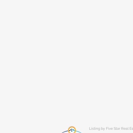
Listing by Five Star Real E