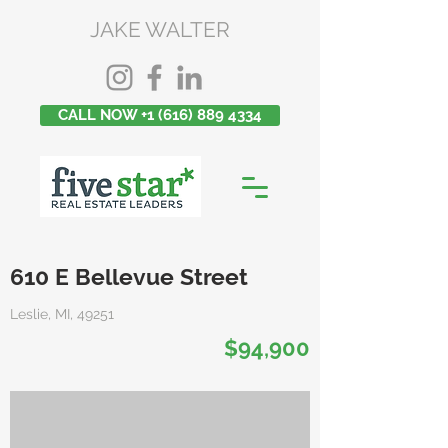
JAKE WALTER
CALL NOW +1 (616) 889 4334
610 E Bellevue Street
Leslie, MI, 49251
$94,900