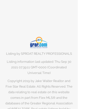
Listing by SPROAT REALTY PROFESSIONALS
Listing information last updated: Thu Sep
30
2021 07
:39:11 GMT+0000 (Coordinated
Universal Time)
Copyright 2019 by Jake Walter Realtor and
Five Star Real Estate. All Rights Reserved. The
data relating to real estate on this website
comes in part from Flex MLS® and the
databases of the Greater Regional Association
of ®REALTORS. Real estate listings held by