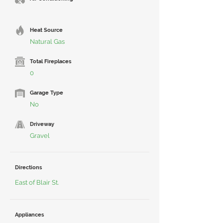
Heat Source
Natural Gas
Total Fireplaces
0
Garage Type
No
Driveway
Gravel
Directions
East of Blair St.
Appliances