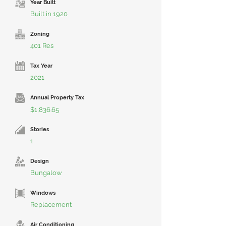
Year Built
Built in 1920
Zoning
401 Res
Tax Year
2021
Annual Property Tax
$1,836.65
Stories
1
Design
Bungalow
Windows
Replacement
Air Conditioning