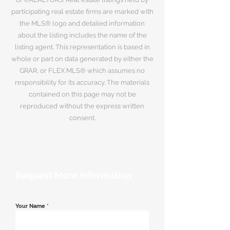
participating real estate firms are marked with
the MLS® logo and detailed information
about the listing includes the name of the
listing agent. This representation is based in
whole or part on data generated by either the
GRAR, or FLEX MLS® which assumes no
responsibility for its accuracy. The materials
contained on this page may not be
reproduced without the express written
consent.
Request More Information
Your Name
*