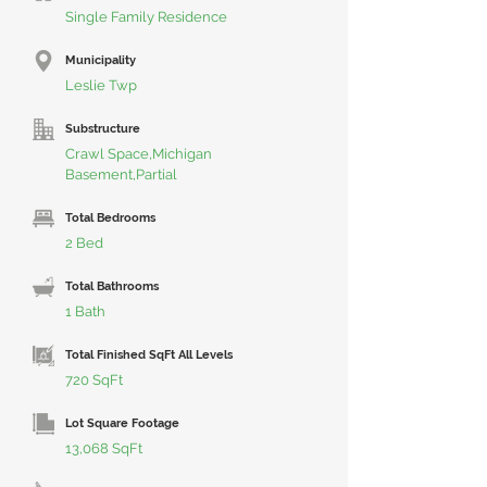
Single Family Residence
Municipality
Leslie Twp
Substructure
Crawl Space,Michigan
Basement,Partial
Total Bedrooms
2 Bed
Total Bathrooms
1 Bath
Total Finished SqFt All Levels
720 SqFt
Lot Square Footage
13,068 SqFt