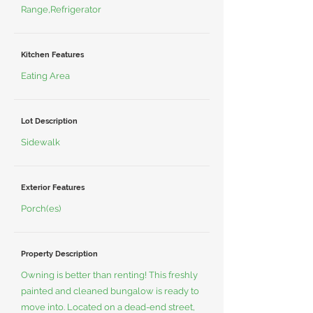
Range,Refrigerator
Kitchen Features
Eating Area
Lot Description
Sidewalk
Exterior Features
Porch(es)
Property Description
Owning is better than renting! This freshly
painted and cleaned bungalow is ready to
move into. Located on a dead-end street,