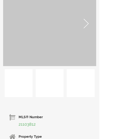
MLS® Number
21103812
Property Type