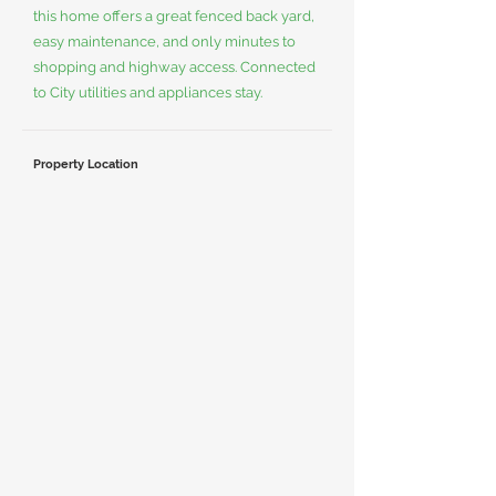
this home offers a great fenced back yard,
easy maintenance, and only minutes to
shopping and highway access. Connected
to City utilities and appliances stay.
Property Location