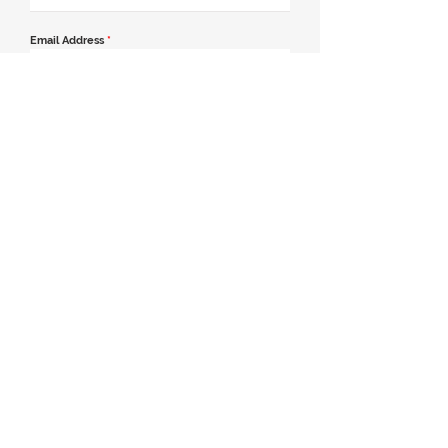
Email Address
*
Contact Number
*
Message
Join our mailing list
Send Message