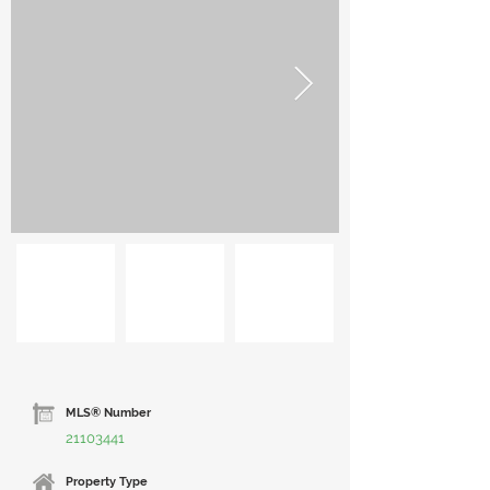
MLS® Number
21103441
Property Type