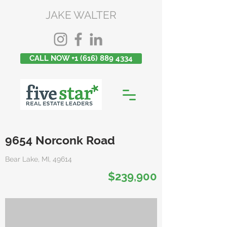
JAKE WALTER
CALL NOW +1 (616) 889 4334
9654 Norconk Road
Bear Lake, MI, 49614
$239,900