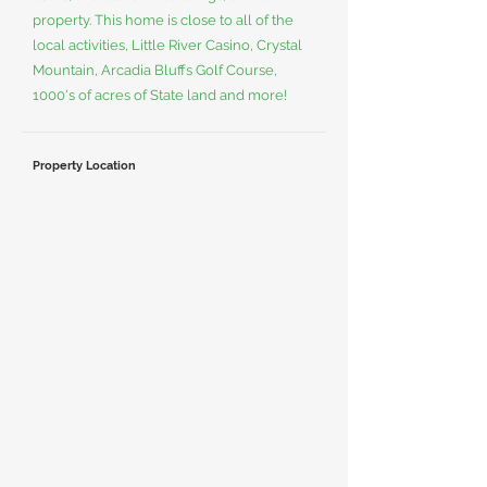
property. This home is close to all of the
local activities, Little River Casino, Crystal
Mountain, Arcadia Bluffs Golf Course,
1000's of acres of State land and more!
Property Location