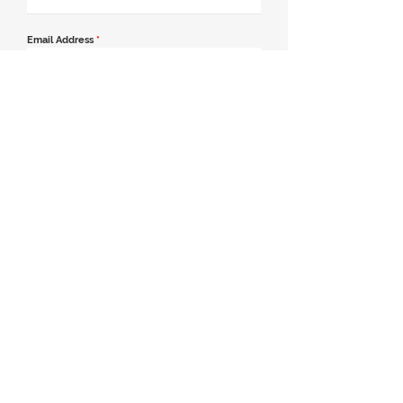
Email Address
*
Contact Number
*
Message
Join our mailing list
Send Message