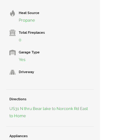
Heat Source
Propane
Total Fireplaces
0
Garage Type
Yes
Driveway
Directions
US31 N thru Bear lake to Norconk Rd East
to Home
Appliances