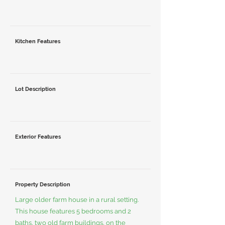
Kitchen Features
Lot Description
Exterior Features
Property Description
Large older farm house in a rural setting.
This house features 5 bedrooms and 2
baths, two old farm buildings, on the