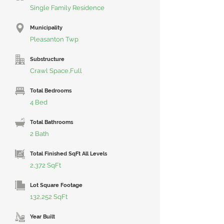
Single Family Residence
Municipality
Pleasanton Twp
Substructure
Crawl Space,Full
Total Bedrooms
4 Bed
Total Bathrooms
2 Bath
Total Finished SqFt All Levels
2,372 SqFt
Lot Square Footage
132,252 SqFt
Year Built