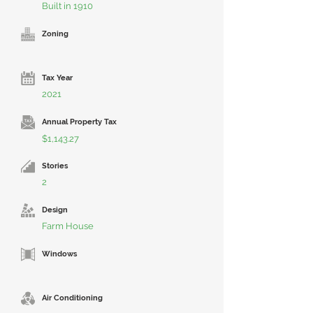
Built in 1910
Zoning
Tax Year
2021
Annual Property Tax
$1,143.27
Stories
2
Design
Farm House
Windows
Air Conditioning