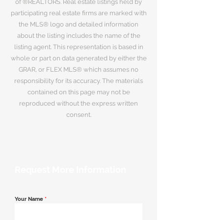
of ®REALTORS. Real estate listings held by
participating real estate firms are marked with
the MLS® logo and detailed information
about the listing includes the name of the
listing agent. This representation is based in
whole or part on data generated by either the
GRAR, or FLEX MLS® which assumes no
responsibility for its accuracy. The materials
contained on this page may not be
reproduced without the express written
consent.
Request More Information
Your Name
*