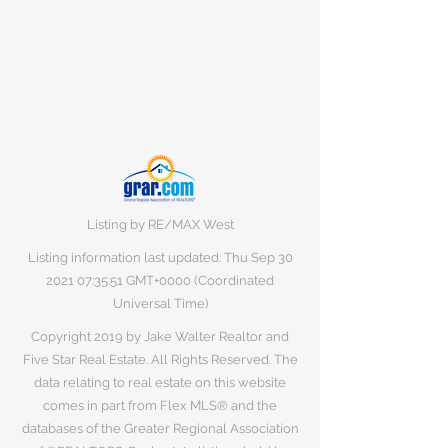
Listing by RE/MAX West
Listing information last updated: Thu Sep
30
2021 07
:35:51 GMT+0000 (Coordinated
Universal Time)
Copyright 2019 by Jake Walter Realtor and
Five Star Real Estate. All Rights Reserved. The
data relating to real estate on this website
comes in part from Flex MLS® and the
databases of the Greater Regional Association