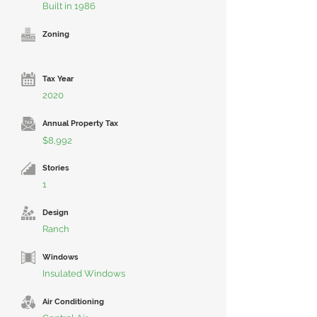
Built in 1986
Zoning
Tax Year
2020
Annual Property Tax
$8,992
Stories
1
Design
Ranch
Windows
Insulated Windows
Air Conditioning