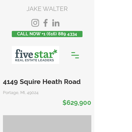
JAKE WALTER
CALL NOW +1 (616) 889 4334
4149 Squire Heath Road
Portage, MI, 49024
$629,900