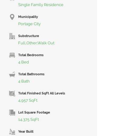
Single Family Residence
Municipality
Portage City
Substructure
Full,Other,Walk Out
Total Bedrooms
4 Bed
Total Bathrooms
4 Bath
Total Finished SqFt All Levels
4,957 SqFt
Lot Square Footage
14,375 SqFt
Year Built