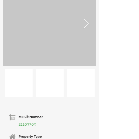
MLS® Number
21103309
Property Type