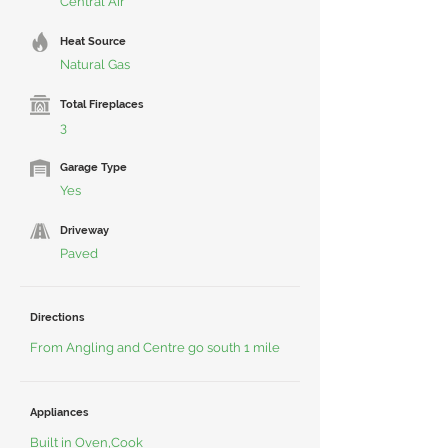
Central Air
Heat Source
Natural Gas
Total Fireplaces
3
Garage Type
Yes
Driveway
Paved
Directions
From Angling and Centre go south 1 mile
Appliances
Built in Oven,Cook