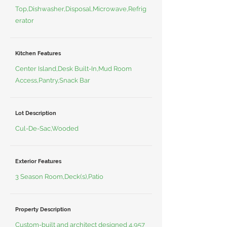
Top,Dishwasher,Disposal,Microwave,Refrig
erator
Kitchen Features
Center Island,Desk Built-In,Mud Room
Access,Pantry,Snack Bar
Lot Description
Cul-De-Sac,Wooded
Exterior Features
3 Season Room,Deck(s),Patio
Property Description
Custom-built and architect designed 4,957