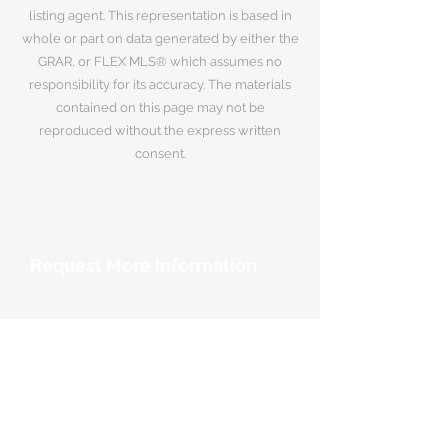
listing agent. This representation is based in
whole or part on data generated by either the
GRAR, or FLEX MLS® which assumes no
responsibility for its accuracy. The materials
contained on this page may not be
reproduced without the express written
consent.
Request More Information
Your Name
*
Email Address
*