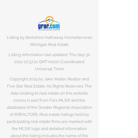
Listing by Berkshire Hathaway HomeServices
Michigan Real Estate
Listing information last updated: Thu Sep
30
2021 07
:37:21 GMT+0000 (Coordinated
Universal Time)
Copyright 2019 by Jake Walter Realtor and
Five Star Real Estate. All Rights Reserved. The
data relating to real estate on this website
comes in part from Flex MLS® and the
databases of the Greater Regional Association
of ®REALTORS. Real estate listings held by
participating real estate firms are marked with
the MLS® logo and detailed information
about the listing includes the name of the