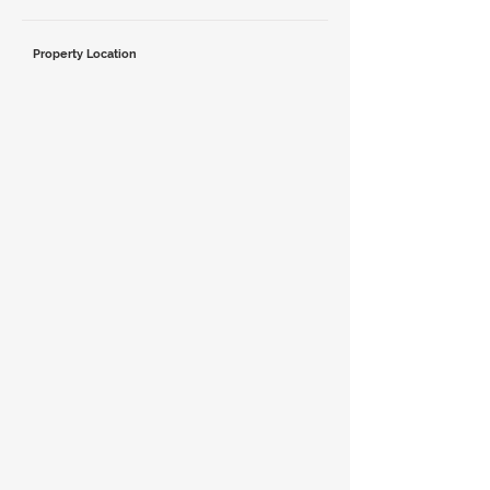
Property Location