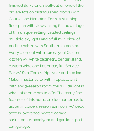
finished Sq Ft ranch walkout on one of the
private lots on distinguished Moors Golf
Course and Hampton Fenn. A stunning
floor plan with views taking full advantage
of this unique setting; vaulted ceilings,
multiple skylights and a full mile view of
pristine nature with Southern exposure.
Every element will impress you! Custom
kitchen w/ white cabinetry, center island,
custom wine and liquor bar, full Service
Bar w/ Sub-Zero refrigerator and sep Ice-
Maker, master suite with fireplace, prvt
bath and 3-season room You will delight in
what this home has to offer.The many fine
features of this home are too numerous to
list but include 4 season sunroom w/ deck
access, oversized heated garage,
sprinkled terraced yard and gardens, golf
cart garage,