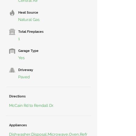
Central Air
Heat Source
Natural Gas
Total Fireplaces
1
Garage Type
Yes
Driveway
Paved
Directions
McCain Rd to Rendall Dr.
Appliances
Dishwasher,Disposal,Microwave,Oven,Refr