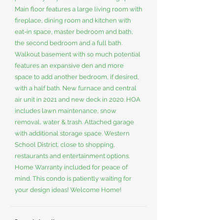
Main floor features a large living room with
fireplace, dining room and kitchen with
eat-in space, master bedroom and bath,
the second bedroom and a full bath.
Walkout basement with so much potential
features an expansive den and more
space to add another bedroom, if desired,
with a half bath. New furnace and central
air unit in 2021 and new deck in 2020. HOA
includes lawn maintenance, snow
removal, water & trash. Attached garage
with additional storage space. Western
School District, close to shopping,
restaurants and entertainment options.
Home Warranty included for peace of
mind. This condo is patiently waiting for
your design ideas! Welcome Home!