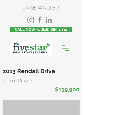
JAKE WALTER
CALL NOW +1 (616) 889 4334
2013 Rendall Drive
Jackson, MI, 49201
$159,900