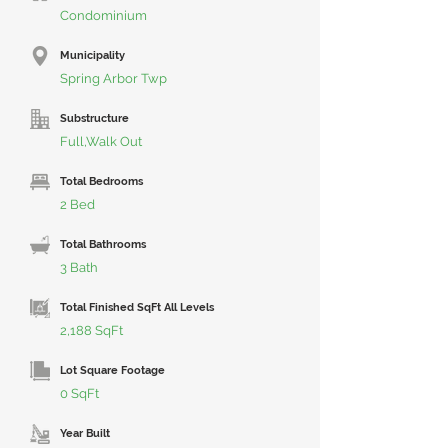
Condominium
Municipality
Spring Arbor Twp
Substructure
Full,Walk Out
Total Bedrooms
2 Bed
Total Bathrooms
3 Bath
Total Finished SqFt All Levels
2,188 SqFt
Lot Square Footage
0 SqFt
Year Built