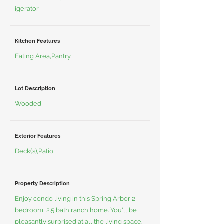
igerator
Kitchen Features
Eating Area,Pantry
Lot Description
Wooded
Exterior Features
Deck(s),Patio
Property Description
Enjoy condo living in this Spring Arbor 2
bedroom, 2.5 bath ranch home. You'll be
pleasantly surprised at all the living space.