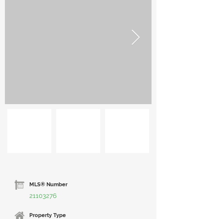
MLS® Number
21103276
Property Type