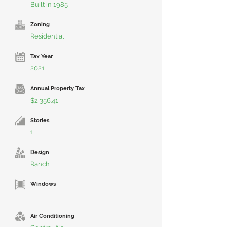
Built in 1985
Zoning
Residential
Tax Year
2021
Annual Property Tax
$2,356.41
Stories
1
Design
Ranch
Windows
Air Conditioning