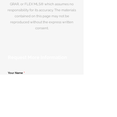
GRAR, or FLEX MLS® which assumes no
responsibility for its accuracy. The materials
contained on this page may not be
reproduced without the express written
consent.
Request More Information
Your Name
*
Email Address
*