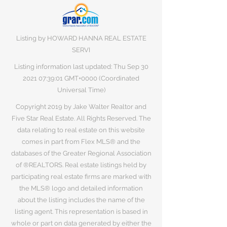
Listing by HOWARD HANNA REAL ESTATE
SERVI
Listing information last updated: Thu Sep
30
2021 07
:39:01 GMT+0000 (Coordinated
Universal Time)
Copyright 2019 by Jake Walter Realtor and
Five Star Real Estate. All Rights Reserved. The
data relating to real estate on this website
comes in part from Flex MLS® and the
databases of the Greater Regional Association
of ®REALTORS. Real estate listings held by
participating real estate firms are marked with
the MLS® logo and detailed information
about the listing includes the name of the
listing agent. This representation is based in
whole or part on data generated by either the