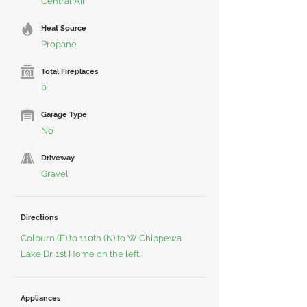
Central Air
Heat Source
Propane
Total Fireplaces
0
Garage Type
No
Driveway
Gravel
Directions
Colburn (E) to 110th (N) to W Chippewa
Lake Dr. 1st Home on the left.
Appliances