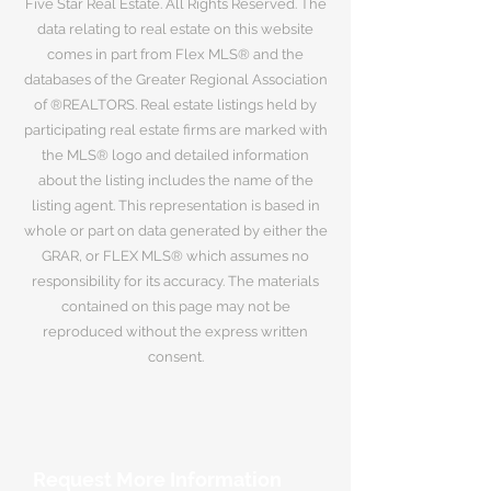
Five Star Real Estate. All Rights Reserved. The
data relating to real estate on this website
comes in part from Flex MLS® and the
databases of the Greater Regional Association
of ®REALTORS. Real estate listings held by
participating real estate firms are marked with
the MLS® logo and detailed information
about the listing includes the name of the
listing agent. This representation is based in
whole or part on data generated by either the
GRAR, or FLEX MLS® which assumes no
responsibility for its accuracy. The materials
contained on this page may not be
reproduced without the express written
consent.
Request More Information