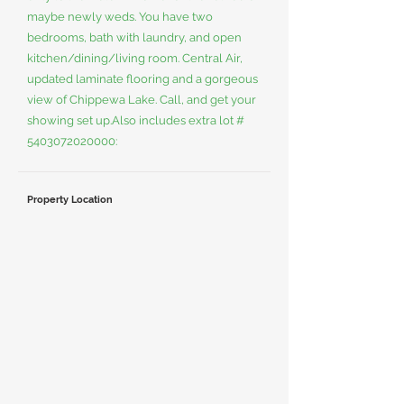
maybe newly weds. You have two
bedrooms, bath with laundry, and open
kitchen/dining/living room. Central Air,
updated laminate flooring and a gorgeous
view of Chippewa Lake. Call, and get your
showing set up.Also includes extra lot #
5403072020000
:
Property Location