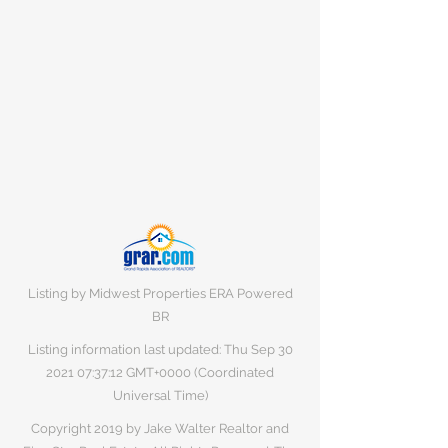
Listing by Midwest Properties ERA Powered
BR
Listing information last updated: Thu Sep
30
2021 07
:37:12 GMT+0000 (Coordinated
Universal Time)
Copyright 2019 by Jake Walter Realtor and