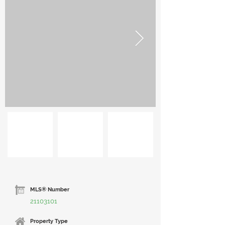
MLS® Number
21103101
Property Type