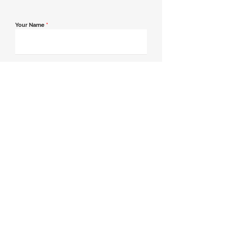
Your Name
*
Email Address
*
Contact Number
*
Message