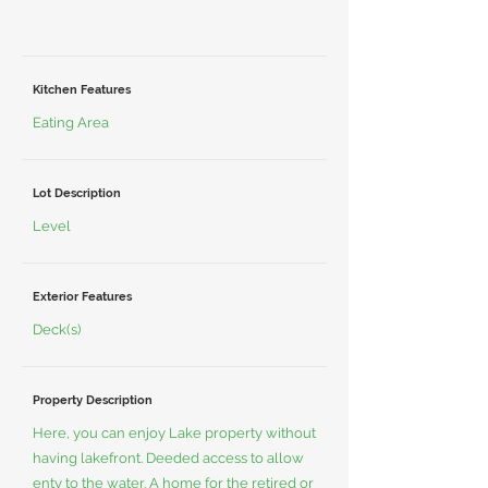
Kitchen Features
Eating Area
Lot Description
Level
Exterior Features
Deck(s)
Property Description
Here, you can enjoy Lake property without
having lakefront. Deeded access to allow
enty to the water. A home for the retired or