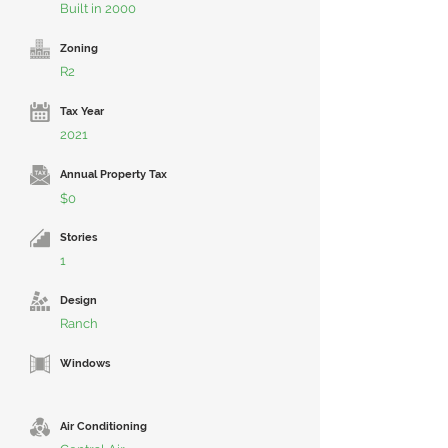
Built in 2000
Zoning
R2
Tax Year
2021
Annual Property Tax
$0
Stories
1
Design
Ranch
Windows
Air Conditioning