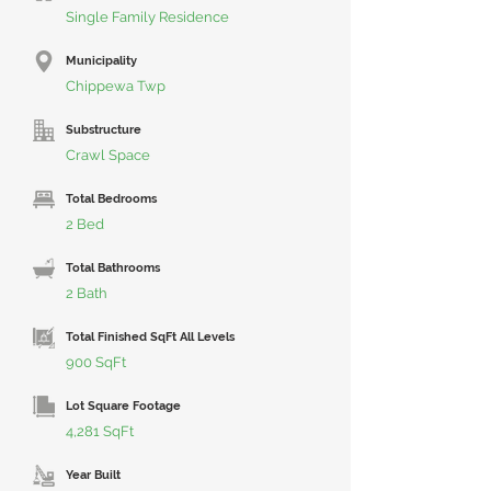
Single Family Residence
Municipality
Chippewa Twp
Substructure
Crawl Space
Total Bedrooms
2 Bed
Total Bathrooms
2 Bath
Total Finished SqFt All Levels
900 SqFt
Lot Square Footage
4,281 SqFt
Year Built