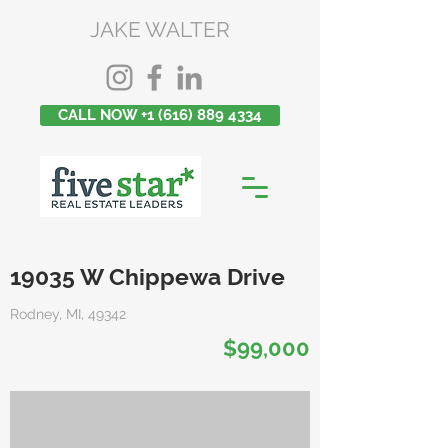
JAKE WALTER
CALL NOW +1 (616) 889 4334
19035 W Chippewa Drive
Rodney, MI, 49342
$99,000