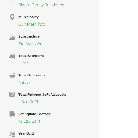
Single Family Residence
Municipality
Gun Plain Twp
Substructure
Full,Walk Out
Total Bedrooms
4 Bed
Total Bathrooms
3 Bath
Total Finished SqFt All Levels
2,820 SqFt
Lot Square Footage
32,626 SqFt
Year Built