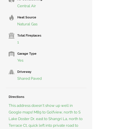
Central Air
Heat Source
Natural Gas
Total Fireplaces
1
Garage Type
Yes
Driveway
Shared Paved
Directions
This address doesn't show up well in
Google maps! M89 to Golfview, north to S
Lake Doster Dr, east to Shangri La, north to
Terrace Ct, quick left into private road to