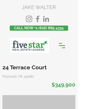
JAKE WALTER
CALL NOW +1 (616) 889 4334
24 Terrace Court
Plainwell, MI, 49080
$349,900