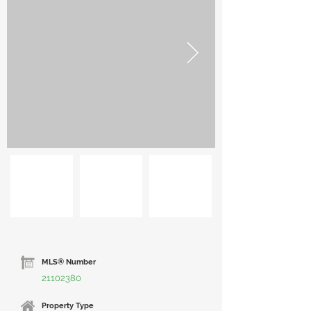
MLS® Number
21102380
Property Type