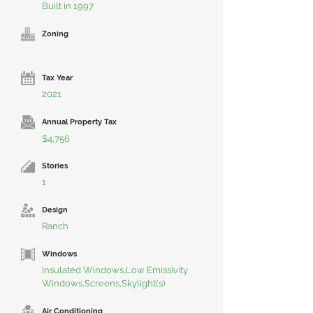
Built in 1997
Zoning
Tax Year
2021
Annual Property Tax
$4,756
Stories
1
Design
Ranch
Windows
Insulated Windows,Low Emissivity
Windows,Screens,Skylight(s)
Air Conditioning