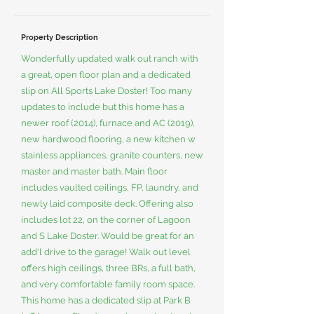
Property Description
Wonderfully updated walk out ranch with
a great, open floor plan and a dedicated
slip on All Sports Lake Doster! Too many
updates to include but this home has a
newer roof (2014), furnace and AC (2019),
new hardwood flooring, a new kitchen w
stainless appliances, granite counters, new
master and master bath. Main floor
includes vaulted ceilings, FP, laundry, and
newly laid composite deck. Offering also
includes lot 22, on the corner of Lagoon
and S Lake Doster. Would be great for an
add'l drive to the garage! Walk out level
offers high ceilings, three BRs, a full bath,
and very comfortable family room space.
This home has a dedicated slip at Park B