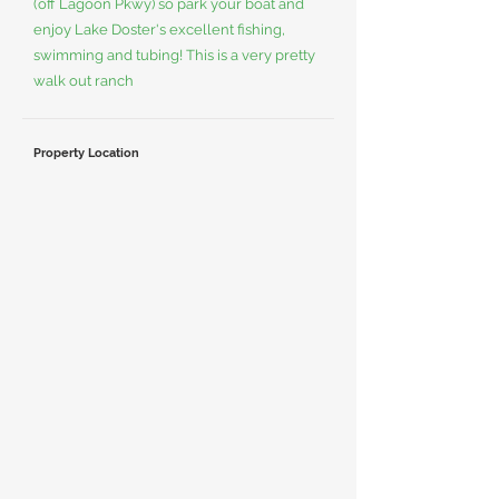
(off Lagoon Pkwy) so park your boat and
enjoy Lake Doster's excellent fishing,
swimming and tubing! This is a very pretty
walk out ranch
Property Location