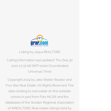
Listing by Jaqua REALTORS
Listing information last updated: Thu Sep
30
2021 07
:37:08 GMT+0000 (Coordinated
Universal Time)
Copyright 2019 by Jake Walter Realtor and
Five Star Real Estate. All Rights Reserved. The
data relating to real estate on this website
comes in part from Flex MLS® and the
databases of the Greater Regional Association
of ®REALTORS. Real estate listings held by