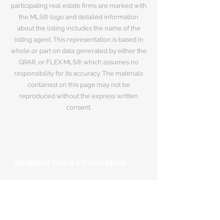
participating real estate firms are marked with
the MLS® logo and detailed information
about the listing includes the name of the
listing agent. This representation is based in
whole or part on data generated by either the
GRAR, or FLEX MLS® which assumes no
responsibility for its accuracy. The materials
contained on this page may not be
reproduced without the express written
consent.
Request More Information
Your Name
*