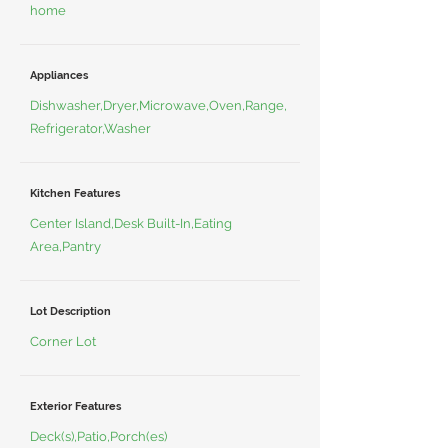
home
Appliances
Dishwasher,Dryer,Microwave,Oven,Range,
Refrigerator,Washer
Kitchen Features
Center Island,Desk Built-In,Eating
Area,Pantry
Lot Description
Corner Lot
Exterior Features
Deck(s),Patio,Porch(es)