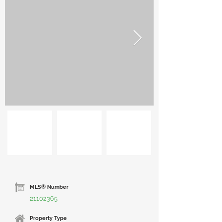
MLS® Number
21102365
Property Type