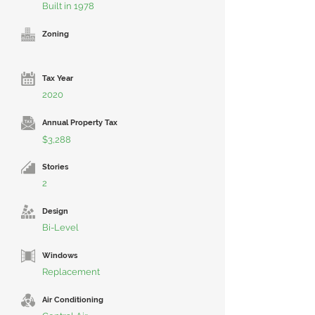
Built in 1978
Zoning
Tax Year
2020
Annual Property Tax
$3,288
Stories
2
Design
Bi-Level
Windows
Replacement
Air Conditioning