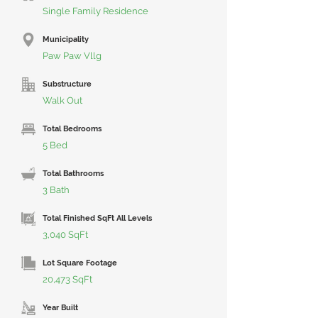
Single Family Residence
Municipality
Paw Paw Vllg
Substructure
Walk Out
Total Bedrooms
5 Bed
Total Bathrooms
3 Bath
Total Finished SqFt All Levels
3,040 SqFt
Lot Square Footage
20,473 SqFt
Year Built