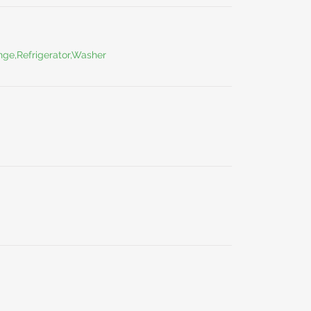
ge,Refrigerator,Washer