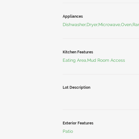
Appliances
Dishwasher,Dryer,Microwave,Oven,Ran
Kitchen Features
Eating Area,Mud Room Access
Lot Description
Exterior Features
Patio