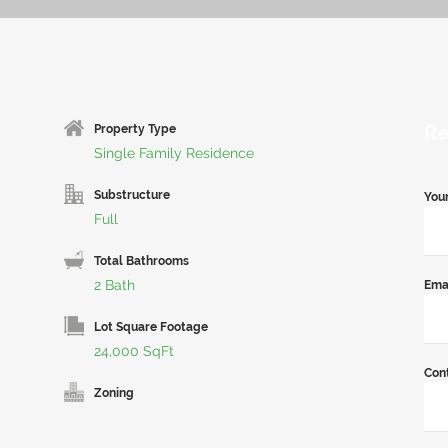
Re
Property Type
Single Family Residence
Substructure
You
Full
Total Bathrooms
2 Bath
Ema
Lot Square Footage
24,000 SqFt
Con
Zoning