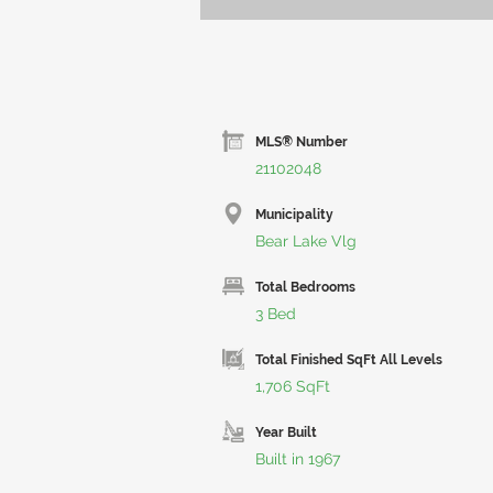
MLS® Number
21102048
Municipality
Bear Lake Vlg
Total Bedrooms
3 Bed
Total Finished SqFt All Levels
1,706 SqFt
Year Built
Built in 1967