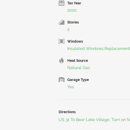
Tax Year
2020
Stories
2
Windows
Insulated Windows,Replacement
Heat Source
Natural Gas
Garage Type
Yes
Directions
US 31 To Bear Lake Village. Turn on S