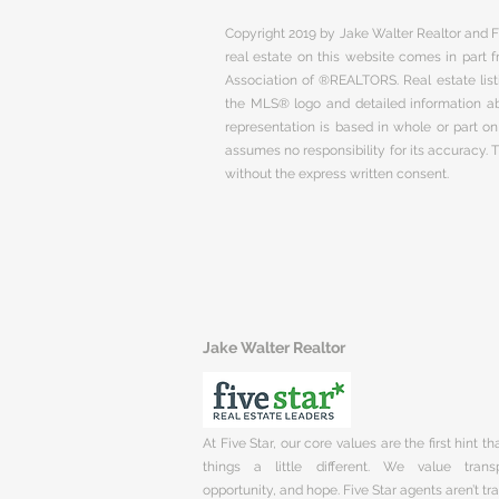
Copyright 2019 by Jake Walter Realtor and Fi
real estate on this website comes in part
Association of ®REALTORS. Real estate listi
the MLS® logo and detailed information abo
representation is based in whole or part 
assumes no responsibility for its accuracy.
without the express written consent.
Jake Walter Realtor
At Five Star, our core values are the first hint t
things a little different. We value trans
opportunity, and hope. Five Star agents aren’t t