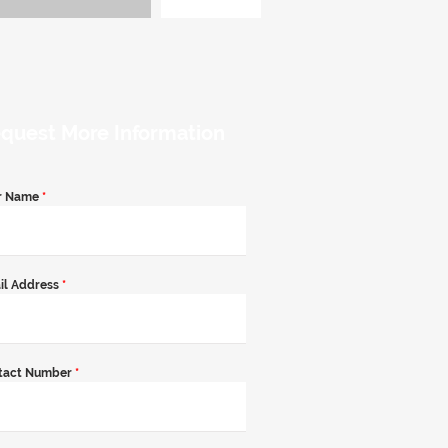
quest More Information
r Name
*
il Address
*
tact Number
*