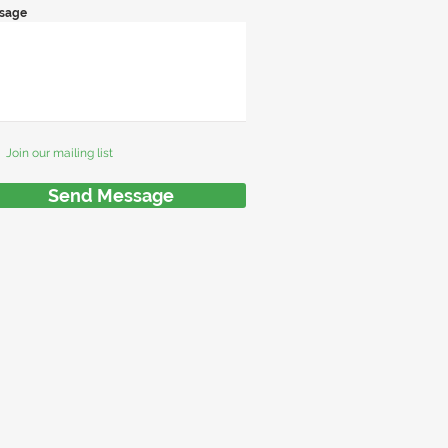
sage
Join our mailing list
Send Message