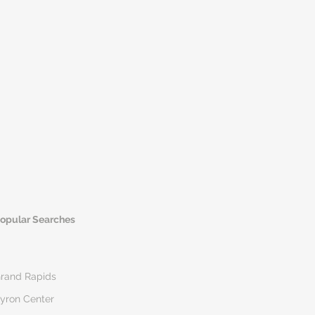
opular Searches
rand Rapids
yron Center