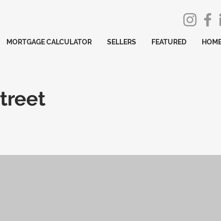
MORTGAGE CALCULATOR
SELLERS
FEATURED
HOME
treet