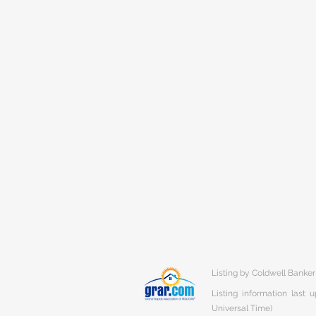
Listing by Coldwell Banke
Listing information last
Universal Time)