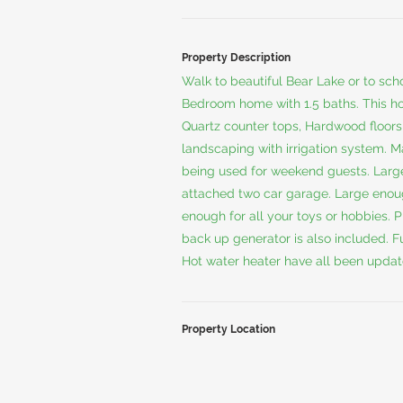
Property Description
Walk to beautiful Bear Lake or to sc
Bedroom home with 1.5 baths. This h
Quartz counter tops, Hardwood floors,
landscaping with irrigation system. M
being used for weekend guests. Large
attached two car garage. Large enough
enough for all your toys or hobbies. P
back up generator is also included. F
Hot water heater have all been update
Property Location