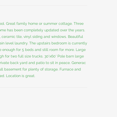
hool. Great family home or summer cottage. Three
ome has been completely updated over the years.
 ceramic tile, vinyl siding and windows. Beautiful
ain level laundry. The upstairs bedroom is currently
 enough for 5 beds and still room for more. Large
 for two full size trucks. 30'x60' Pole barn large
rivate back yard and patio to sit in peace. Generac
ull basement for plenty of storage. Furnace and
d. Location is great.