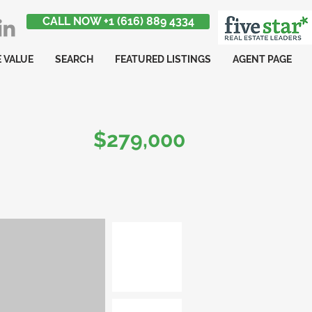
CALL NOW +1 (616) 889 4334
 VALUE
SEARCH
FEATURED LISTINGS
AGENT PAGE
$279,000