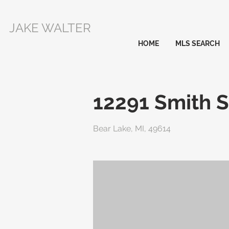
JAKE WALTER
HOME
MLS SEARCH
12291 Smith S
Bear Lake, MI, 49614