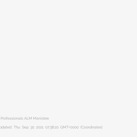
r Professionals ALM Manistee
 updated: Thu Sep 30 2021 07:38:20 GMT+0000 (Coordinated