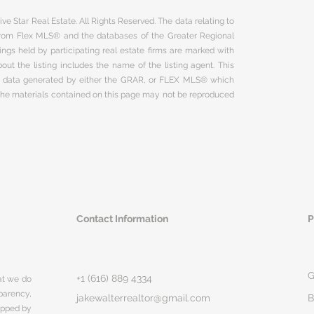
ve Star Real Estate. All Rights Reserved. The data relating to
 from Flex MLS® and the databases of the Greater Regional
ngs held by participating real estate firms are marked with
ut the listing includes the name of the listing agent. This
on data generated by either the GRAR, or FLEX MLS® which
 The materials contained on this page may not be reproduced
Contact Information
P
G
+1 (616) 889 4334
hat we do
parency,
jakewalterrealtor@gmail.com
B
rapped by