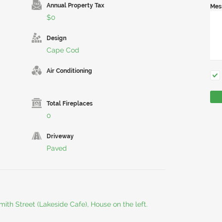
Annual Property Tax
Mes
$0
Design
Cape Cod
Air Conditioning
Total Fireplaces
0
Driveway
Paved
mith Street (Lakeside Cafe), House on the left.