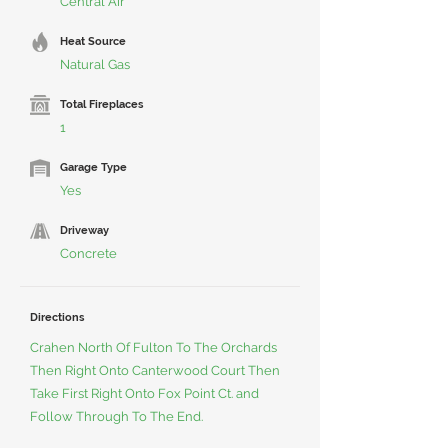
Central Air
Heat Source
Natural Gas
Total Fireplaces
1
Garage Type
Yes
Driveway
Concrete
Directions
Crahen North Of Fulton To The Orchards
Then Right Onto Canterwood Court Then
Take First Right Onto Fox Point Ct. and
Follow Through To The End.