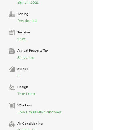
Built in 2021
Zoning
Residential
Tax Year
2021
Annual Property Tax
$2,552.04
Stories
2
Design
Traditional
Windows
Low Emissivity Windows
Air Conditioning