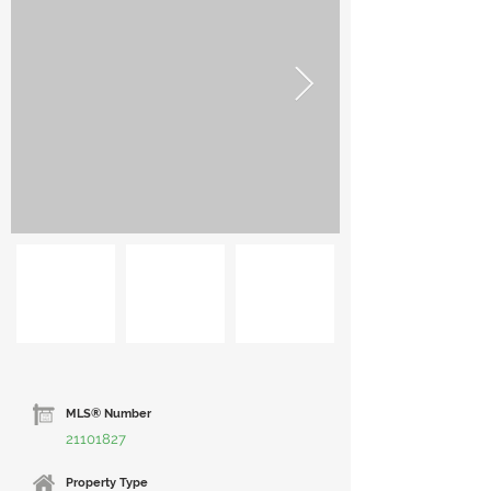
MLS® Number
21101827
Property Type