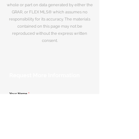
whole or part on data generated by either the
GRAR, or FLEX MLS® which assumes no
responsibility for its accuracy. The materials
contained on this page may not be
reproduced without the express written
consent.
Request More Information
Your Name
*
Email Address
*