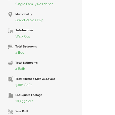
Single Family Residence
Municipality
Grand Rapids Twp
Substructure
Walk Out
Total Bedrooms
4 Bed
Total Bathrooms
4 Bath
Total Finished SqFt All Levels
3,081 SqFt
Lot Square Footage
18,295 SqFt
Year Built