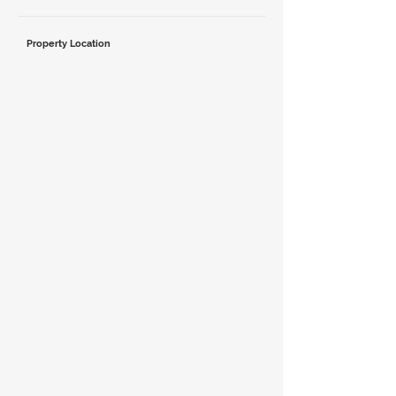
Property Location