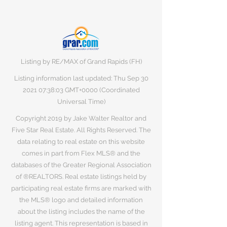
Listing by RE/MAX of Grand Rapids (FH)
Listing information last updated: Thu Sep
30
2021 07
:38:03 GMT+0000 (Coordinated
Universal Time)
Copyright 2019 by Jake Walter Realtor and
Five Star Real Estate. All Rights Reserved. The
data relating to real estate on this website
comes in part from Flex MLS® and the
databases of the Greater Regional Association
of ®REALTORS. Real estate listings held by
participating real estate firms are marked with
the MLS® logo and detailed information
about the listing includes the name of the
listing agent. This representation is based in