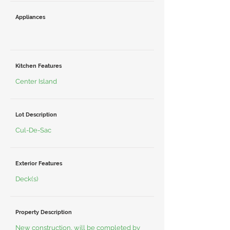
Appliances
Kitchen Features
Center Island
Lot Description
Cul-De-Sac
Exterior Features
Deck(s)
Property Description
New construction, will be completed by