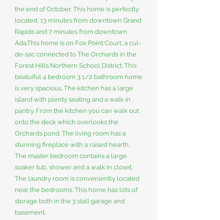
the end of October. This home is perfectly
located, 13 minutes from downtown Grand
Rapids and 7 minutes from downtown
Ada.This home is on Fox Point Court, a cul-
de-sac connected to The Orchards in the
Forest Hills Northern School District. This
beatuiful 4 bedroom 3 1/2 bathroom home
is very spacious. The kitchen has a large
island with plenty seating and a walk in
pantry. From the kitchen you can walk out
onto the deck which overlooks the
Orchards pond. The living room has a
stunning fireplace with a raised hearth.
The master bedroom contains a large
soaker tub, shower and a walk in closet.
The laundry room is conveniently located
near the bedrooms. This home has lots of
storage both in the 3 stall garage and
basement.