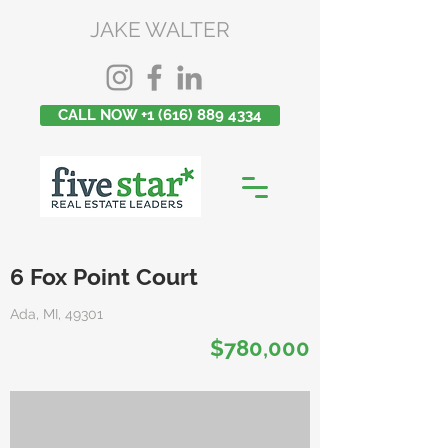
JAKE WALTER
CALL NOW +1 (616) 889 4334
6 Fox Point Court
Ada, MI, 49301
$780,000