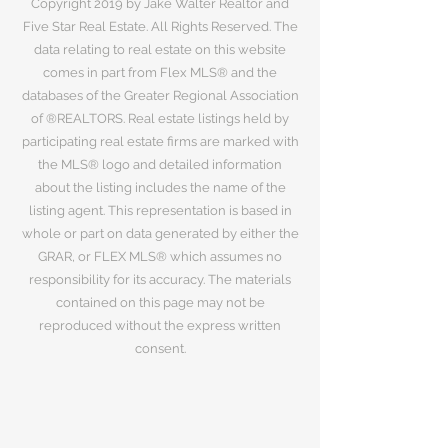
Copyright 2019 by Jake Walter Realtor and
Five Star Real Estate. All Rights Reserved. The
data relating to real estate on this website
comes in part from Flex MLS® and the
databases of the Greater Regional Association
of ®REALTORS. Real estate listings held by
participating real estate firms are marked with
the MLS® logo and detailed information
about the listing includes the name of the
listing agent. This representation is based in
whole or part on data generated by either the
GRAR, or FLEX MLS® which assumes no
responsibility for its accuracy. The materials
contained on this page may not be
reproduced without the express written
consent.