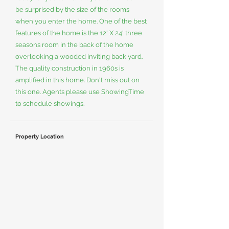
be surprised by the size of the rooms
when you enter the home. One of the best
features of the home is the 12' X 24' three
seasons room in the back of the home
overlooking a wooded inviting back yard.
The quality construction in 1960s is
amplified in this home. Don't miss out on
this one. Agents please use ShowingTime
to schedule showings.
Property Location