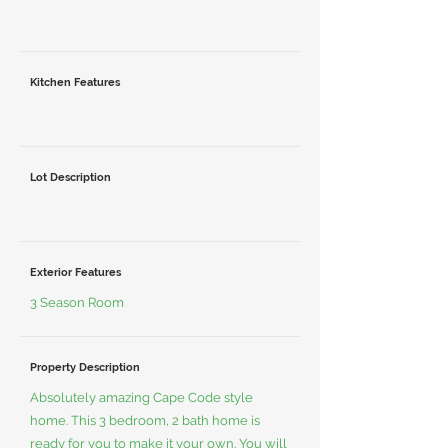
Kitchen Features
Lot Description
Exterior Features
3 Season Room
Property Description
Absolutely amazing Cape Code style
home. This 3 bedroom, 2 bath home is
ready for you to make it your own. You will