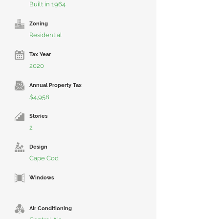
Built in 1964
Zoning
Residential
Tax Year
2020
Annual Property Tax
$4,958
Stories
2
Design
Cape Cod
Windows
Air Conditioning