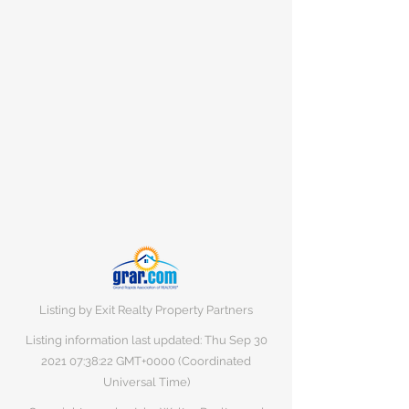
Listing by Exit Realty Property Partners
Listing information last updated: Thu Sep
30
2021 07
:38:22 GMT+0000 (Coordinated
Universal Time)