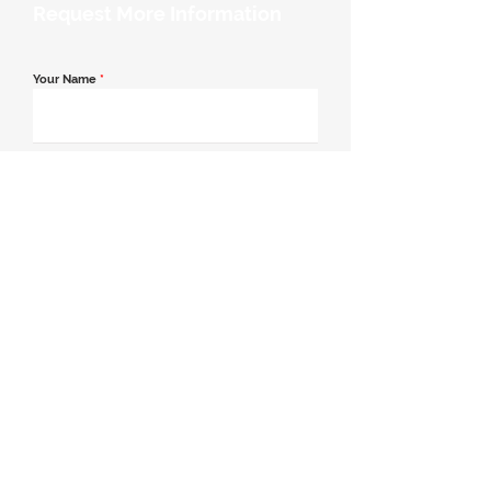
Request More Information
Your Name
*
Email Address
*
Contact Number
*
Message