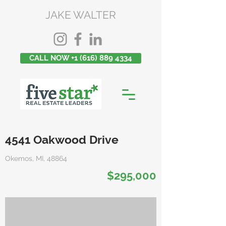
JAKE WALTER
CALL NOW +1 (616) 889 4334
4541 Oakwood Drive
Okemos, MI, 48864
$295,000