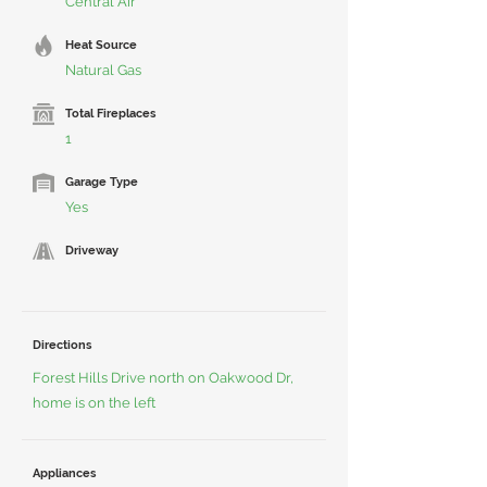
Central Air
Heat Source
Natural Gas
Total Fireplaces
1
Garage Type
Yes
Driveway
Directions
Forest Hills Drive north on Oakwood Dr,
home is on the left
Appliances