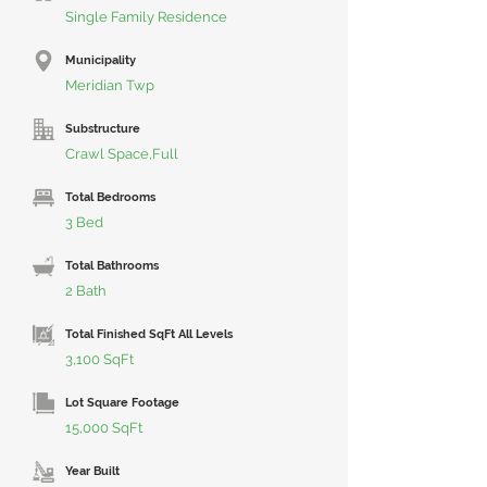
Single Family Residence
Municipality
Meridian Twp
Substructure
Crawl Space,Full
Total Bedrooms
3 Bed
Total Bathrooms
2 Bath
Total Finished SqFt All Levels
3,100 SqFt
Lot Square Footage
15,000 SqFt
Year Built