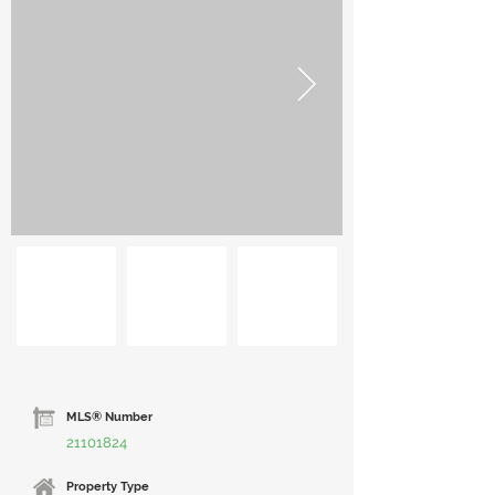
MLS® Number
21101824
Property Type