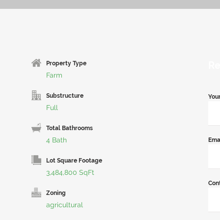
Re
Property Type
Farm
Substructure
You
Full
Total Bathrooms
4 Bath
Ema
Lot Square Footage
3,484,800 SqFt
Con
Zoning
agricultural