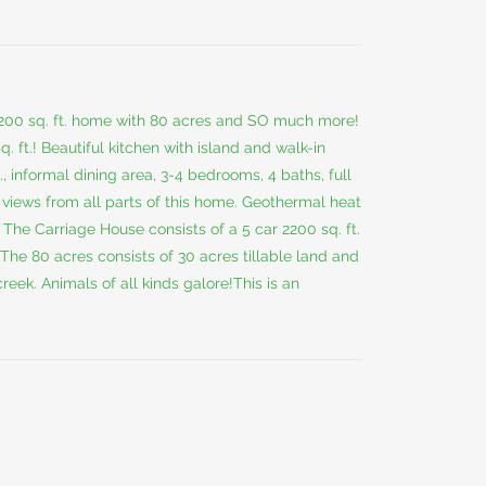
200 sq. ft. home with 80 acres and SO much more!
q. ft.! Beautiful kitchen with island and walk-in
., informal dining area, 3-4 bedrooms, 4 baths, full
 views from all parts of this home. Geothermal heat
. The Carriage House consists of a 5 car 2200 sq. ft.
 The 80 acres consists of 30 acres tillable land and
eek. Animals of all kinds galore!This is an