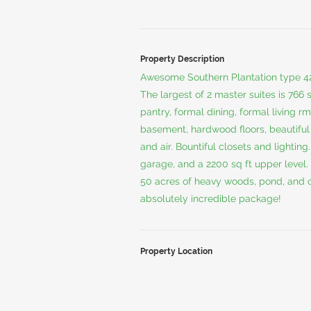
Property Description
Awesome Southern Plantation type 4
The largest of 2 master suites is 766 s
pantry, formal dining, formal living rm
basement, hardwood floors, beautiful
and air. Bountiful closets and lighting
garage, and a 2200 sq ft upper level.
50 acres of heavy woods, pond, and cr
absolutely incredible package!
Property Location