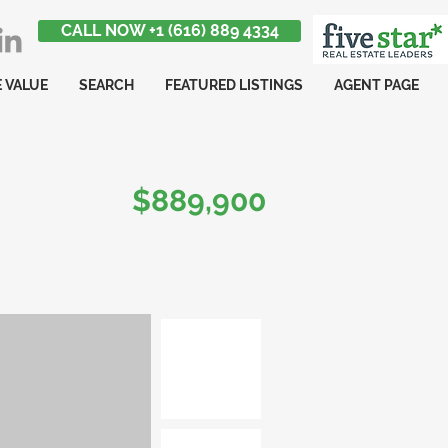
CALL NOW +1 (616) 889 4334
 VALUE
SEARCH
FEATURED LISTINGS
AGENT PAGE
$889,900