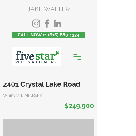
JAKE WALTER
CALL NOW +1 (616) 889 4334
2401 Crystal Lake Road
Whitehall, MI, 49461
$249,900