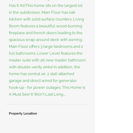
Has It All!This home sits on the largest lot
in the subdivision. Main Floor has oak
kitchen with solid surface counters. Living
Room features a beautiful wood-burning
fireplace and french doors leading to the
spacious wrap-around deck with awning.
Main Floor offers 3 large bedrooms and 2
full bathrooms. Lower Level features the
master suite with all new master bathroom
with double vanity sinks! In addition, the
home has central air, 2 stall attached
garage and direct wired for generator
hook-up - for power outages. This Home Is
A Must See! It Won't Last Long....
Property Location