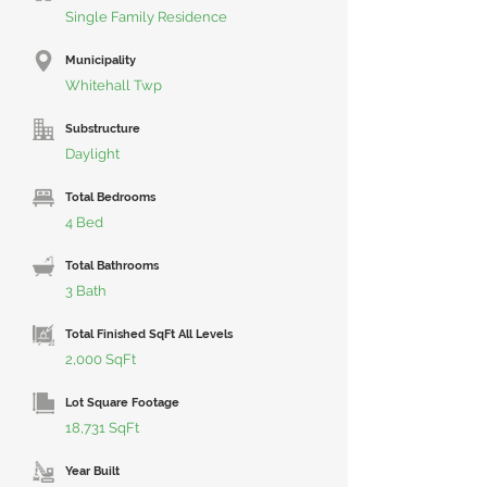
Single Family Residence
Municipality
Whitehall Twp
Substructure
Daylight
Total Bedrooms
4 Bed
Total Bathrooms
3 Bath
Total Finished SqFt All Levels
2,000 SqFt
Lot Square Footage
18,731 SqFt
Year Built