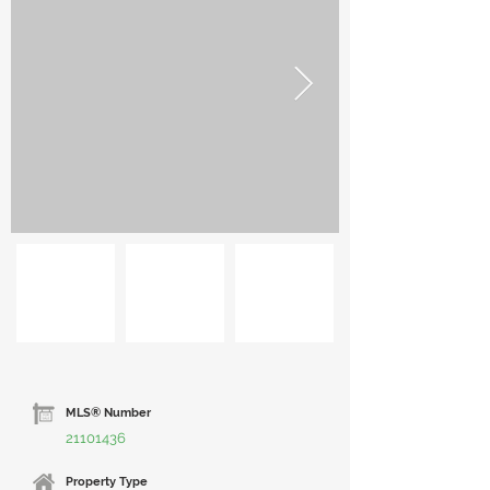
MLS® Number
21101436
Property Type