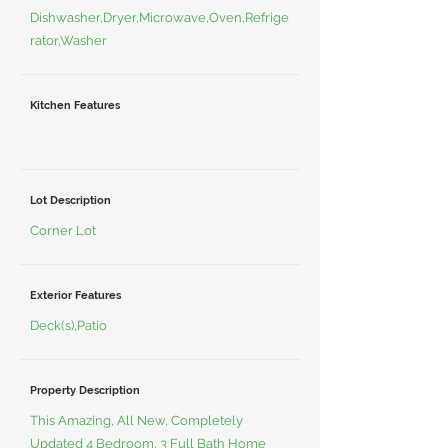
Dishwasher,Dryer,Microwave,Oven,Refrige
rator,Washer
Kitchen Features
Lot Description
Corner Lot
Exterior Features
Deck(s),Patio
Property Description
This Amazing, All New, Completely
Updated 4 Bedroom, 3 Full Bath Home