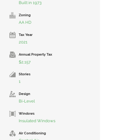
Built in 1973
Zoning
AA HD
Tax Year
2021
Annual Property Tax
$2,157
Stories
1
Design
Bi-Level
Windows
Insulated Windows
Air Conditioning