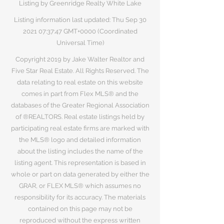
Listing by Greenridge Realty White Lake
Listing information last updated: Thu Sep
30
2021 07
:37:47 GMT+0000 (Coordinated
Universal Time)
Copyright 2019 by Jake Walter Realtor and
Five Star Real Estate. All Rights Reserved. The
data relating to real estate on this website
comes in part from Flex MLS® and the
databases of the Greater Regional Association
of ®REALTORS. Real estate listings held by
participating real estate firms are marked with
the MLS® logo and detailed information
about the listing includes the name of the
listing agent. This representation is based in
whole or part on data generated by either the
GRAR, or FLEX MLS® which assumes no
responsibility for its accuracy. The materials
contained on this page may not be
reproduced without the express written