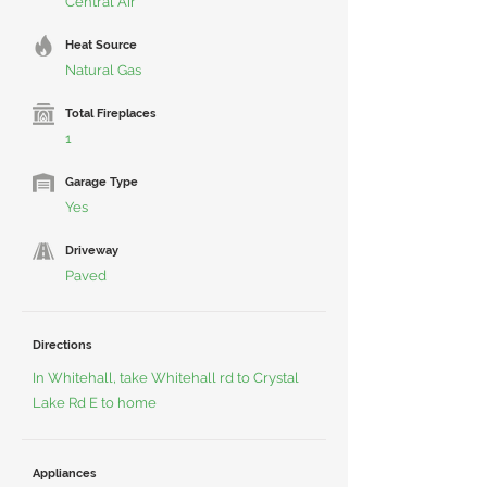
Central Air
Heat Source
Natural Gas
Total Fireplaces
1
Garage Type
Yes
Driveway
Paved
Directions
In Whitehall, take Whitehall rd to Crystal
Lake Rd E to home
Appliances