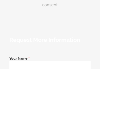
consent.
Request More Information
Your Name
*
Email Address
*
Contact Number
*