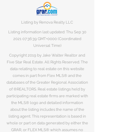
Listing by Renova Realty LLC
Listing information last updated: Thu Sep
30
2021 07
:36:39 GMT+0000 (Coordinated
Universal Time)
Copyright 2019 by Jake Walter Realtor and
Five Star Real Estate. All Rights Reserved. The
data relating to real estate on this website
comes in part from Flex MLS® and the
databases of the Greater Regional Association
of ®REALTORS. Real estate listings held by
participating real estate firms are marked with
the MLS® logo and detailed information
about the listing includes the name of the
listing agent. This representation is based in
whole or part on data generated by either the
GRAR, or FLEX MLS® which assumes no