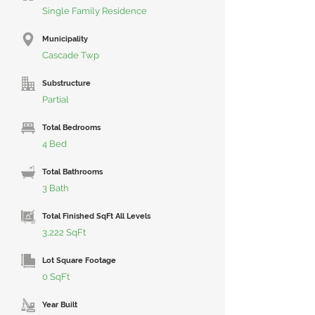
Single Family Residence
Municipality
Cascade Twp
Substructure
Partial
Total Bedrooms
4 Bed
Total Bathrooms
3 Bath
Total Finished SqFt All Levels
3,222 SqFt
Lot Square Footage
0 SqFt
Year Built