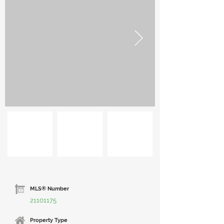
MLS® Number
21101175
Property Type