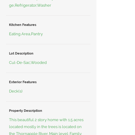
ge,Refrigerator,Washer
Kitchen Features
Eating Area,Pantry
Lot Description
Cul-De-Sac,Wooded
Exterior Features
Deck(s)
Property Description
This beautiful 2 story home with 1.5 acres
located mostly in the trees is located on
the Thornapple River. Main level: Family