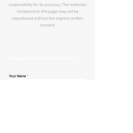
responsibility for its accuracy. The materials
contained on this page may not be
reproduced without the express written
consent.
Request More Information
Your Name
*
Email Address
*
Contact Number
*