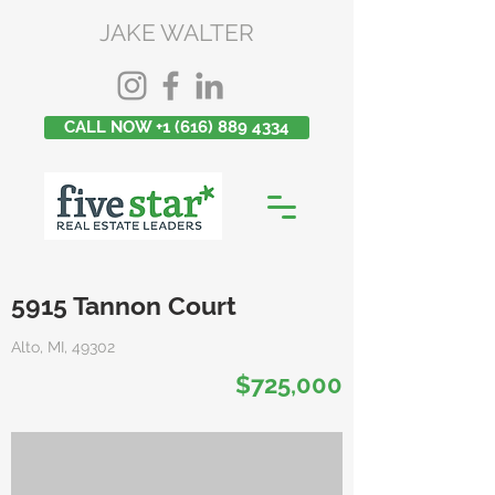
JAKE WALTER
CALL NOW +1 (616) 889 4334
5915 Tannon Court
Alto, MI, 49302
$725,000