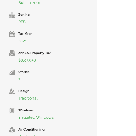
Built in 2001
Zoning
RES
Tax Year
2021
Annual Property Tax
$8,035.58
Stories
2
Design
Traditional
Windows
Insulated Windows
Air Conditioning