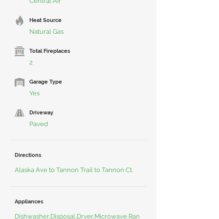
Central Air
Heat Source
Natural Gas
Total Fireplaces
2
Garage Type
Yes
Driveway
Paved
Directions
Alaska Ave to Tannon Trail to Tannon Ct.
Appliances
Dishwasher,Disposal,Dryer,Microwave,Ran