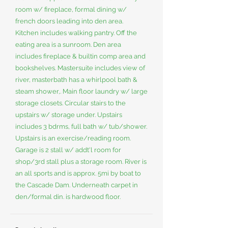
room w/ fireplace, formal dining w/
french doors leading into den area.
Kitchen includes walking pantry. Off the
eating area is a sunroom. Den area
includes fireplace & builtin comp area and
bookshelves. Mastersuite includes view of
river, masterbath has a whirlpool bath &
steam shower,. Main floor laundry w/ large
storage closets. Circular stairs to the
upstairs w/ storage under. Upstairs
includes 3 bdrms, full bath w/ tub/shower.
Upstairs is an exercise/reading room.
Garage is 2 stall w/ addt'l room for
shop/3rd stall plus a storage room. River is
an all sports and is approx. 5mi by boat to
the Cascade Dam. Underneath carpet in
den/formal din. is hardwood floor.