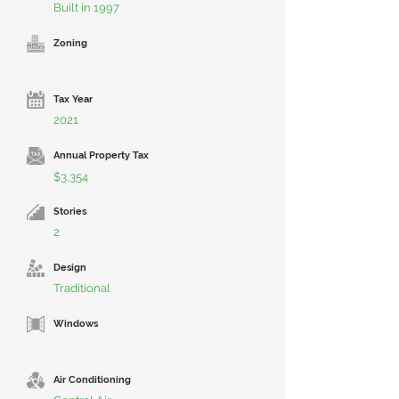
Built in 1997
Zoning
Tax Year
2021
Annual Property Tax
$3,354
Stories
2
Design
Traditional
Windows
Air Conditioning