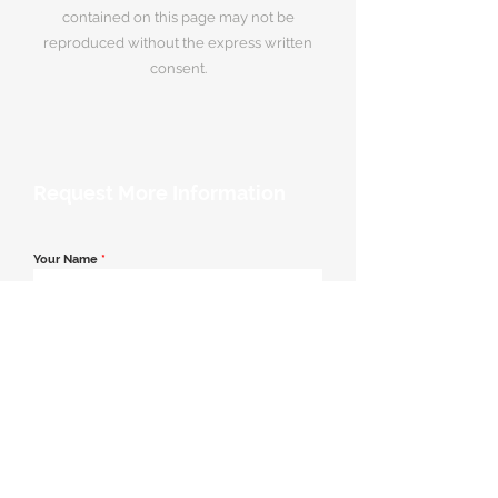
contained on this page may not be
reproduced without the express written
consent.
Request More Information
Your Name
*
Email Address
*
Contact Number
*