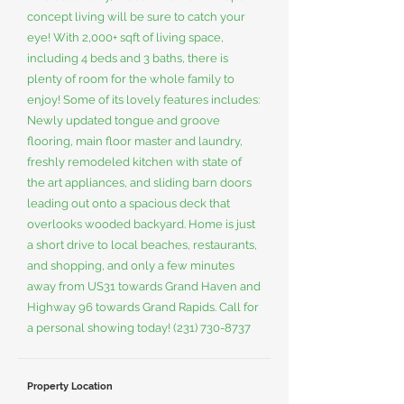
concept living will be sure to catch your
eye! With 2,000+ sqft of living space,
including 4 beds and 3 baths, there is
plenty of room for the whole family to
enjoy! Some of its lovely features includes:
Newly updated tongue and groove
flooring, main floor master and laundry,
freshly remodeled kitchen with state of
the art appliances, and sliding barn doors
leading out onto a spacious deck that
overlooks wooded backyard. Home is just
a short drive to local beaches, restaurants,
and shopping, and only a few minutes
away from US31 towards Grand Haven and
Highway 96 towards Grand Rapids. Call for
a personal showing today!
(231) 730-8737
Property Location