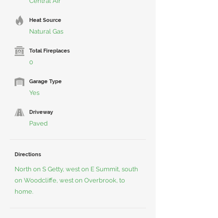
Central Air
Heat Source
Natural Gas
Total Fireplaces
0
Garage Type
Yes
Driveway
Paved
Directions
North on S Getty, west on E Summit, south
on Woodcliffe, west on Overbrook, to
home.