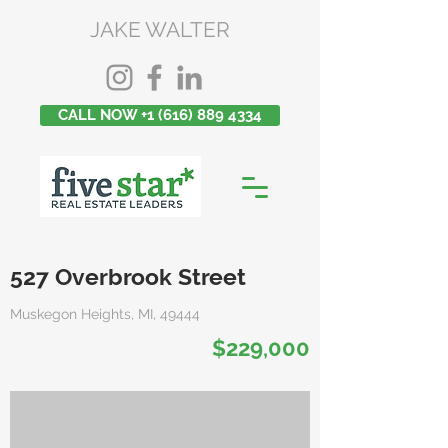
JAKE WALTER
CALL NOW +1 (616) 889 4334
527 Overbrook Street
Muskegon Heights, MI, 49444
$229,000