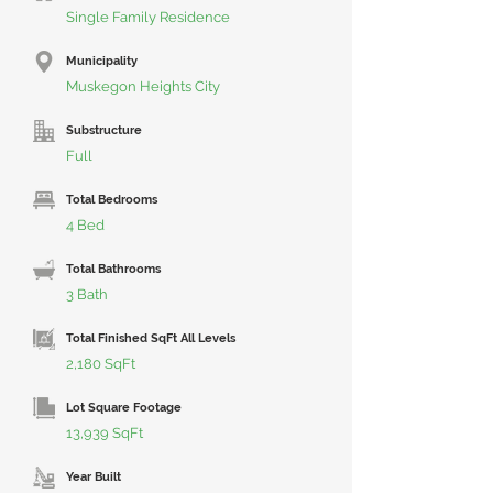
Single Family Residence
Municipality
Muskegon Heights City
Substructure
Full
Total Bedrooms
4 Bed
Total Bathrooms
3 Bath
Total Finished SqFt All Levels
2,180 SqFt
Lot Square Footage
13,939 SqFt
Year Built