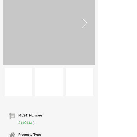
MLS® Number
21101143
Property Type