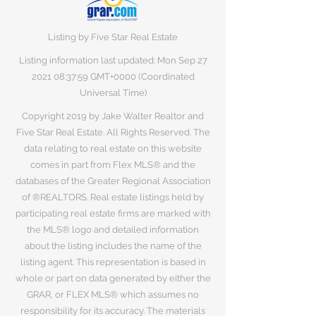
Listing by Five Star Real Estate
Listing information last updated: Mon Sep
27
2021 08
:37:59 GMT+0000 (Coordinated
Universal Time)
Copyright 2019 by Jake Walter Realtor and
Five Star Real Estate. All Rights Reserved. The
data relating to real estate on this website
comes in part from Flex MLS® and the
databases of the Greater Regional Association
of ®REALTORS. Real estate listings held by
participating real estate firms are marked with
the MLS® logo and detailed information
about the listing includes the name of the
listing agent. This representation is based in
whole or part on data generated by either the
GRAR, or FLEX MLS® which assumes no
responsibility for its accuracy. The materials