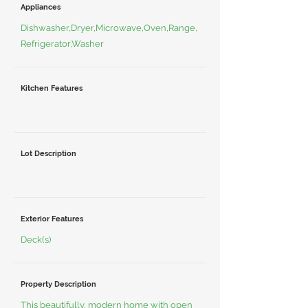
Appliances
Dishwasher,Dryer,Microwave,Oven,Range,
Refrigerator,Washer
Kitchen Features
Lot Description
Exterior Features
Deck(s)
Property Description
This beautifully, modern home with open