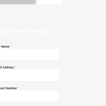
quest More Information
r Name
*
il Address
*
tact Number
*