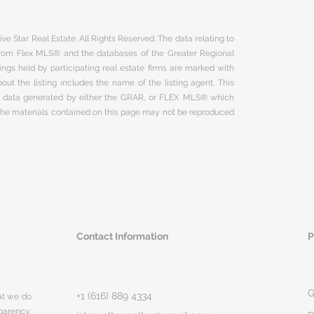
ve Star Real Estate. All Rights Reserved. The data relating to
 from Flex MLS® and the databases of the Greater Regional
ngs held by participating real estate firms are marked with
ut the listing includes the name of the listing agent. This
on data generated by either the GRAR, or FLEX MLS® which
 The materials contained on this page may not be reproduced
Contact Information
P
G
+1 (616) 889 4334
hat we do
parency,