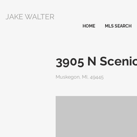
JAKE WALTER
HOME
MLS SEARCH
3905 N Scenic
Muskegon, MI, 49445