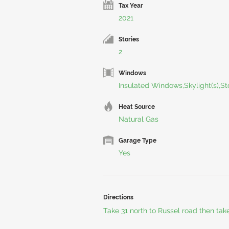
Tax Year
2021
Stories
2
Windows
Insulated Windows,Skylight(s),S
Heat Source
Natural Gas
Garage Type
Yes
Directions
Take 31 north to Russel road then take