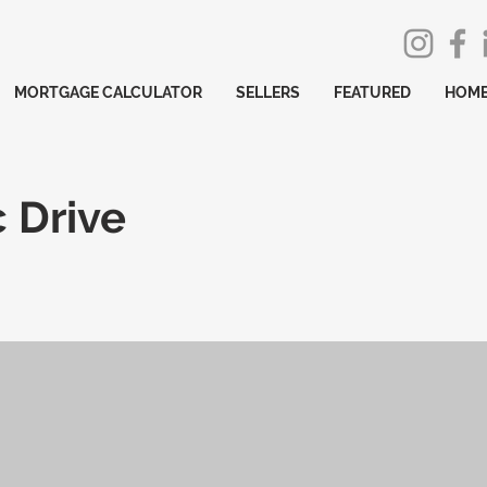
MORTGAGE CALCULATOR
SELLERS
FEATURED
HOME
 Drive