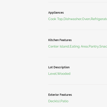
Appliances
Cook Top,Dishwasher,Oven,Refrigerat
Kitchen Features
Center Island,Eating Area,Pantry,Sna
Lot Description
Level,Wooded
Exterior Features
Deck(s),Patio