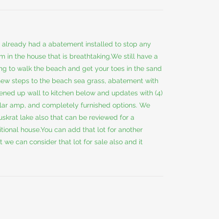
s already had a abatement installed to stop any
m in the house that is breathtaking.We still have a
king to walk the beach and get your toes in the sand
 new steps to the beach sea grass, abatement with
pened up wall to kitchen below and updates with (4)
ular amp, and completely furnished options. We
uskrat lake also that can be reviewed for a
itional house.You can add that lot for another
t we can consider that lot for sale also and it