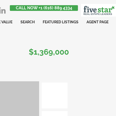
CALL NOW +1 (616) 889 4334
 VALUE
SEARCH
FEATURED LISTINGS
AGENT PAGE
$1,369,000