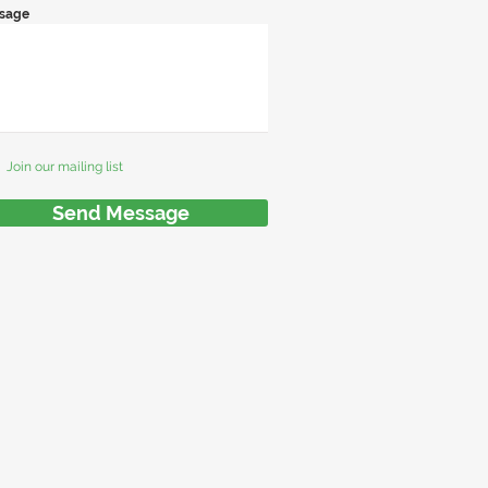
sage
Join our mailing list
Send Message