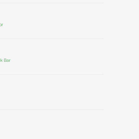
or
ck Bar