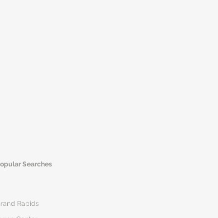
opular Searches
rand Rapids