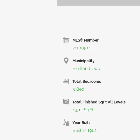
MLS® Number
21100514
Municipality
Fruitland Twp
Total Bedrooms
5 Bed
Total Finished SqFt All Levels
4,512 SqFt
Year Built
Built in 1962