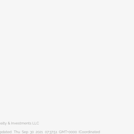
ealty & Investments LLC
 updated: Thu Sep 30 2021 07:37:51 GMT+0000 (Coordinated