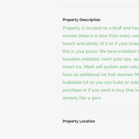
Property Description
Property is located on a bluff and ha
erosion there is a view from every roo
beach and plenty of it so if your loo
this is your place. We have installed
boulders installed, swim pool spa, o
smart tvs, Mesh wifi system and cell
have an additional lot that reaches M
buildable lot so you can build an add
purchase or if you want to buy that lo
already has a gara
Property Location