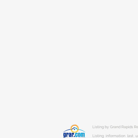
Listing by Grand Rapids R
Listing information last