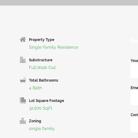
Re
Property Type
Single Family Residence
Substructure
You
Full,Walk Out
Total Bathrooms
4 Bath
Ema
Lot Square Footage
32,670 SqFt
Con
Zoning
single family