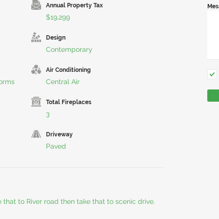
Annual Property Tax
Mes
$19,299
Design
Contemporary
Air Conditioning
torms
Central Air
Total Fireplaces
3
Driveway
Paved
 that to River road then take that to scenic drive.