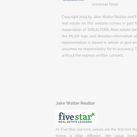
Universal Time)
Copyright 2019 by Jake Walter Realtor and Fi
real estate on this website comes in part
Association of ®REALTORS. Real estate listi
the MLS® logo and detailed information abo
representation is based in whole or part 
assumes no responsibility for its accuracy.
without the express written consent.
Jake Walter Realtor
At Five Star, our core values are the first hint t
things a little different. We value trans