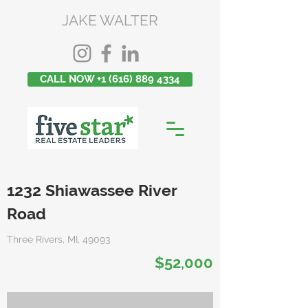
JAKE WALTER
CALL NOW +1 (616) 889 4334
1232 Shiawassee River
Road
Three Rivers, MI, 49093
$52,000