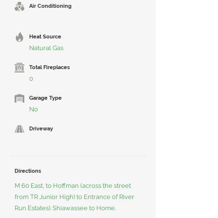
Air Conditioning
Heat Source
Natural Gas
Total Fireplaces
0
Garage Type
No
Driveway
Directions
M 60 East, to Hoffman (across the street
from TR Junior High) to Entrance of River
Run Estates). Shiawassee to Home.