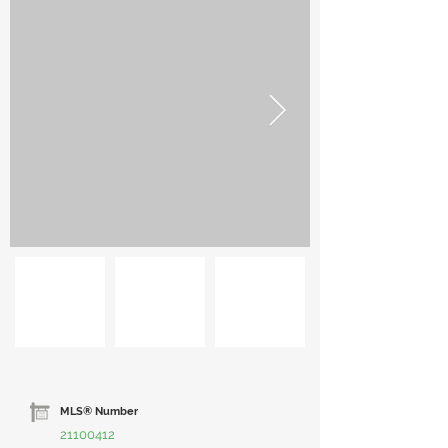
MLS® Number
21100412