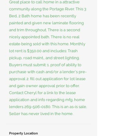
Great place to call home in a attractive
community along the Portage River. This 3
Bed, 2 Bath home has been recently
painted and given new laminate flooring
and trim throughout. There is a second
nicely appointed bath. There is no real
estate being sold with this home. Monthly
lot rent is $350.00 and includes: Trash
pickup, road maint., and street lighting.
Buyers must submit: 1. proof of ability to
purchase with cash and/or a lender's pre-
approval 2. fill out application for lot lease
and gain owner approval prior to offer.
Contact Cheryl for a link to the lease
application and info regarding mfg. home
lenders
269-506-0180
. This is an as-is sale.
Seller has never lived in the home.
Property Location