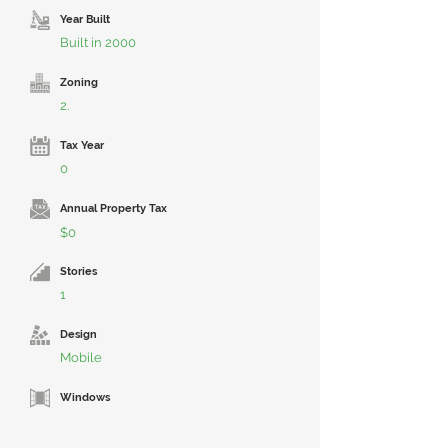
Year Built
Built in 2000
Zoning
2.
Tax Year
0
Annual Property Tax
$0
Stories
1
Design
Mobile
Windows