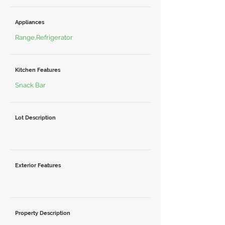
Appliances
Range,Refrigerator
Kitchen Features
Snack Bar
Lot Description
Exterior Features
Property Description