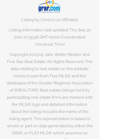
Listing by Century 21 Affiliated
Listing information last updated: Thu Sep
30
2021 07
:35:58 GMT+0000 (Coordinated
Universal Time)
Copyright 2019 by Jake Walter Realtor and
Five Star Real Estate. All Rights Reserved. The
data relating to real estate on this website
comes in part from Flex MLS® and the
databases of the Greater Regional Association
of ®REALTORS. Real estate listings held by
participating real estate firms are marked with
the MLS® logo and detailed information
about the listing includes the name of the
listing agent. This representation is based in
whole or part on data generated by either the
GRAR, or FLEX MLS® which assumes no