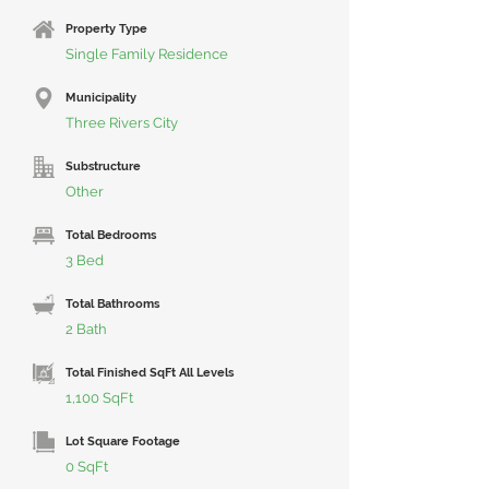
Property Type
Single Family Residence
Municipality
Three Rivers City
Substructure
Other
Total Bedrooms
3 Bed
Total Bathrooms
2 Bath
Total Finished SqFt All Levels
1,100 SqFt
Lot Square Footage
0 SqFt