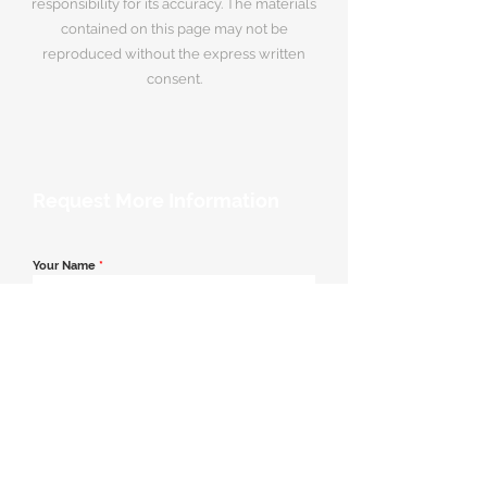
responsibility for its accuracy. The materials
contained on this page may not be
reproduced without the express written
consent.
Request More Information
Your Name
*
Email Address
*
Contact Number
*