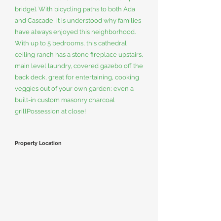
bridge). With bicycling paths to both Ada
and Cascade, it is understood why families
have always enjoyed this neighborhood.
With up to 5 bedrooms, this cathedral
ceiling ranch has a stone fireplace upstairs,
main level laundry, covered gazebo off the
back deck, great for entertaining, cooking
veggies out of your own garden; even a
built-in custom masonry charcoal
grillPossession at close!
Property Location