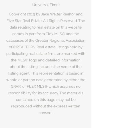
Universal Time)
Copyright 2019 by Jake Walter Realtor and
Five Star Real Estate. All Rights Reserved. The
data relating to real estate on this website
comes in part from Flex MLS® and the
databases of the Greater Regional Association
of ®REALTORS. Real estate listings held by
participating real estate firms are marked with
the MLS® logo and detailed information
about the listing includes the name of the
listing agent. This representation is based in
whole or part on data generated by either the
GRAR, or FLEX MLS® which assumes no
responsibility for its accuracy. The materials
contained on this page may not be
reproduced without the express written
consent.