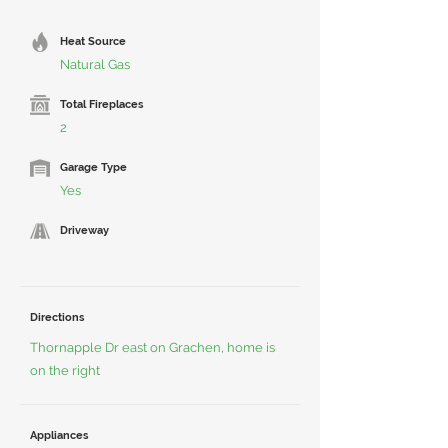
Heat Source
Natural Gas
Total Fireplaces
2
Garage Type
Yes
Driveway
Directions
Thornapple Dr east on Grachen, home is
on the right
Appliances