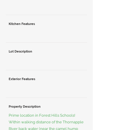
Kitchen Features
Lot Description
Exterior Features
Property Description
Prime location in Forest Hills Schools!
Within walking distance of the Thornapple
River back water (near the camel hump