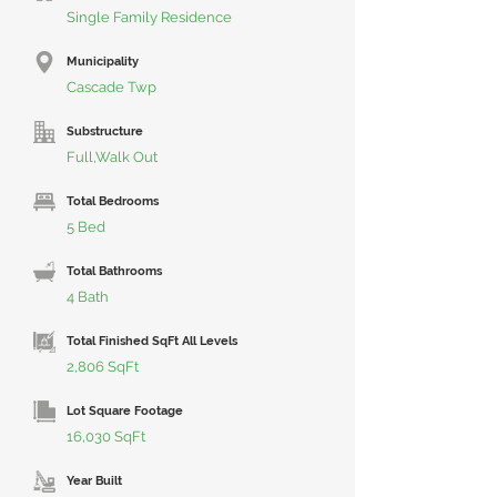
Single Family Residence
Municipality
Cascade Twp
Substructure
Full,Walk Out
Total Bedrooms
5 Bed
Total Bathrooms
4 Bath
Total Finished SqFt All Levels
2,806 SqFt
Lot Square Footage
16,030 SqFt
Year Built