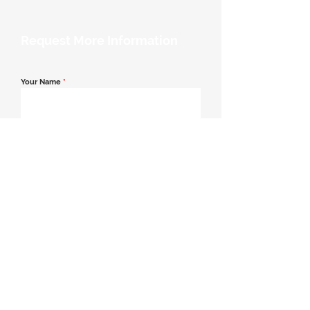
Request More Information
Your Name
*
Email Address
*
Contact Number
*
Message