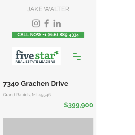
JAKE WALTER
CALL NOW +1 (616) 889 4334
7340 Grachen Drive
Grand Rapids, MI, 49546
$399,900