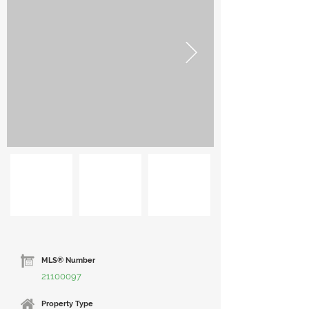
MLS® Number
21100097
Property Type