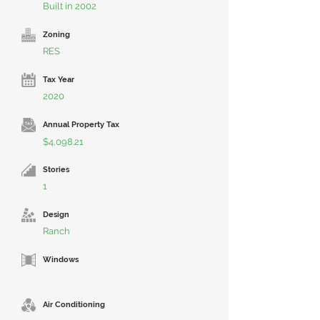
Built in 2002
Zoning
RES
Tax Year
2020
Annual Property Tax
$4,098.21
Stories
1
Design
Ranch
Windows
Air Conditioning