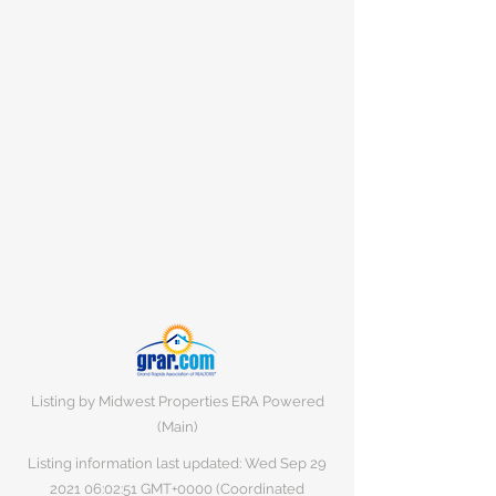
Listing by Midwest Properties ERA Powered
(Main)
Listing information last updated: Wed Sep
29
2021 06
:02:51 GMT+0000 (Coordinated