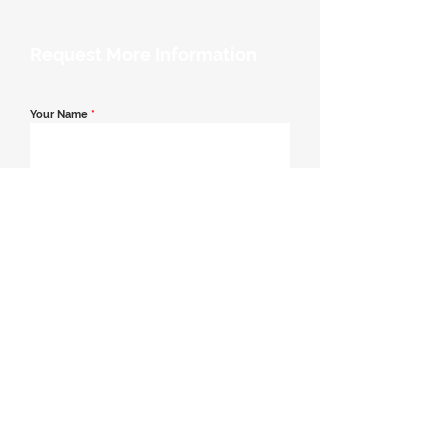
Request More Information
Your Name
*
Email Address
*
Contact Number
*
Message