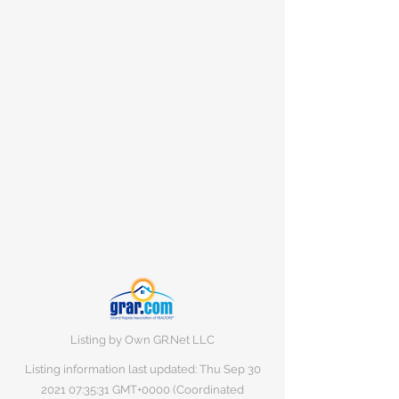
Listing by Own GR.Net LLC
Listing information last updated: Thu Sep
30
2021 07
:35:31 GMT+0000 (Coordinated