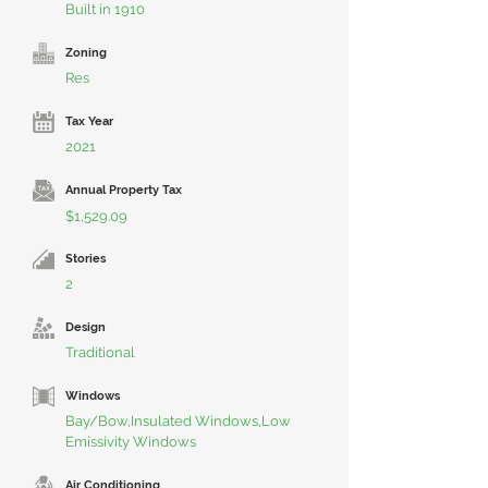
Built in 1910
Zoning
Res
Tax Year
2021
Annual Property Tax
$1,529.09
Stories
2
Design
Traditional
Windows
Bay/Bow,Insulated Windows,Low
Emissivity Windows
Air Conditioning