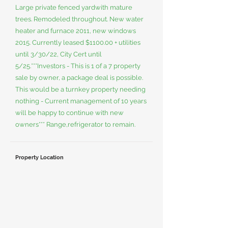
Large private fenced yardwith mature
trees. Remodeled throughout. New water
heater and furnace 2011, new windows
2015. Currently leased $1100.00 + utilities
until 3/30/22, City Cert until
5/25.***Investors - This is 1 of a 7 property
sale by owner, a package deal is possible.
This would be a turnkey property needing
nothing - Current management of 10 years
will be happy to continue with new
owners*** Range,refrigerator to remain.
Property Location