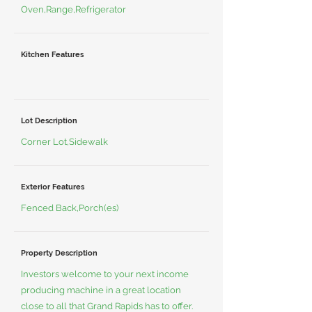
Oven,Range,Refrigerator
Kitchen Features
Lot Description
Corner Lot,Sidewalk
Exterior Features
Fenced Back,Porch(es)
Property Description
Investors welcome to your next income
producing machine in a great location
close to all that Grand Rapids has to offer.