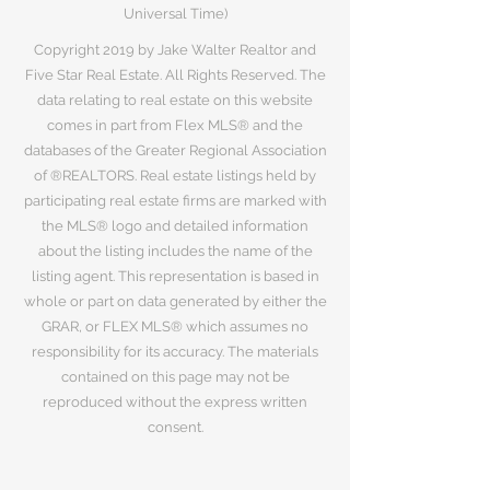
Universal Time)
Copyright 2019 by Jake Walter Realtor and
Five Star Real Estate. All Rights Reserved. The
data relating to real estate on this website
comes in part from Flex MLS® and the
databases of the Greater Regional Association
of ®REALTORS. Real estate listings held by
participating real estate firms are marked with
the MLS® logo and detailed information
about the listing includes the name of the
listing agent. This representation is based in
whole or part on data generated by either the
GRAR, or FLEX MLS® which assumes no
responsibility for its accuracy. The materials
contained on this page may not be
reproduced without the express written
consent.