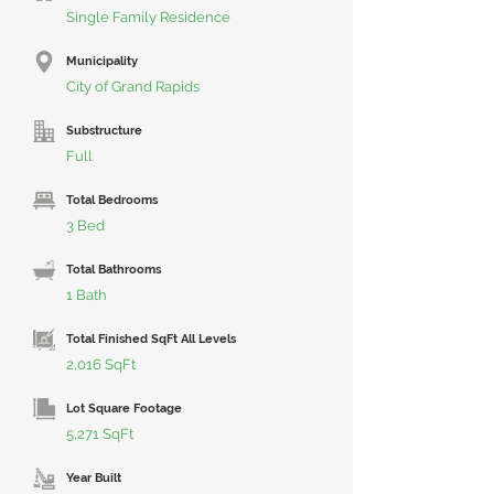
Single Family Residence
Municipality
City of Grand Rapids
Substructure
Full
Total Bedrooms
3 Bed
Total Bathrooms
1 Bath
Total Finished SqFt All Levels
2,016 SqFt
Lot Square Footage
5,271 SqFt
Year Built