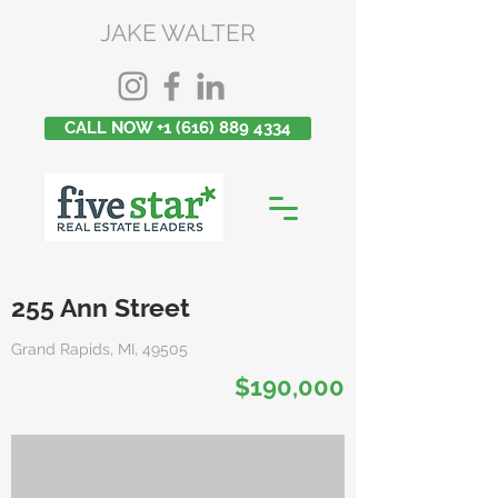
JAKE WALTER
CALL NOW +1 (616) 889 4334
255 Ann Street
Grand Rapids, MI, 49505
$190,000