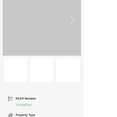
MLS® Number
21099694
Property Type