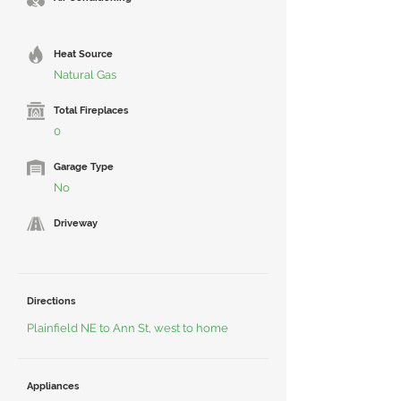
Heat Source
Natural Gas
Total Fireplaces
0
Garage Type
No
Driveway
Directions
Plainfield NE to Ann St, west to home
Appliances