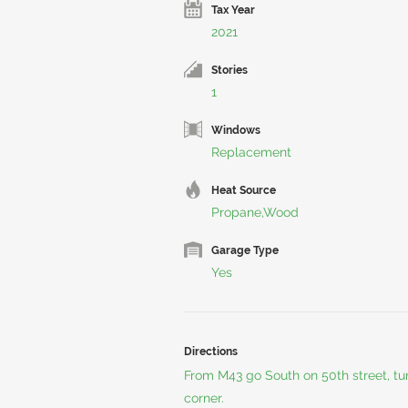
Tax Year
2021
Stories
1
Windows
Replacement
Heat Source
Propane,Wood
Garage Type
Yes
Directions
From M43 go South on 50th street, tu
corner.