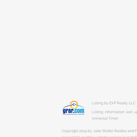
Listing by EXP Realty LLC
Listing information last
Universal Time)
Copyright 2019 by Jake Walter Realtor and Fi