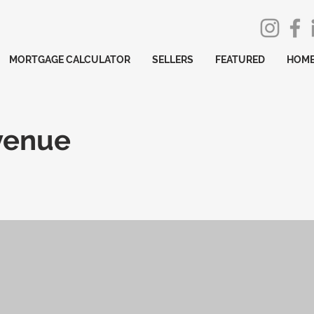
MORTGAGE CALCULATOR
SELLERS
FEATURED
HOME
venue