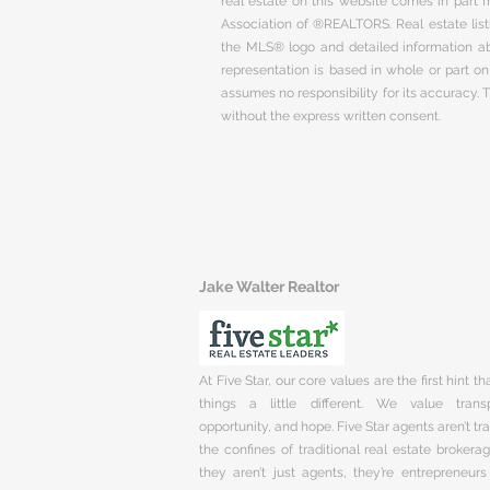
real estate on this website comes in part
Association of ®REALTORS. Real estate listi
the MLS® logo and detailed information abo
representation is based in whole or part 
assumes no responsibility for its accuracy.
without the express written consent.
Jake Walter Realtor
At Five Star, our core values are the first hint t
things a little different. We value trans
opportunity, and hope. Five Star agents aren’t t
the confines of traditional real estate brokera
they aren’t just agents, they’re entrepreneurs