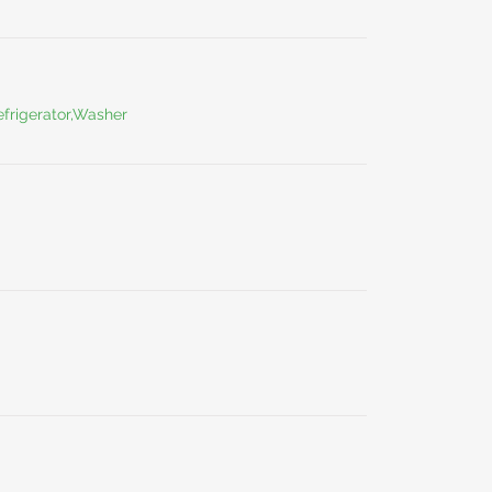
frigerator,Washer