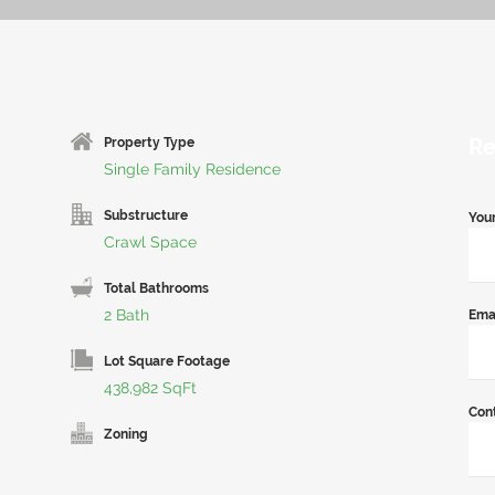
Re
Property Type
Single Family Residence
Substructure
You
Crawl Space
Total Bathrooms
2 Bath
Ema
Lot Square Footage
438,982 SqFt
Con
Zoning