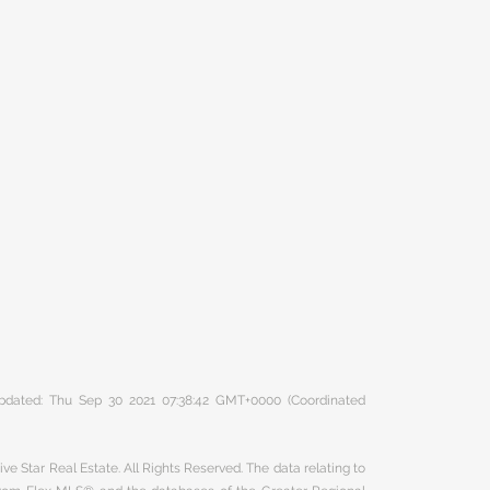
 updated: Thu Sep 30 2021 07:38:42 GMT+0000 (Coordinated
ve Star Real Estate. All Rights Reserved. The data relating to