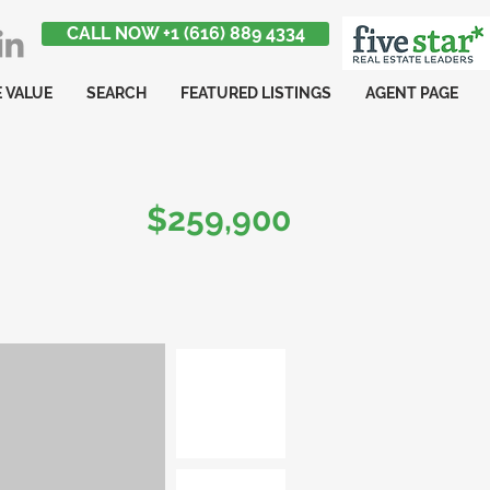
CALL NOW +1 (616) 889 4334
 VALUE
SEARCH
FEATURED LISTINGS
AGENT PAGE
$259,900