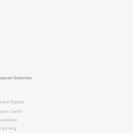
opular Searches
rand Rapids
yron Center
randville
Wyoming