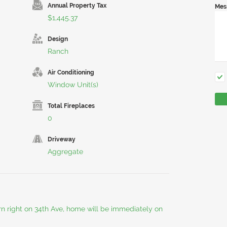
Annual Property Tax
Mes
$1,445.37
Design
Ranch
Air Conditioning
Window Unit(s)
Total Fireplaces
0
Driveway
Aggregate
rn right on 34th Ave, home will be immediately on