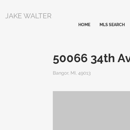
JAKE WALTER
HOME
MLS SEARCH
50066 34th A
Bangor, MI, 49013