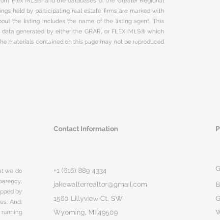
 from Flex MLS® and the databases of the Greater Regional
ngs held by participating real estate firms are marked with
ut the listing includes the name of the listing agent. This
on data generated by either the GRAR, or FLEX MLS® which
 The materials contained on this page may not be reproduced
Contact Information
P
G
+1 (616) 889 4334
hat we do
parency,
jakewalterrealtor@gmail.com
B
rapped by
1560 Lillyview Ct. SW
G
ges. And,
Wyoming, MI 49509
 running