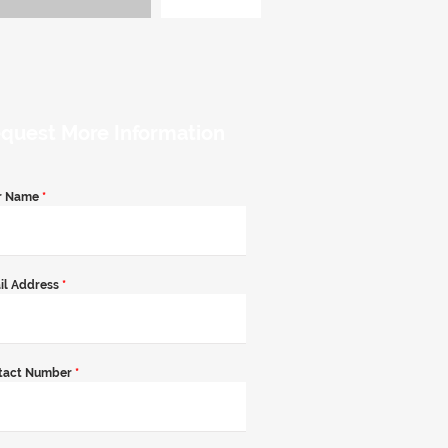
quest More Information
r Name
*
il Address
*
tact Number
*