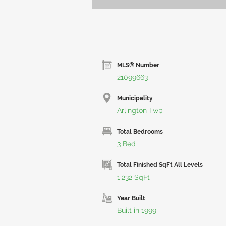
MLS® Number
21099663
Municipality
Arlington Twp
Total Bedrooms
3 Bed
Total Finished SqFt All Levels
1,232 SqFt
Year Built
Built in 1999