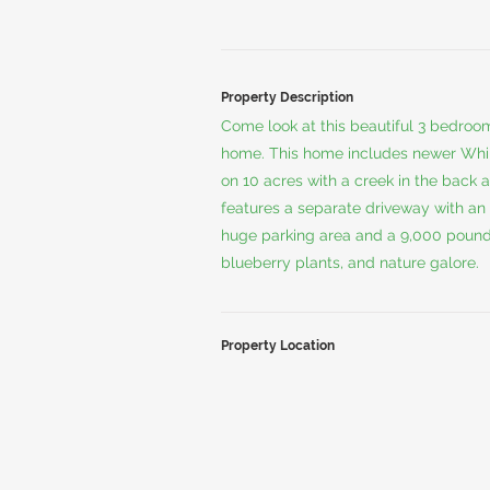
Property Description
Come look at this beautiful 3 bedro
home. This home includes newer Whirl
on 10 acres with a creek in the back 
features a separate driveway with an 
huge parking area and a 9,000 pound ve
blueberry plants, and nature galore.
Property Location