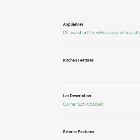
Appliances
Dishwasher,Dryer,Microwave,Range,Re
Kitchen Features
Lot Description
Corner Lot,Wooded
Exterior Features