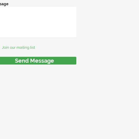
sage
Join our mailing list
Send Message