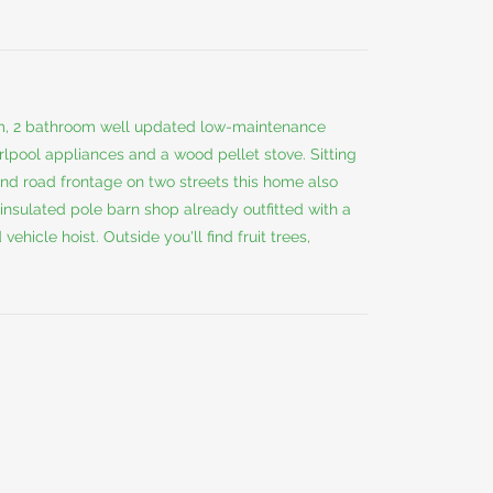
om, 2 bathroom well updated low-maintenance
pool appliances and a wood pellet stove. Sitting
and road frontage on two streets this home also
insulated pole barn shop already outfitted with a
hicle hoist. Outside you'll find fruit trees,