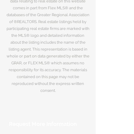
data relating to real estate on this website
comes in part from Flex MLS® and the
databases of the Greater Regional Association
of ®REALTORS. Real estate listings held by
participating real estate firms are marked with
the MLS® logo and detailed information
about the listing includes the name of the
listing agent. This representation is based in
whole or part on data generated by either the
GRAR, or FLEX MLS® which assumes no
responsibility for its accuracy. The materials
contained on this page may not be
reproduced without the express written
consent.
Request More Information