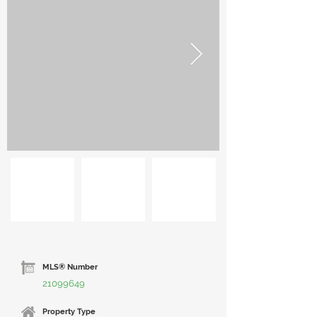
MLS® Number
21099649
Property Type