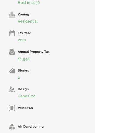
Built in 1930
Zoning
Residential
Tax Year
2021
Annual Property Tax
$1,948
Stories
2
Design
Cape Cod
Windows
Air Conditioning