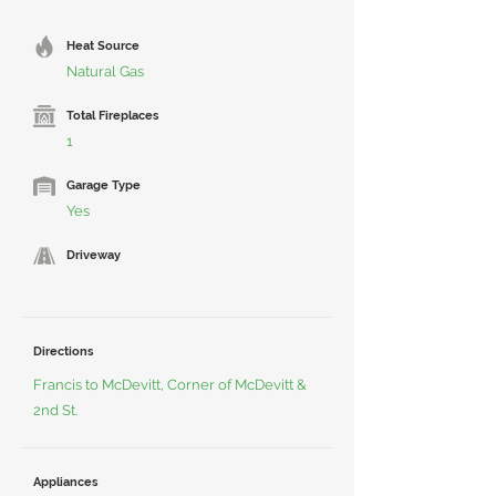
Heat Source
Natural Gas
Total Fireplaces
1
Garage Type
Yes
Driveway
Directions
Francis to McDevitt, Corner of McDevitt &
2nd St.
Appliances