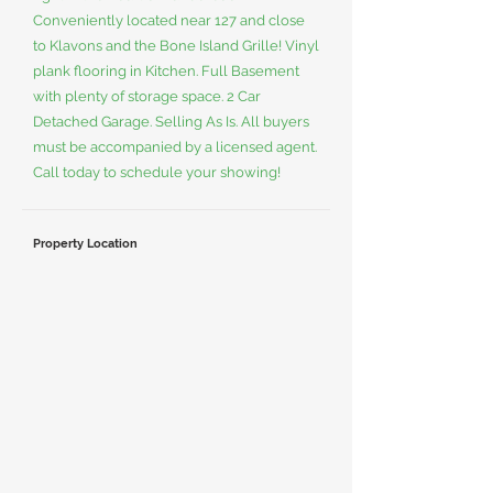
Conveniently located near 127 and close
to Klavons and the Bone Island Grille! Vinyl
plank flooring in Kitchen. Full Basement
with plenty of storage space. 2 Car
Detached Garage. Selling As Is. All buyers
must be accompanied by a licensed agent.
Call today to schedule your showing!
Property Location