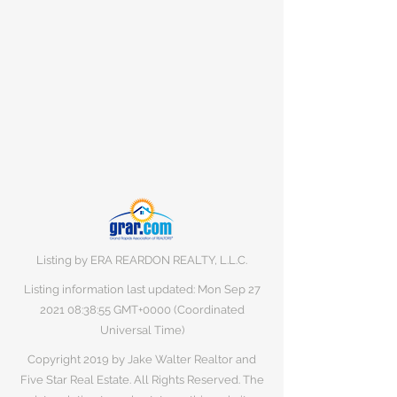
Listing by ERA REARDON REALTY, L.L.C.
Listing information last updated: Mon Sep
27
2021 08
:38:55 GMT+0000 (Coordinated
Universal Time)
Copyright 2019 by Jake Walter Realtor and
Five Star Real Estate. All Rights Reserved. The