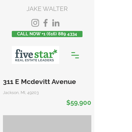
JAKE WALTER
CALL NOW +1 (616) 889 4334
311 E Mcdevitt Avenue
Jackson, MI, 49203
$59,900