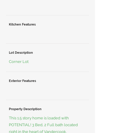
Kitchen Features
Lot Description
Corner Lot
Exterior Features
Property Description
This 1.5 story home is loaded with
POTENTIAL! 3 Bed, 2 Full bath located
right in the heart of Vandercook.