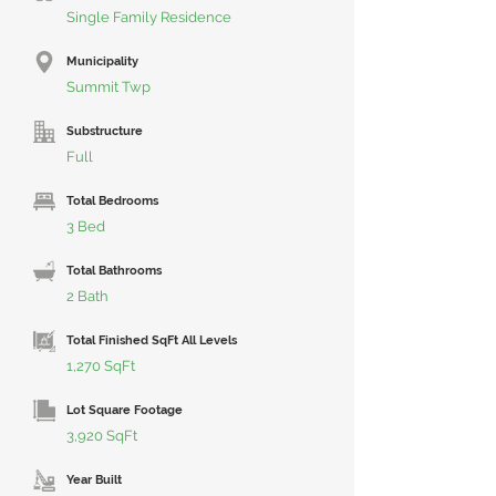
Single Family Residence
Municipality
Summit Twp
Substructure
Full
Total Bedrooms
3 Bed
Total Bathrooms
2 Bath
Total Finished SqFt All Levels
1,270 SqFt
Lot Square Footage
3,920 SqFt
Year Built