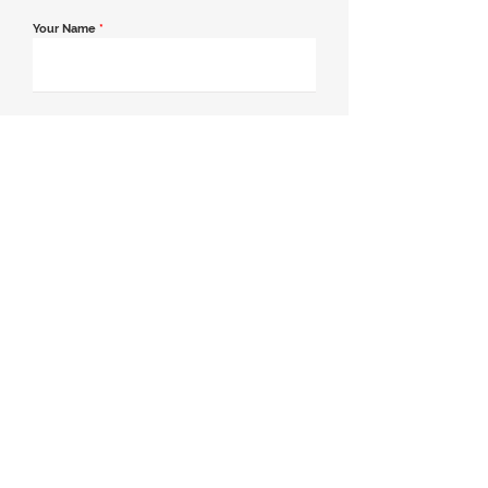
Your Name
*
Email Address
*
Contact Number
*
Message
Join our mailing list