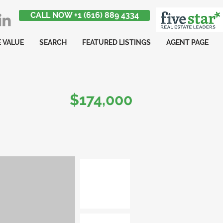
CALL NOW +1 (616) 889 4334
 VALUE
SEARCH
FEATURED LISTINGS
AGENT PAGE
$174,000