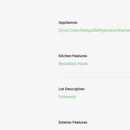
Appliances
Dryer,Oven,Range,Refrigerator,Washe
Kitchen Features
Breakfast Nook
Lot Description
Sidewalk
Exterior Features