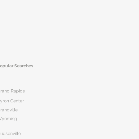
opular Searches
rand Rapids
yron Center
randville
Wyoming
udsonville