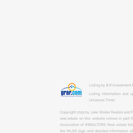
Listing by B R Investment 
Listing information last
Universal Time)
Copyright 2019 by Jake Walter Realtor and Fi
real estate on this website comes in part
Association of ®REALTORS. Real estate listi
the MLS® logo and detailed information abo