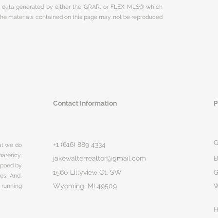
on data generated by either the GRAR, or FLEX MLS® which
 The materials contained on this page may not be reproduced
Contact Information
P
G
+1 (616) 889 4334
hat we do
parency,
jakewalterrealtor@gmail.com
B
rapped by
1560 Lillyview Ct. SW
G
ges. And,
Wyoming, MI 49509
 running
H