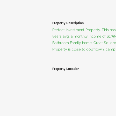
Property Description
Perfect Investment Property. This ha
years avg. a monthly income of $1,7
Bathroom Family home. Great Square
Property is close to downtown, campus
Property Location