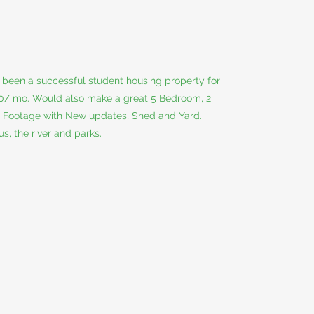
s been a successful student housing property for
50/ mo. Would also make a great 5 Bedroom, 2
 Footage with New updates, Shed and Yard.
, the river and parks.