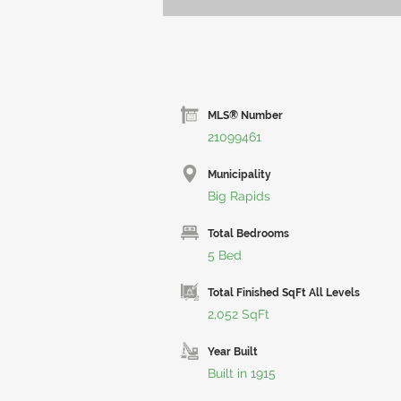
MLS® Number
21099461
Municipality
Big Rapids
Total Bedrooms
5 Bed
Total Finished SqFt All Levels
2,052 SqFt
Year Built
Built in 1915