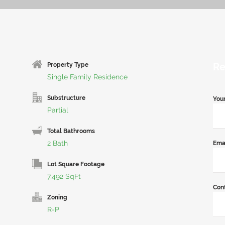
Re
Property Type
Single Family Residence
Substructure
You
Partial
Total Bathrooms
2 Bath
Ema
Lot Square Footage
7,492 SqFt
Con
Zoning
R-P