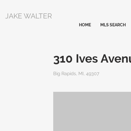
JAKE WALTER
HOME
MLS SEARCH
310 Ives Aven
Big Rapids, MI, 49307