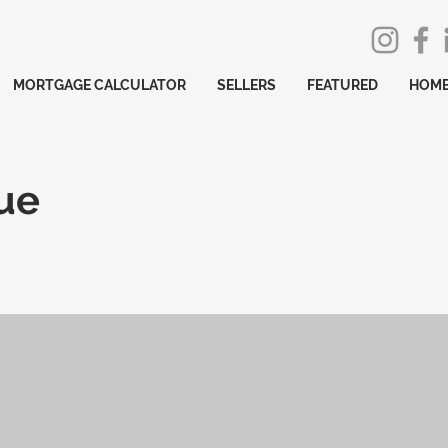
MORTGAGE CALCULATOR
SELLERS
FEATURED
HOME
ue