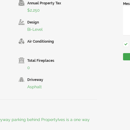
Annual Property Tax
Mes
$2,250
Design
Bi-Level
Air Conditioning
Total Fireplaces
0
Driveway
Asphalt
leyway parking behind PropertyIves is a one way