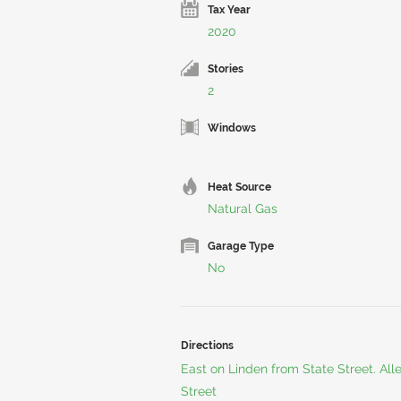
Tax Year
2020
Stories
2
Windows
Heat Source
Natural Gas
Garage Type
No
Directions
East on Linden from State Street. Al
Street