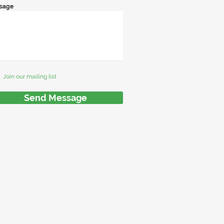
sage
Join our mailing list
Send Message