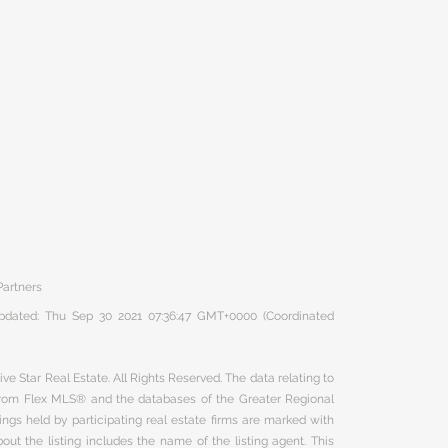
Partners
 updated: Thu Sep 30 2021 07:36:47 GMT+0000 (Coordinated
ve Star Real Estate. All Rights Reserved. The data relating to
 from Flex MLS® and the databases of the Greater Regional
ngs held by participating real estate firms are marked with
ut the listing includes the name of the listing agent. This