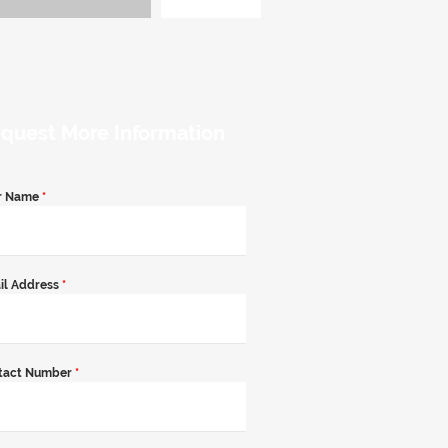
quest More Information
r Name
*
il Address
*
tact Number
*