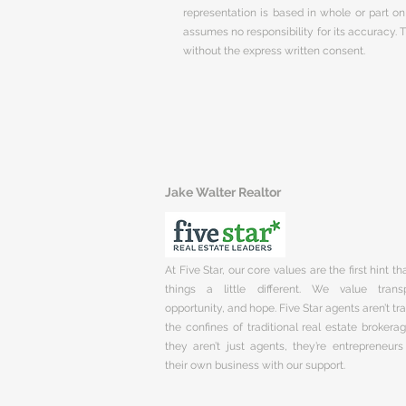
representation is based in whole or part 
assumes no responsibility for its accuracy.
without the express written consent.
Jake Walter Realtor
At Five Star, our core values are the first hint t
things a little different. We value trans
opportunity, and hope. Five Star agents aren’t t
the confines of traditional real estate brokera
they aren’t just agents, they’re entrepreneurs
their own business with our support.