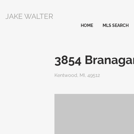
JAKE WALTER
HOME
MLS SEARCH
3854 Branaga
Kentwood, MI, 49512