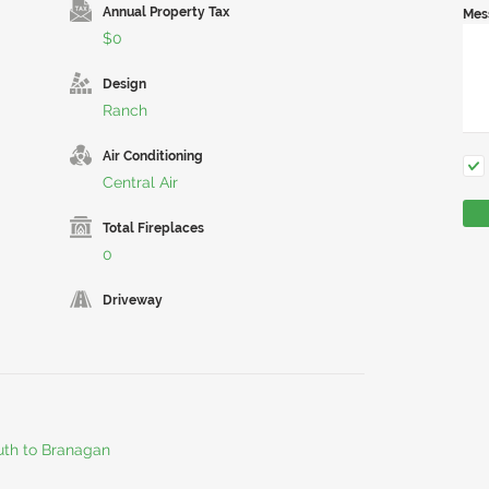
Annual Property Tax
Mes
$0
Design
Ranch
Air Conditioning
Central Air
Total Fireplaces
0
Driveway
outh to Branagan