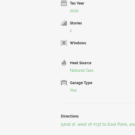
Tax Year
2021
Stories
1
Windows
Heat Source
Natural Gas
Garage Type
Yes
Directions
52nd st. west of m37 to East Paris, s