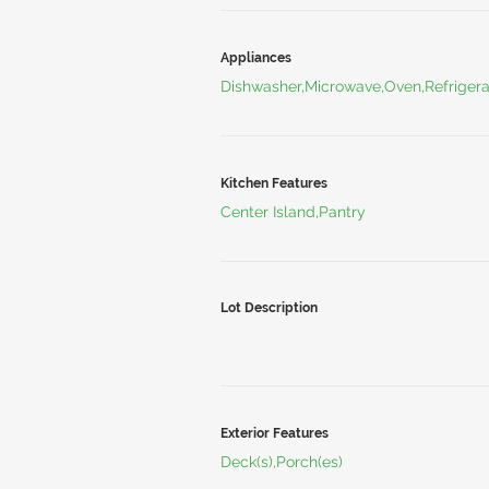
Appliances
Dishwasher,Microwave,Oven,Refrigera
Kitchen Features
Center Island,Pantry
Lot Description
Exterior Features
Deck(s),Porch(es)