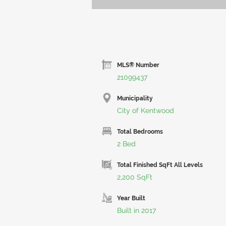
MLS® Number
21099437
Municipality
City of Kentwood
Total Bedrooms
2 Bed
Total Finished SqFt All Levels
2,200 SqFt
Year Built
Built in 2017