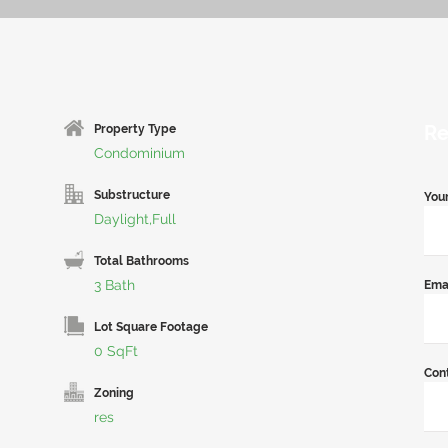
Re
Property Type
Condominium
Substructure
You
Daylight,Full
Total Bathrooms
3 Bath
Ema
Lot Square Footage
0 SqFt
Con
Zoning
res