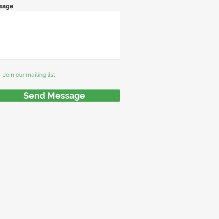
sage
Join our mailing list
Send Message