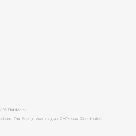
ORS Plat (Main)
 updated: Thu Sep 30 2021 07:35:41 GMT+0000 (Coordinated