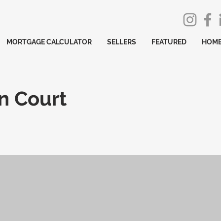
MORTGAGE CALCULATOR
SELLERS
FEATURED
HOME
n Court