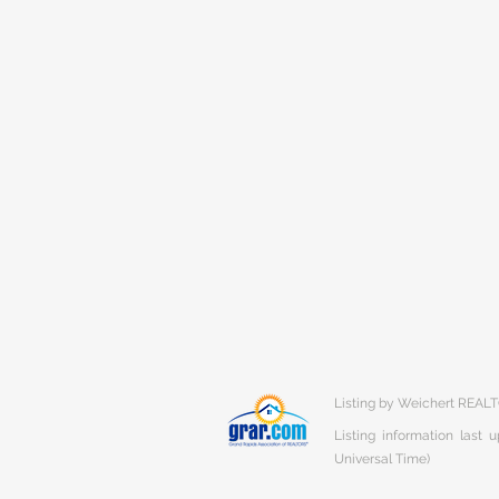
Listing by Weichert REALT
Listing information last
Universal Time)