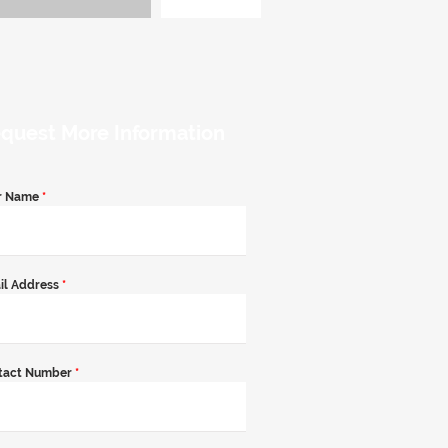
quest More Information
r Name
*
il Address
*
tact Number
*