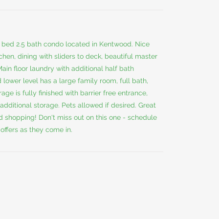
2 bed 2.5 bath condo located in Kentwood. Nice
chen, dining with sliders to deck, beautiful master
Main floor laundry with additional half bath
 lower level has a large family room, full bath,
ge is fully finished with barrier free entrance,
 additional storage. Pets allowed if desired. Great
d shopping! Don't miss out on this one - schedule
offers as they come in.