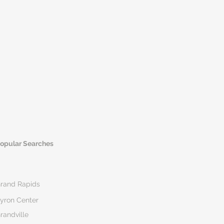
opular Searches
rand Rapids
yron Center
randville