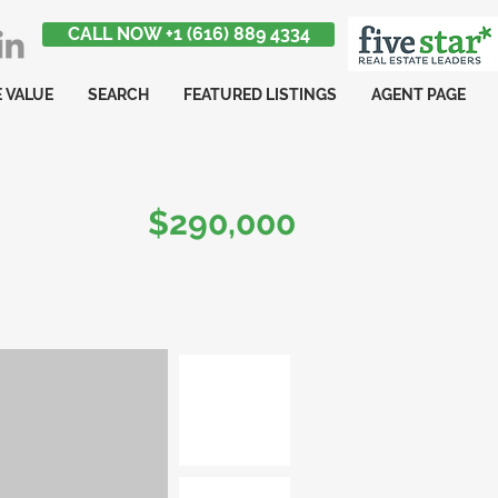
CALL NOW +1 (616) 889 4334
 VALUE
SEARCH
FEATURED LISTINGS
AGENT PAGE
$290,000