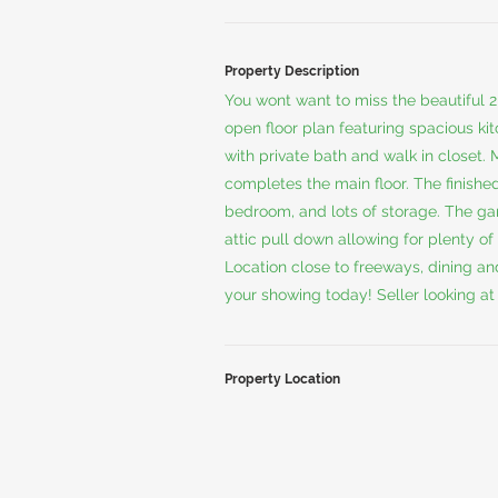
Property Description
You wont want to miss the beautiful 
open floor plan featuring spacious kit
with private bath and walk in closet. 
completes the main floor. The finished
bedroom, and lots of storage. The gara
attic pull down allowing for plenty of
Location close to freeways, dining an
your showing today! Seller looking at 
Property Location