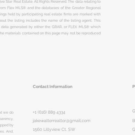
ve Star Real Estate. All Rights Reserved. The data relating to
 from Flex MLS® and the databases of the Greater Regional
ngs held by participating real estate firms are marked with
ut the listing includes the name of the listing agent. This
on data generated by either the GRAR, or FLEX MLS® which
 The materials contained on this page may not be reproduced
Contact Information
P
G
+1 (616) 889 4334
hat we do
parency,
jakewalterrealtor@gmail.com
B
rapped by
1560 Lillyview Ct. SW
G
ges. And,