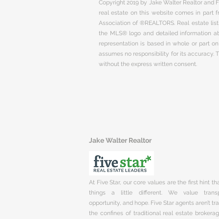
Copyright 2019 by Jake Walter Realtor and Fi
real estate on this website comes in part
Association of ®REALTORS. Real estate listi
the MLS® logo and detailed information abo
representation is based in whole or part 
assumes no responsibility for its accuracy.
without the express written consent.
Jake Walter Realtor
At Five Star, our core values are the first hint t
things a little different. We value trans
opportunity, and hope. Five Star agents aren’t t
the confines of traditional real estate brokera