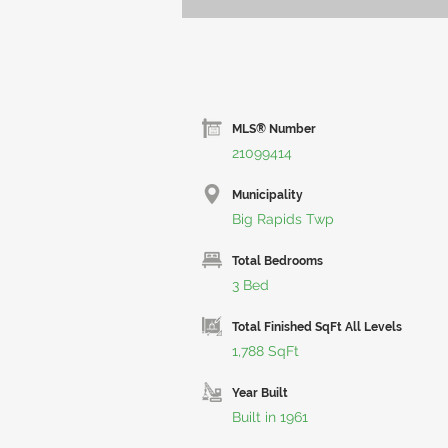
MLS® Number
21099414
Municipality
Big Rapids Twp
Total Bedrooms
3 Bed
Total Finished SqFt All Levels
1,788 SqFt
Year Built
Built in 1961