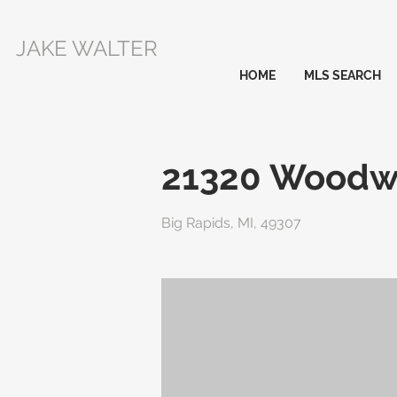
JAKE WALTER
HOME
MLS SEARCH
21320 Woodw
Big Rapids, MI, 49307