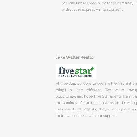
assumes no responsibility for its accuracy.
without the express written consent.
Jake Walter Realtor
At Five Star, our core values are the first hint t
things a little different. We value trans
opportunity, and hope. Five Star agents aren’t t
the confines of traditional real estate brokera
they aren’t just agents, they’re entrepreneurs
their own business with our support.