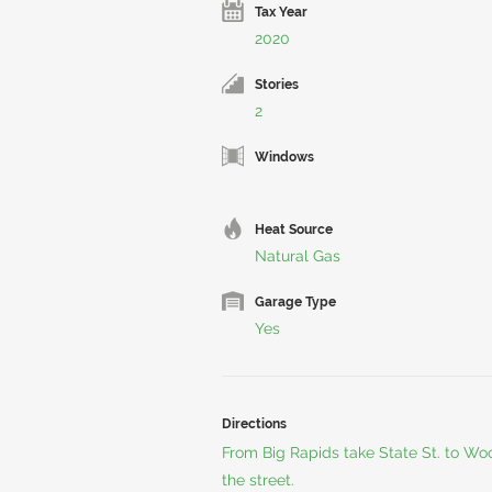
Tax Year
2020
Stories
2
Windows
Heat Source
Natural Gas
Garage Type
Yes
Directions
From Big Rapids take State St. to Wo
the street.