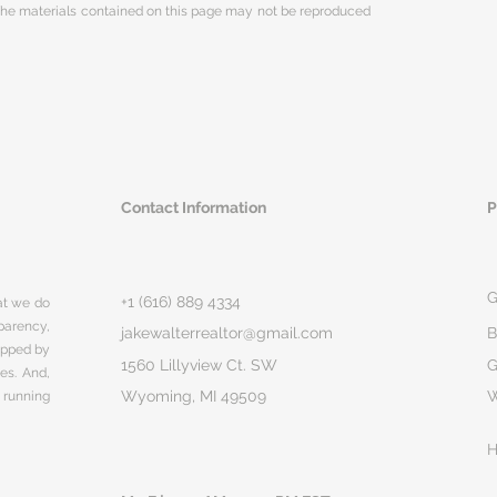
 The materials contained on this page may not be reproduced
Contact Information
P
G
+1 (616) 889 4334
hat we do
parency,
jakewalterrealtor@gmail.com
B
rapped by
1560 Lillyview Ct. SW
G
ges. And,
Wyoming, MI 49509
 running
H