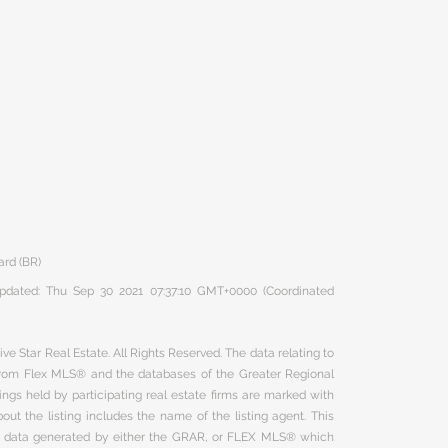
ard (BR)
 updated: Thu Sep 30 2021 07:37:10 GMT+0000 (Coordinated
ve Star Real Estate. All Rights Reserved. The data relating to
 from Flex MLS® and the databases of the Greater Regional
ngs held by participating real estate firms are marked with
ut the listing includes the name of the listing agent. This
on data generated by either the GRAR, or FLEX MLS® which