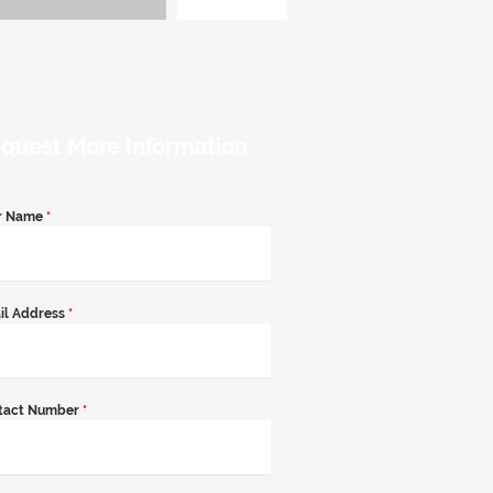
quest More Information
r Name
*
il Address
*
tact Number
*