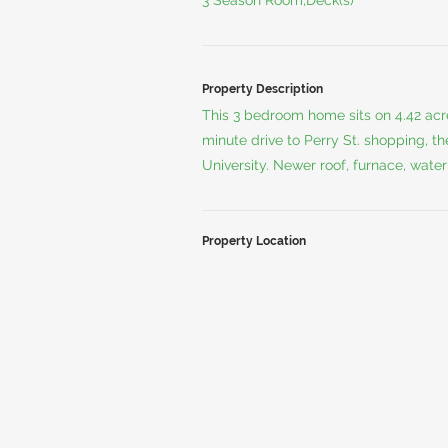
3 Season Room,Deck(s)
Property Description
This 3 bedroom home sits on 4.42 acres
minute drive to Perry St. shopping, t
University. Newer roof, furnace, wate
Property Location