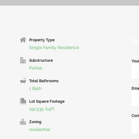
Re
Property Type
Single Family Residence
Substructure
You
Partial
Total Bathrooms
1 Bath
Ema
Lot Square Footage
192,535 SqFt
Con
Zoning
residential