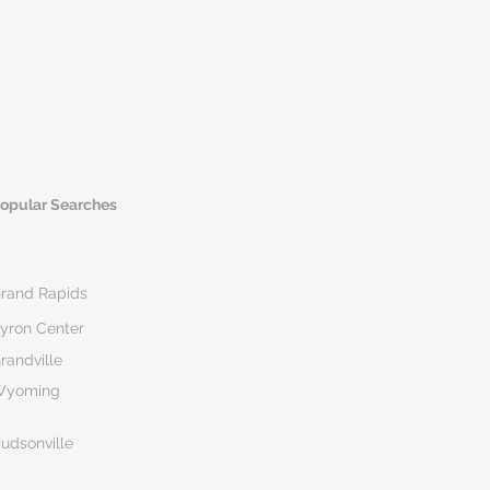
opular Searches
rand Rapids
yron Center
randville
Wyoming
udsonville