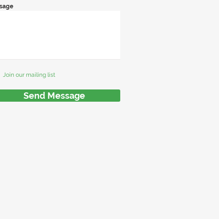
sage
Join our mailing list
Send Message