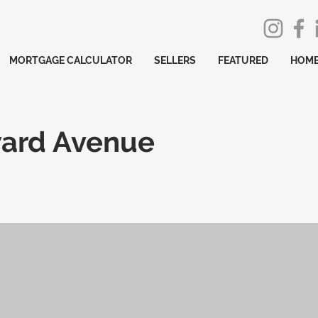
MORTGAGE CALCULATOR
SELLERS
FEATURED
HOME
ard Avenue