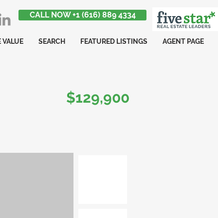
CALL NOW +1 (616) 889 4334
 VALUE
SEARCH
FEATURED LISTINGS
AGENT PAGE
$129,900