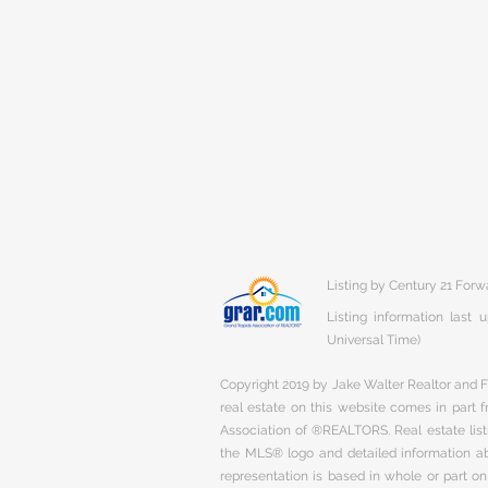
Listing by Century 21 Forw
Listing information last
Universal Time)
Copyright 2019 by Jake Walter Realtor and Fi
real estate on this website comes in part
Association of ®REALTORS. Real estate listi
the MLS® logo and detailed information abo
representation is based in whole or part 