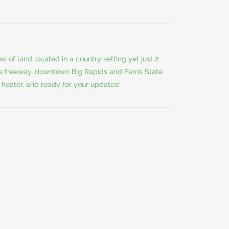
 of land located in a country setting yet just 2
he freeway, downtown Big Rapids and Ferris State
r heater, and ready for your updates!