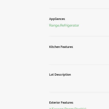
Appliances
Range,Refrigerator
Kitchen Features
Lot Description
Exterior Features