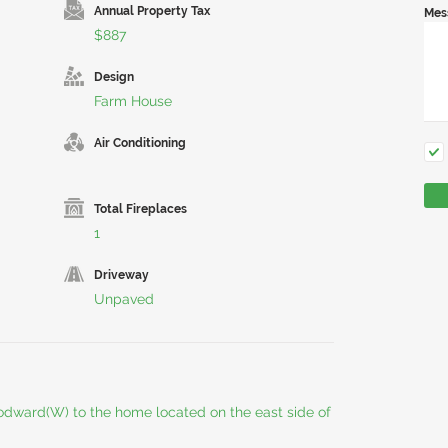
Annual Property Tax
Mes
$887
Design
Farm House
Air Conditioning
Total Fireplaces
1
Driveway
Unpaved
odward(W) to the home located on the east side of