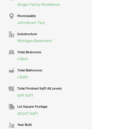
Single Family Residence
Municipality
Johnstown Twp
Substructure
Michigan Basement
Total Bedrooms
2 Bed
Total Bathrooms
1 Bath
Total Finished SqFt All Levels
906 SqFt
Lot Square Footage
38,507 SqFt
Year Built