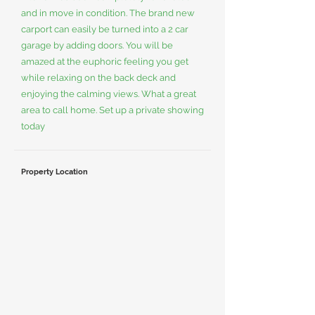
and in move in condition. The brand new
carport can easily be turned into a 2 car
garage by adding doors. You will be
amazed at the euphoric feeling you get
while relaxing on the back deck and
enjoying the calming views. What a great
area to call home. Set up a private showing
today
Property Location