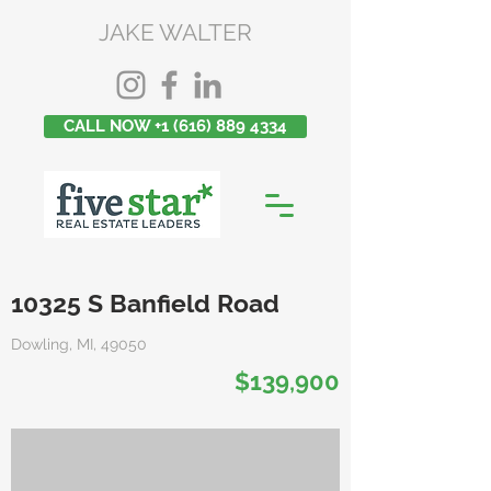
JAKE WALTER
CALL NOW +1 (616) 889 4334
10325 S Banfield Road
Dowling, MI, 49050
$139,900