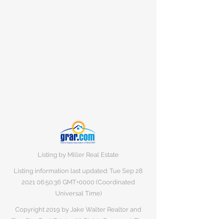
Listing by Miller Real Estate
Listing information last updated: Tue Sep
28
2021 06
:50:36 GMT+0000 (Coordinated
Universal Time)
Copyright 2019 by Jake Walter Realtor and