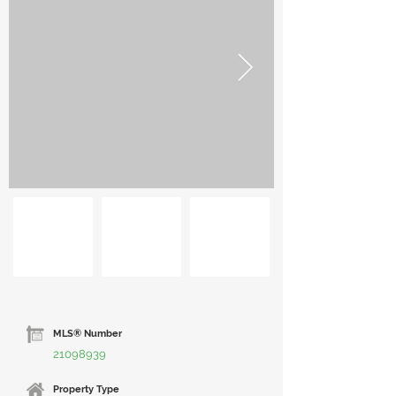
MLS® Number
21098939
Property Type