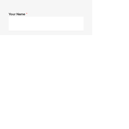
Your Name
*
Email Address
*
Contact Number
*
Message