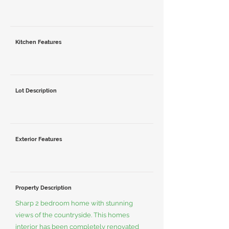
Kitchen Features
Lot Description
Exterior Features
Property Description
Sharp 2 bedroom home with stunning
views of the countryside. This homes
interior has been completely renovated