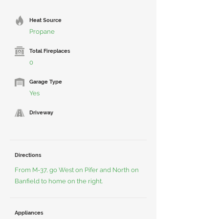
Heat Source
Propane
Total Fireplaces
0
Garage Type
Yes
Driveway
Directions
From M-37, go West on Pifer and North on
Banfield to home on the right.
Appliances