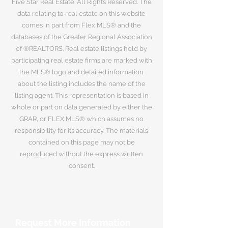
Five Star Real Estate. All Rights Reserved. The
data relating to real estate on this website
comes in part from Flex MLS® and the
databases of the Greater Regional Association
of ®REALTORS. Real estate listings held by
participating real estate firms are marked with
the MLS® logo and detailed information
about the listing includes the name of the
listing agent. This representation is based in
whole or part on data generated by either the
GRAR, or FLEX MLS® which assumes no
responsibility for its accuracy. The materials
contained on this page may not be
reproduced without the express written
consent.
Request More Information