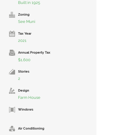
Built in 1925
Zoning
See Muni
Tax Year
2021
Annual Property Tax
$1,600
Stories
2
Design
Farm House
Windows
Air Conditioning