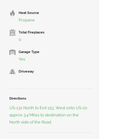
Heat Source
Propane
Total Fireplaces
0
Garage Type
Yes
Driveway
Directions
US-131 North to Exit 153, West onto US-10
approx 3.4 Miles to destination on the
North side of the Road