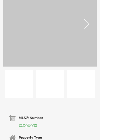
MLS® Number
21098932
Property Type