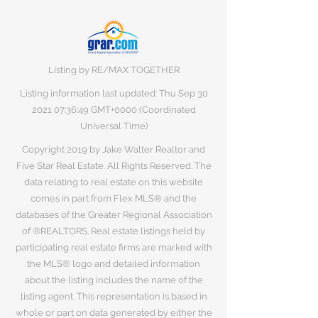
Listing by RE/MAX TOGETHER
Listing information last updated: Thu Sep
30
2021 07
:36:49 GMT+0000 (Coordinated
Universal Time)
Copyright 2019 by Jake Walter Realtor and
Five Star Real Estate. All Rights Reserved. The
data relating to real estate on this website
comes in part from Flex MLS® and the
databases of the Greater Regional Association
of ®REALTORS. Real estate listings held by
participating real estate firms are marked with
the MLS® logo and detailed information
about the listing includes the name of the
listing agent. This representation is based in
whole or part on data generated by either the