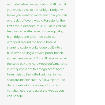
ultimate get-away destination. Call it what
you want, a visit to the 5 Ridge Lodge will
leave you wanting more..and now you can,
every day of every week. For sale for the
first time in decades, this 138+ acre retreat
features acre after acre of soaring oaks,
high ridges and groomed trails, all
wrapped around the home base. A
stunning custom built lodge built into a
bluff overlooking a private pond, beach,
and expansive yard. You will be amazed at
the solid oak and hardwood craftsmanship
in every corner of this magnificant home,
from high up the lofted ceilings, to the
spacious master suite. A full wrap around
deck overlooks the water, a full sized
vollyball court, and all of the woods you
can handle.