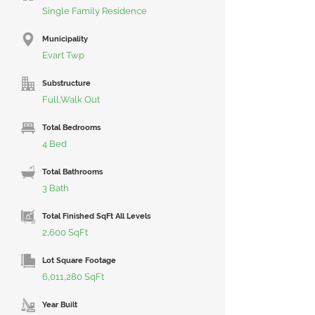
Single Family Residence
Municipality
Evart Twp
Substructure
Full,Walk Out
Total Bedrooms
4 Bed
Total Bathrooms
3 Bath
Total Finished SqFt All Levels
2,600 SqFt
Lot Square Footage
6,011,280 SqFt
Year Built