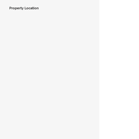
Property Location