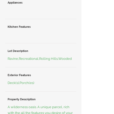
Appliances
Kitchen Features
Lot Description
Ravine,Recreational,Rolling Hills,Wooded
Exterior Features
Deck(s),Porch(es)
Property Description
A wilderness oasis. A unique parcel, rich
with the all the features you desire of your