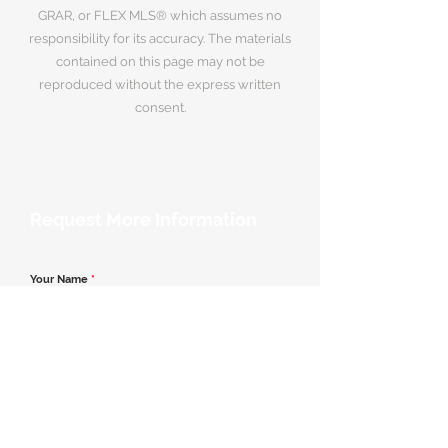
GRAR, or FLEX MLS® which assumes no
responsibility for its accuracy. The materials
contained on this page may not be
reproduced without the express written
consent.
Request More Information
Your Name
*
Email Address
*