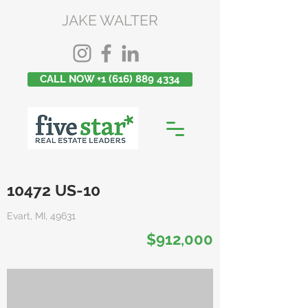
JAKE WALTER
CALL NOW +1 (616) 889 4334
10472 US-10
Evart, MI, 49631
$912,000