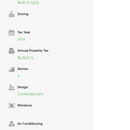
Built in 1979
Zoning
Tax Year
2021
Annual Property Tax
$5,626.71
Stories
2
Design
Contemporary
Windows
Air Conditioning