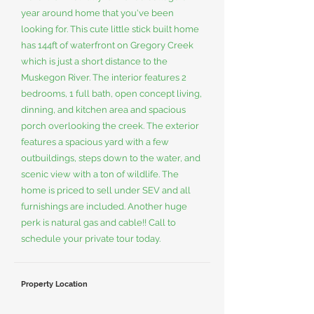
year around home that you've been
looking for. This cute little stick built home
has 144ft of waterfront on Gregory Creek
which is just a short distance to the
Muskegon River. The interior features 2
bedrooms, 1 full bath, open concept living,
dinning, and kitchen area and spacious
porch overlooking the creek. The exterior
features a spacious yard with a few
outbuildings, steps down to the water, and
scenic view with a ton of wildlife. The
home is priced to sell under SEV and all
furnishings are included. Another huge
perk is natural gas and cable!! Call to
schedule your private tour today.
Property Location