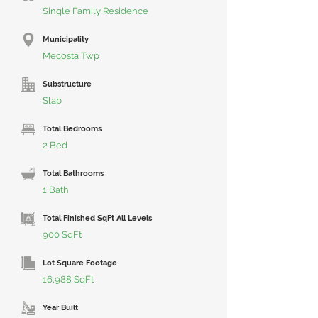
Single Family Residence
Municipality
Mecosta Twp
Substructure
Slab
Total Bedrooms
2 Bed
Total Bathrooms
1 Bath
Total Finished SqFt All Levels
900 SqFt
Lot Square Footage
16,988 SqFt
Year Built