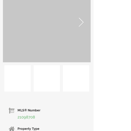
MLS® Number
21098708
Property Type