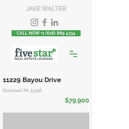
JAKE WALTER
CALL NOW +1 (616) 889 4334
11229 Bayou Drive
Stanwood, MI, 49346
$79,900