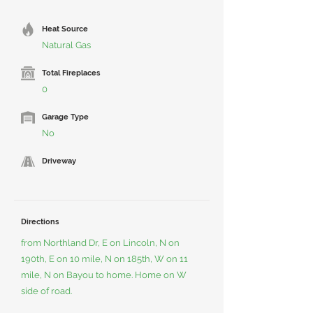
Heat Source
Natural Gas
Total Fireplaces
0
Garage Type
No
Driveway
Directions
from Northland Dr, E on Lincoln, N on
190th, E on 10 mile, N on 185th, W on 11
mile, N on Bayou to home. Home on W
side of road.