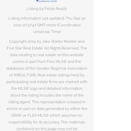
Listing by Felde Realty
Listing information last updated: Thu Sep
30
2021 07
:37:47 GMT+0000 (Coordinated
Universal Time)
Copyright 2019 by Jake Walter Realtor and
Five Star Real Estate. All Rights Reserved. The
data relating to real estate on this website
comes in part from Flex MLS® and the
databases of the Greater Regional Association
of ®REALTORS. Real estate listings held by
participating real estate firms are marked with
the MLS® logo and detailed information
about the listing includes the name of the
listing agent. This representation is based in
whole or part on data generated by either the
GRAR, or FLEX MLS® which assumes no
responsibility for its accuracy. The materials
contained on this page may not be