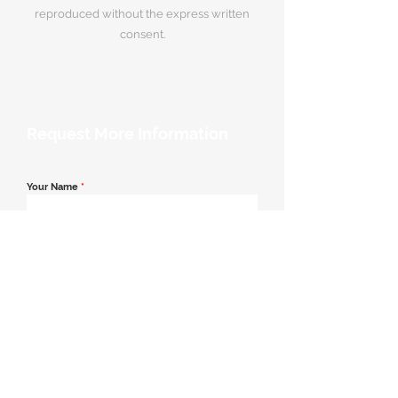
reproduced without the express written
consent.
Request More Information
Your Name
*
Email Address
*
Contact Number
*