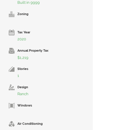
Built in 9999
Zoning
Tax Year
2020
Annual Property Tax
$1,219
Stories
1
Design
Ranch
Windows
Air Conditioning