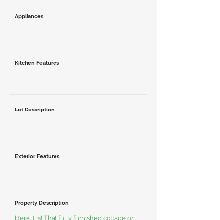
Appliances
Kitchen Features
Lot Description
Exterior Features
Property Description
Here it is! That fully furnished cottage or