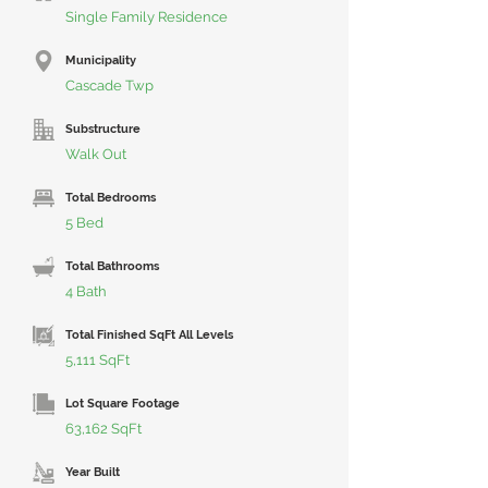
Single Family Residence
Municipality
Cascade Twp
Substructure
Walk Out
Total Bedrooms
5 Bed
Total Bathrooms
4 Bath
Total Finished SqFt All Levels
5,111 SqFt
Lot Square Footage
63,162 SqFt
Year Built