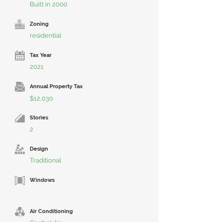
Built in 2000
Zoning
residential
Tax Year
2021
Annual Property Tax
$12,030
Stories
2
Design
Traditional
Windows
Air Conditioning