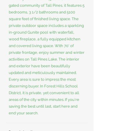
gated community of Tall Pines, it features 5
bedrooms, 3 1/2 bathrooms and 5100
square feet of finished living space. The
private outdoor space includes a sparkling
in-ground Gunite pool with waterfall,
wood fireplace, a fully equipped kitchen
and covered living space. With 70' of
private frontage, enjoy summer and winter
activities on Tall Pines Lake. The interior
and exterior have been beautifully
updated and meticulously maintained.
Every area is sure to impress the most
discerning buyer. In Forest Hills School
District, it is private, yet convenient to all
areas of the city within minutes. If you're
saving the best until last, start here and
end your search.