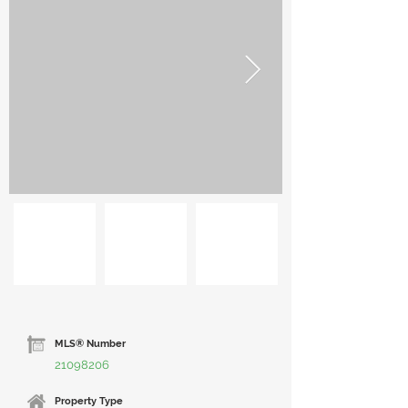
MLS® Number
21098206
Property Type