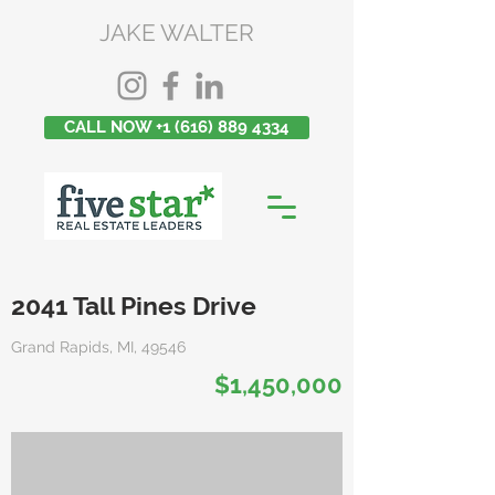
JAKE WALTER
CALL NOW +1 (616) 889 4334
2041 Tall Pines Drive
Grand Rapids, MI, 49546
$1,450,000