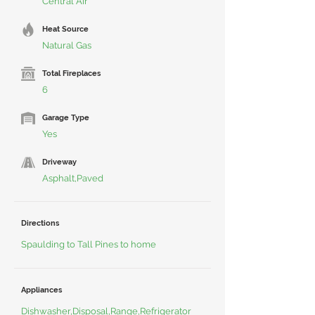
Central Air
Heat Source
Natural Gas
Total Fireplaces
6
Garage Type
Yes
Driveway
Asphalt,Paved
Directions
Spaulding to Tall Pines to home
Appliances
Dishwasher,Disposal,Range,Refrigerator