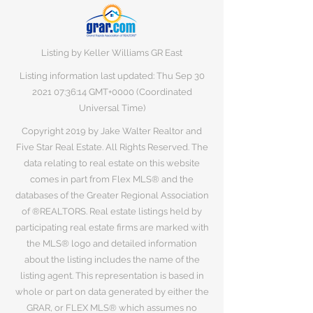
Listing by Keller Williams GR East
Listing information last updated: Thu Sep
30
2021 07
:36:14 GMT+0000 (Coordinated
Universal Time)
Copyright 2019 by Jake Walter Realtor and
Five Star Real Estate. All Rights Reserved. The
data relating to real estate on this website
comes in part from Flex MLS® and the
databases of the Greater Regional Association
of ®REALTORS. Real estate listings held by
participating real estate firms are marked with
the MLS® logo and detailed information
about the listing includes the name of the
listing agent. This representation is based in
whole or part on data generated by either the
GRAR, or FLEX MLS® which assumes no