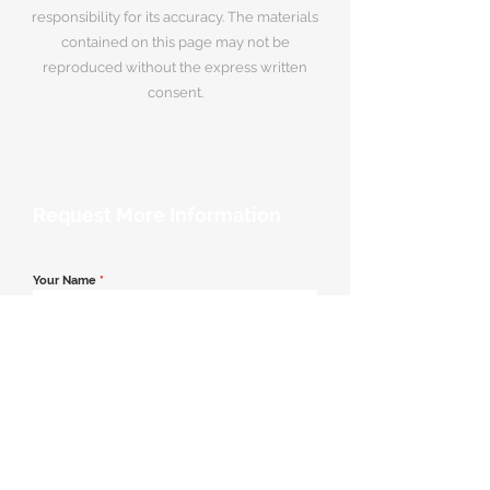
responsibility for its accuracy. The materials
contained on this page may not be
reproduced without the express written
consent.
Request More Information
Your Name
*
Email Address
*
Contact Number
*