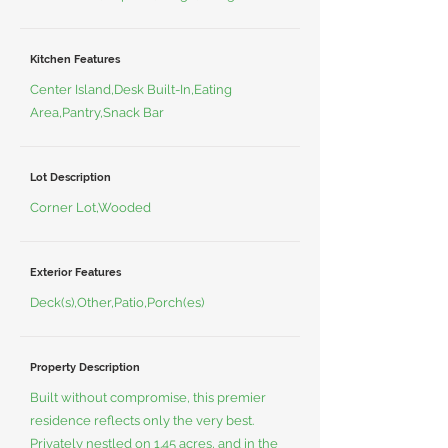
Kitchen Features
Center Island,Desk Built-In,Eating
Area,Pantry,Snack Bar
Lot Description
Corner Lot,Wooded
Exterior Features
Deck(s),Other,Patio,Porch(es)
Property Description
Built without compromise, this premier
residence reflects only the very best.
Privately nestled on 1.45 acres, and in the