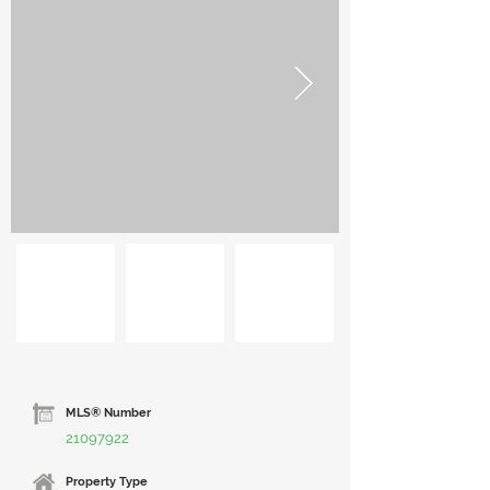
MLS® Number
21097922
Property Type