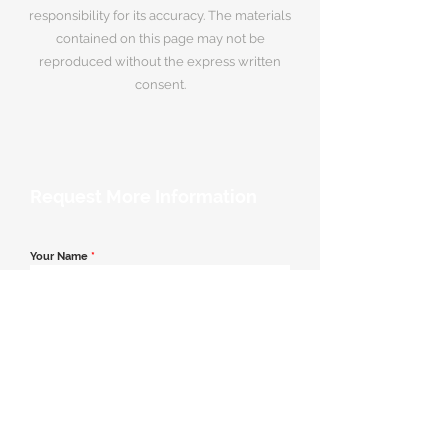
responsibility for its accuracy. The materials
contained on this page may not be
reproduced without the express written
consent.
Request More Information
Your Name
*
Email Address
*
Contact Number
*