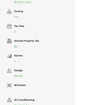
Built in 2021
Zoning
res
Tax Year
0
Annual Property Tax
$0
Stories
2
Design
Ranch
Windows
Air Conditioning