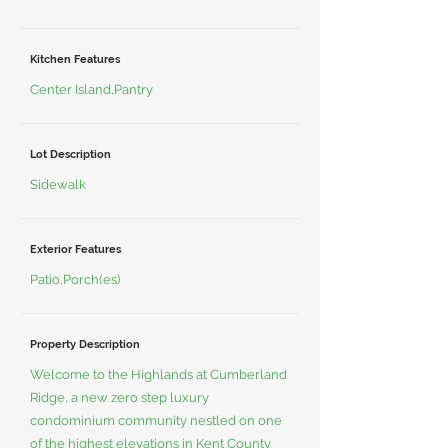
Kitchen Features
Center Island,Pantry
Lot Description
Sidewalk
Exterior Features
Patio,Porch(es)
Property Description
Welcome to the Highlands at Cumberland
Ridge, a new zero step luxury
condominium community nestled on one
of the highest elevations in Kent County