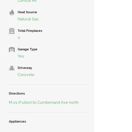
Central Air
Heat Source
Natural Gas
Total Fireplaces
0
Garage Type
Yes
Driveway
Concrete
Directions
M-21 (Fulton) to Cumberland Ave north
Appliances