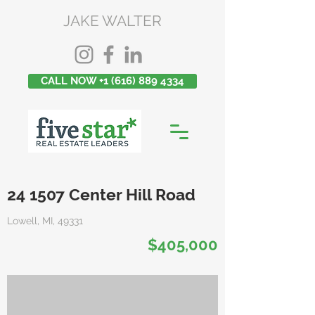
JAKE WALTER
CALL NOW +1 (616) 889 4334
24 1507 Center Hill Road
Lowell, MI, 49331
$405,000