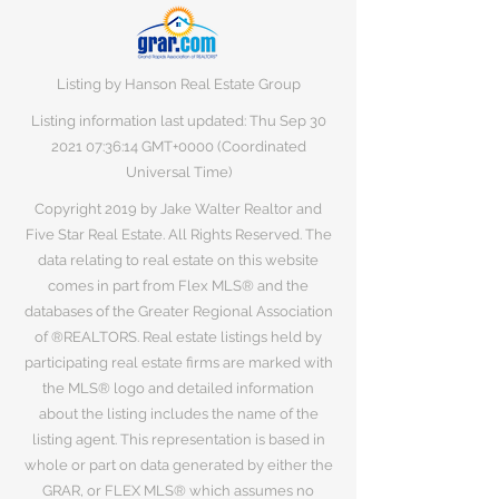
Listing by Hanson Real Estate Group
Listing information last updated: Thu Sep
30
2021 07
:36:14 GMT+0000 (Coordinated
Universal Time)
Copyright 2019 by Jake Walter Realtor and
Five Star Real Estate. All Rights Reserved. The
data relating to real estate on this website
comes in part from Flex MLS® and the
databases of the Greater Regional Association
of ®REALTORS. Real estate listings held by
participating real estate firms are marked with
the MLS® logo and detailed information
about the listing includes the name of the
listing agent. This representation is based in
whole or part on data generated by either the
GRAR, or FLEX MLS® which assumes no