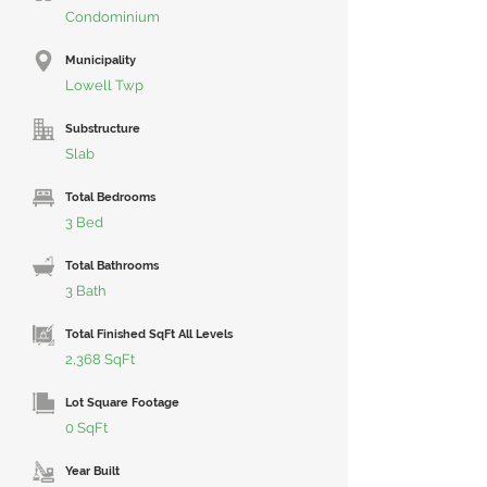
Condominium
Municipality
Lowell Twp
Substructure
Slab
Total Bedrooms
3 Bed
Total Bathrooms
3 Bath
Total Finished SqFt All Levels
2,368 SqFt
Lot Square Footage
0 SqFt
Year Built