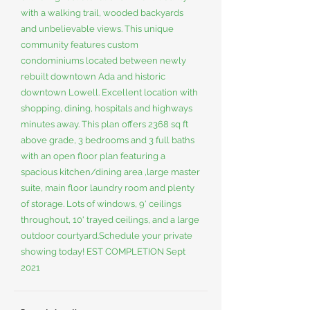
with a walking trail, wooded backyards
and unbelievable views. This unique
community features custom
condominiums located between newly
rebuilt downtown Ada and historic
downtown Lowell. Excellent location with
shopping, dining, hospitals and highways
minutes away. This plan offers 2368 sq ft
above grade, 3 bedrooms and 3 full baths
with an open floor plan featuring a
spacious kitchen/dining area ,large master
suite, main floor laundry room and plenty
of storage. Lots of windows, 9' ceilings
throughout, 10' trayed ceilings, and a large
outdoor courtyard.Schedule your private
showing today! EST COMPLETION Sept
2021