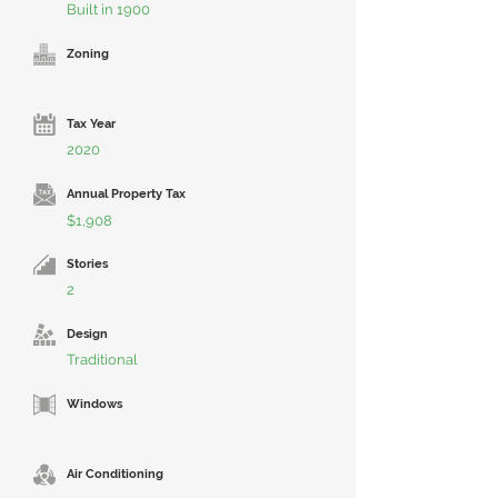
Built in 1900
Zoning
Tax Year
2020
Annual Property Tax
$1,908
Stories
2
Design
Traditional
Windows
Air Conditioning