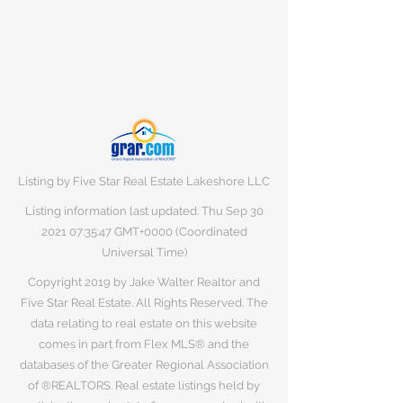
Listing by Five Star Real Estate Lakeshore LLC
Listing information last updated: Thu Sep
30
2021 07
:35:47 GMT+0000 (Coordinated
Universal Time)
Copyright 2019 by Jake Walter Realtor and
Five Star Real Estate. All Rights Reserved. The
data relating to real estate on this website
comes in part from Flex MLS® and the
databases of the Greater Regional Association
of ®REALTORS. Real estate listings held by