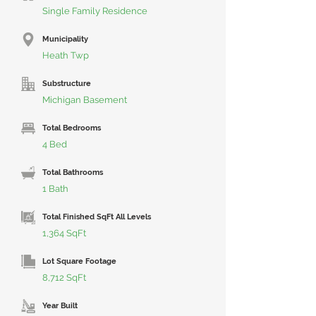
Single Family Residence
Municipality
Heath Twp
Substructure
Michigan Basement
Total Bedrooms
4 Bed
Total Bathrooms
1 Bath
Total Finished SqFt All Levels
1,364 SqFt
Lot Square Footage
8,712 SqFt
Year Built