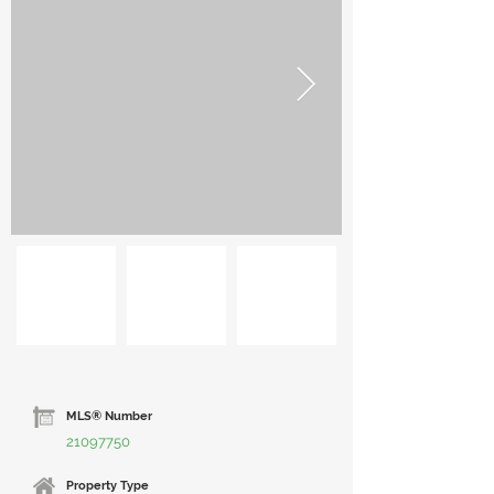
MLS® Number
21097750
Property Type