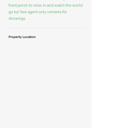
front porch to relax in and watch the world
go by! See agent only remarks for
showings.
Property Location