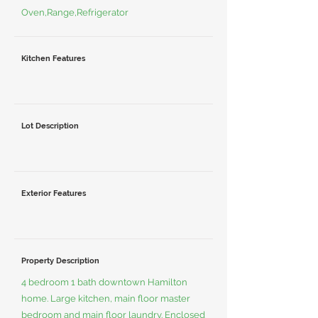
Oven,Range,Refrigerator
Kitchen Features
Lot Description
Exterior Features
Property Description
4 bedroom 1 bath downtown Hamilton
home. Large kitchen, main floor master
bedroom and main floor laundry. Enclosed