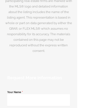
participating real estate firms are marked with
the MLS® logo and detailed information
about the listing includes the name of the
listing agent. This representation is based in
whole or part on data generated by either the
GRAR, or FLEX MLS® which assumes no
responsibility for its accuracy. The materials
contained on this page may not be
reproduced without the express written
consent.
Request More Information
Your Name
*