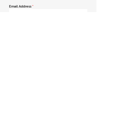
Email Address
*
Contact Number
*
Message
Join our mailing list
Send Message