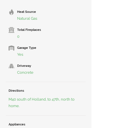
Heat Source
Natural Gas
Total Fireplaces
0
Garage Type
Yes
Driveway
Concrete
Directions
M40 south of Holland, to 47th, north to
home.
Appliances