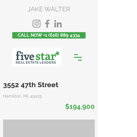
JAKE WALTER
CALL NOW +1 (616) 889 4334
3552 47th Street
Hamilton, MI, 49419
$194,900