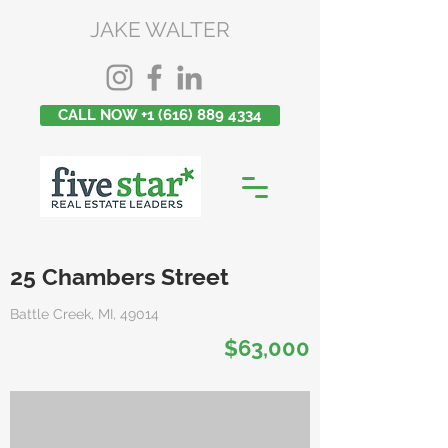
JAKE WALTER
CALL NOW +1 (616) 889 4334
25 Chambers Street
Battle Creek, MI, 49014
$63,000