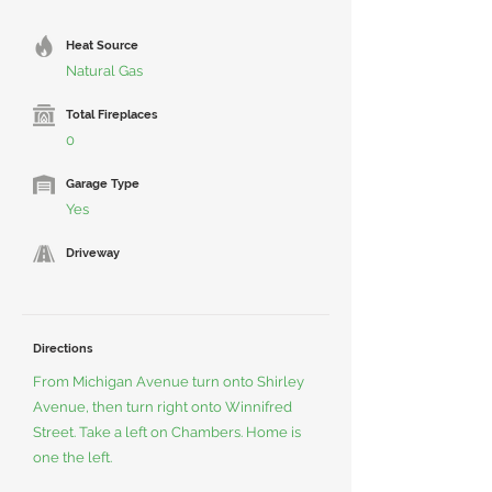
Heat Source
Natural Gas
Total Fireplaces
0
Garage Type
Yes
Driveway
Directions
From Michigan Avenue turn onto Shirley
Avenue, then turn right onto Winnifred
Street. Take a left on Chambers. Home is
one the left.