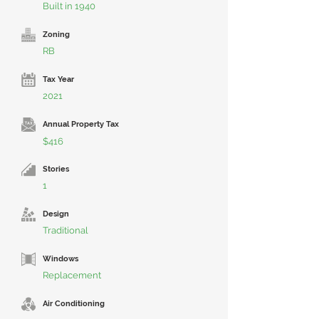
Built in 1940
Zoning
RB
Tax Year
2021
Annual Property Tax
$416
Stories
1
Design
Traditional
Windows
Replacement
Air Conditioning