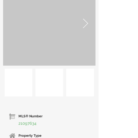
MLS® Number
21097634
Property Type