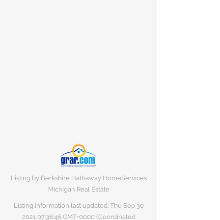
Listing by Berkshire Hathaway HomeServices
Michigan Real Estate
Listing information last updated: Thu Sep
30
2021 07
:38:46 GMT+0000 (Coordinated