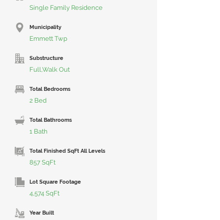
Single Family Residence
Municipality
Emmett Twp
Substructure
Full,Walk Out
Total Bedrooms
2 Bed
Total Bathrooms
1 Bath
Total Finished SqFt All Levels
857 SqFt
Lot Square Footage
4,574 SqFt
Year Built