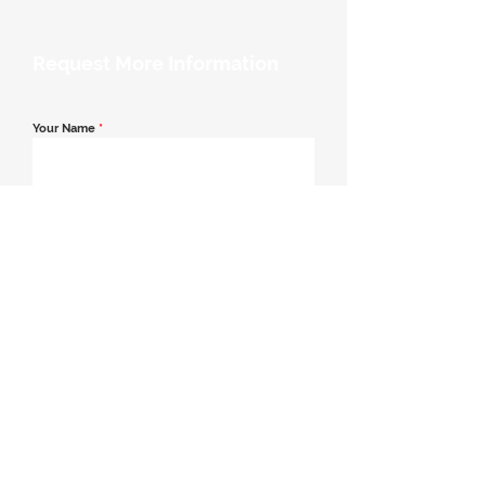
Request More Information
Your Name
*
Email Address
*
Contact Number
*
Message