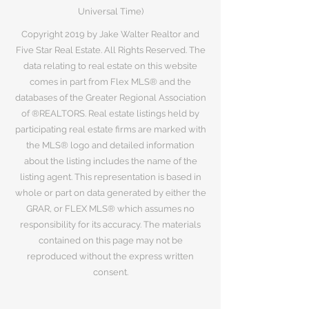
Universal Time)
Copyright 2019 by Jake Walter Realtor and
Five Star Real Estate. All Rights Reserved. The
data relating to real estate on this website
comes in part from Flex MLS® and the
databases of the Greater Regional Association
of ®REALTORS. Real estate listings held by
participating real estate firms are marked with
the MLS® logo and detailed information
about the listing includes the name of the
listing agent. This representation is based in
whole or part on data generated by either the
GRAR, or FLEX MLS® which assumes no
responsibility for its accuracy. The materials
contained on this page may not be
reproduced without the express written
consent.