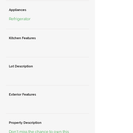
Appliances
Refrigerator
Kitchen Features
Lot Description
Exterior Features
Property Description
Don't miss the chance to own this