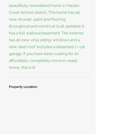
beautifully remodeled home in Harper
Creek School district. This home has all
new drywall, paint and flooring
throughout and electrical is all updated. It
has a full walkout basement. The exterior
has all new vinyl siding, windows and a
new steel roof. Includes a detached 1 + car
garage. If you have been waiting for an
affordable, completely move in ready
home, this is it!
Property Location