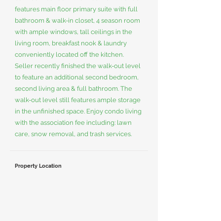
features main floor primary suite with full
bathroom & walk-in closet, 4 season room
with ample windows, tall ceilings in the
living room, breakfast nook & laundry
conveniently located off the kitchen.
Seller recently finished the walk-out level
to feature an additional second bedroom,
second living area & full bathroom. The
walk-out level still features ample storage
in the unfinished space. Enjoy condo living
with the association fee including: lawn
care, snow removal, and trash services.
Property Location