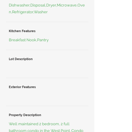
Dishwasher,Disposal,Dryer,Microwave,Ove
n,Refrigerator,Washer
Kitchen Features
Breakfast Nook,Pantry
Lot Description
Exterior Features
Property Description
Well maintained 2 bedroom, 2 full
bathroom condo in the West Point. Condo