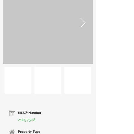
MLS® Number
21097508
Property Type