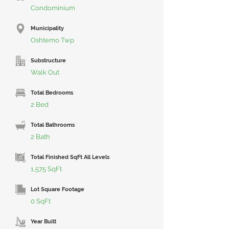
Condominium
Municipality
Oshtemo Twp
Substructure
Walk Out
Total Bedrooms
2 Bed
Total Bathrooms
2 Bath
Total Finished SqFt All Levels
1,575 SqFt
Lot Square Footage
0 SqFt
Year Built