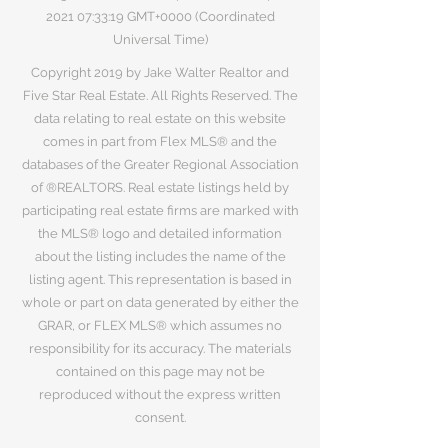
2021 07
:33:19 GMT+0000 (Coordinated
Universal Time)
Copyright 2019 by Jake Walter Realtor and
Five Star Real Estate. All Rights Reserved. The
data relating to real estate on this website
comes in part from Flex MLS® and the
databases of the Greater Regional Association
of ®REALTORS. Real estate listings held by
participating real estate firms are marked with
the MLS® logo and detailed information
about the listing includes the name of the
listing agent. This representation is based in
whole or part on data generated by either the
GRAR, or FLEX MLS® which assumes no
responsibility for its accuracy. The materials
contained on this page may not be
reproduced without the express written
consent.