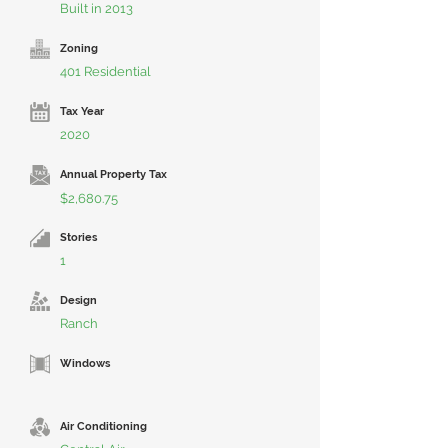
Built in 2013
Zoning
401 Residential
Tax Year
2020
Annual Property Tax
$2,680.75
Stories
1
Design
Ranch
Windows
Air Conditioning