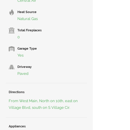
Central Air
Heat Source
Natural Gas
Total Fireplaces
0
Garage Type
Yes
Driveway
Paved
Directions
From West Main, North on 10th, east on
Village Blvd, south on S Village Cir.
Appliances