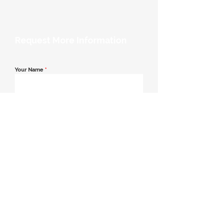
Request More Information
Your Name
*
Email Address
*
Contact Number
*
Message