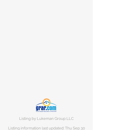
Listing by Lukeman Group LLC
Listing information last updated: Thu Sep
30