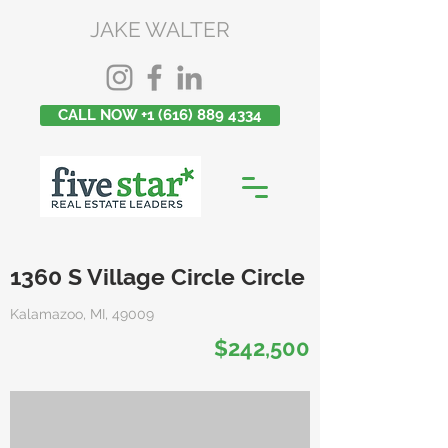
JAKE WALTER
CALL NOW +1 (616) 889 4334
1360 S Village Circle Circle
Kalamazoo, MI, 49009
$242,500