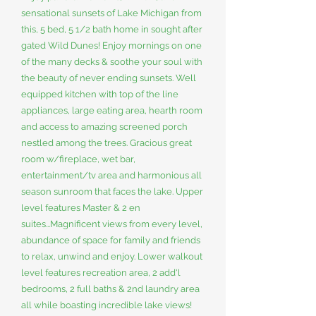
sensational sunsets of Lake Michigan from
this, 5 bed, 5 1/2 bath home in sought after
gated Wild Dunes! Enjoy mornings on one
of the many decks & soothe your soul with
the beauty of never ending sunsets. Well
equipped kitchen with top of the line
appliances, large eating area, hearth room
and access to amazing screened porch
nestled among the trees. Gracious great
room w/fireplace, wet bar,
entertainment/tv area and harmonious all
season sunroom that faces the lake. Upper
level features Master & 2 en
suites...Magnificent views from every level,
abundance of space for family and friends
to relax, unwind and enjoy. Lower walkout
level features recreation area, 2 add'l
bedrooms, 2 full baths & 2nd laundry area
all while boasting incredible lake views!