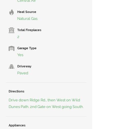
Central Air
Heat Source
Natural Gas
Total Fireplaces
2
Garage Type
Yes
Driveway
Paved
Directions
Drive down Ridge Rd., then West on Wild
Dunes Path. 2nd Gate on West going South.
Appliances