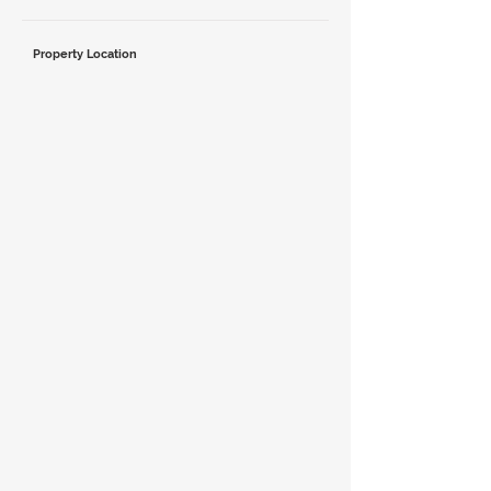
Property Location