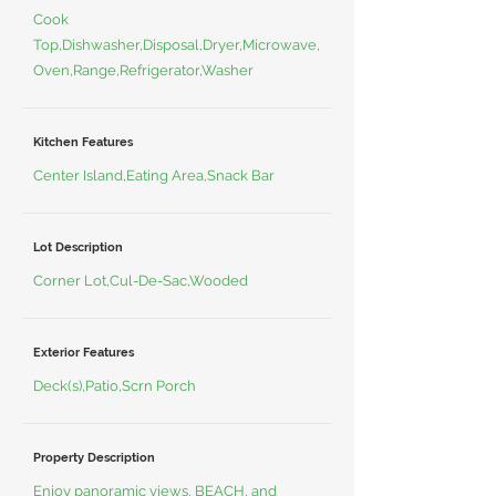
Cook
Top,Dishwasher,Disposal,Dryer,Microwave,
Oven,Range,Refrigerator,Washer
Kitchen Features
Center Island,Eating Area,Snack Bar
Lot Description
Corner Lot,Cul-De-Sac,Wooded
Exterior Features
Deck(s),Patio,Scrn Porch
Property Description
Enjoy panoramic views, BEACH, and