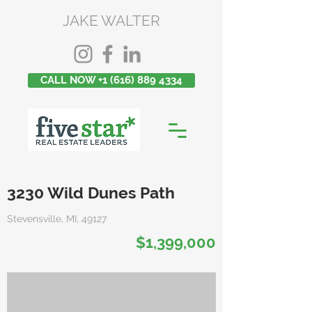
JAKE WALTER
CALL NOW +1 (616) 889 4334
3230 Wild Dunes Path
Stevensville, MI, 49127
$1,399,000