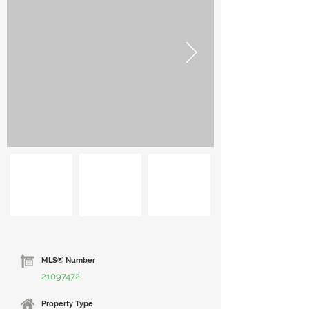
MLS® Number
21097472
Property Type