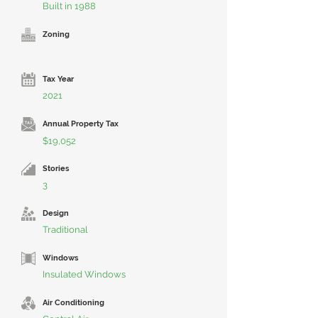
Built in 1988
Zoning
Tax Year
2021
Annual Property Tax
$19,052
Stories
3
Design
Traditional
Windows
Insulated Windows
Air Conditioning