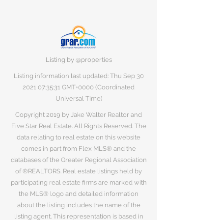
Listing by @properties
Listing information last updated: Thu Sep
30
2021 07
:35:31 GMT+0000 (Coordinated
Universal Time)
Copyright 2019 by Jake Walter Realtor and
Five Star Real Estate. All Rights Reserved. The
data relating to real estate on this website
comes in part from Flex MLS® and the
databases of the Greater Regional Association
of ®REALTORS. Real estate listings held by
participating real estate firms are marked with
the MLS® logo and detailed information
about the listing includes the name of the
listing agent. This representation is based in