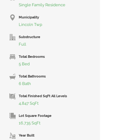
Single Family Residence
Municipality
Lincoln Twp
Substructure
Full
Total Bedrooms
5 Bed
Total Bathrooms
6 Bath
Total Finished SqFt All Levels
4,847 SqFt
Lot Square Footage
16,735 SqFt
Year Built