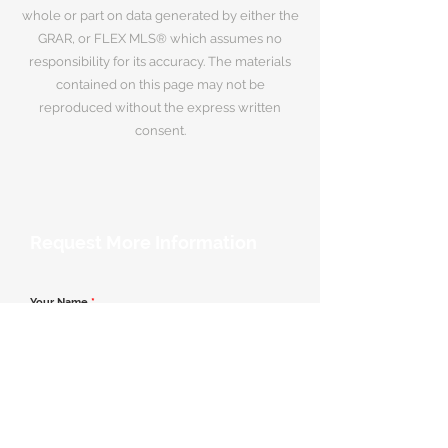
whole or part on data generated by either the
GRAR, or FLEX MLS® which assumes no
responsibility for its accuracy. The materials
contained on this page may not be
reproduced without the express written
consent.
Request More Information
Your Name
*
Email Address
*