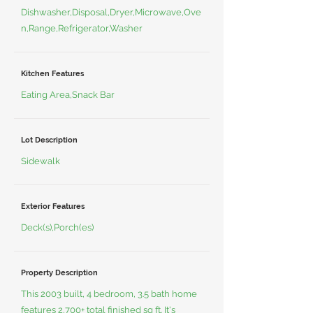
Dishwasher,Disposal,Dryer,Microwave,Ove
n,Range,Refrigerator,Washer
Kitchen Features
Eating Area,Snack Bar
Lot Description
Sidewalk
Exterior Features
Deck(s),Porch(es)
Property Description
This 2003 built, 4 bedroom, 3.5 bath home
features 2,700+ total finished sq ft. It's