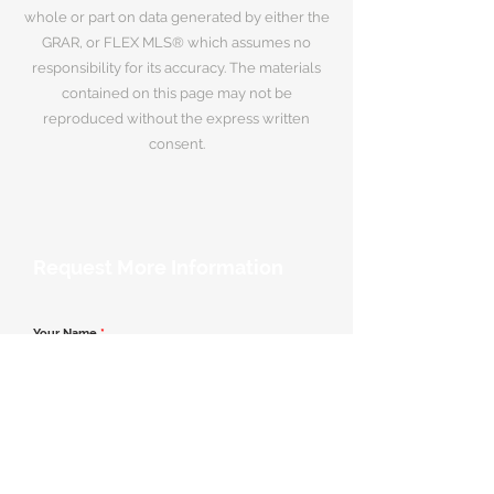
whole or part on data generated by either the
GRAR, or FLEX MLS® which assumes no
responsibility for its accuracy. The materials
contained on this page may not be
reproduced without the express written
consent.
Request More Information
Your Name
*
Email Address
*