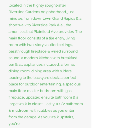
located in the highly sought-after
Riverside Gardens neighborhood, just
minutes from downtown Grand Rapids & a
short walk to Riverside Park & all the
amenities that Plainfield Ave provides. The
main floor consists of a tile entry, living
room with two-story vaulted ceilings,
passthrough fireplace & wired surround
sound, a modern kitchen with breakfast
bar & all appliances included, a formal
dining room, dining area with sliders
leading to the backyard deck, a perfect
place for outdoor entertaining, a spacious
main floor master bedroom with gas
fireplace, updated ensuite bathroom & a
large walk-in closet--lastly, a 1/2 bathroom
& mudroom with cubbies as you enter
from the garage. As you walk upstairs,
you're