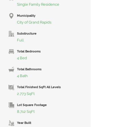
Single Family Residence
Municipality
City of Grand Rapids
Substructure
Full
Total Bedrooms
4 Bed
Total Bathrooms
4 Bath
Total Finished SqFt All Levels
2,773 SqFt
Lot Square Footage
8,712 SqFt
Year Built