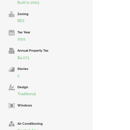
Built in 2003
Zoning
RES
Tax Year
2021
Annual Property Tax
$4,073
Stories
2
Design
Traditional
Windows
Air Conditioning