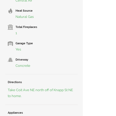
Central Air
Heat Source
Natural Gas
Total Fireplaces
1
Garage Type
Yes
Driveway
Concrete
Directions
Take Coit Ave NE north off of Knapp St NE
to home.
Appliances