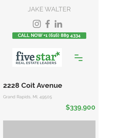
JAKE WALTER
CALL NOW +1 (616) 889 4334
2228 Coit Avenue
Grand Rapids, MI, 49505
$339,900