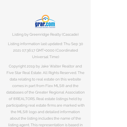
Listing by Greenridge Realty (Cascade)
Listing information last updated: Thu Sep
30
2021 07
:36:17 GMT+0000 (Coordinated
Universal Time)
Copyright 2019 by Jake Walter Realtor and
Five Star Real Estate. All Rights Reserved. The
data relating to real estate on this website
comes in part from Flex MLS® and the
databases of the Greater Regional Association
of ®REALTORS. Real estate listings held by
participating real estate firms are marked with
the MLS® logo and detailed information
about the listing includes the name of the
listing agent. This representation is based in