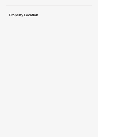
Property Location