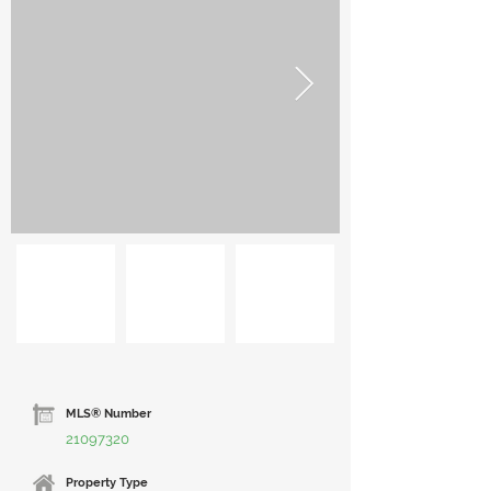
MLS® Number
21097320
Property Type