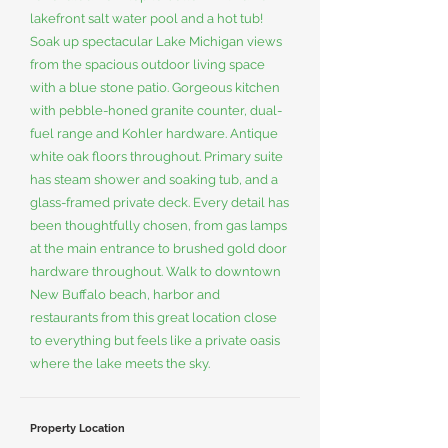
lakefront salt water pool and a hot tub!
Soak up spectacular Lake Michigan views
from the spacious outdoor living space
with a blue stone patio. Gorgeous kitchen
with pebble-honed granite counter, dual-
fuel range and Kohler hardware. Antique
white oak floors throughout. Primary suite
has steam shower and soaking tub, and a
glass-framed private deck. Every detail has
been thoughtfully chosen, from gas lamps
at the main entrance to brushed gold door
hardware throughout. Walk to downtown
New Buffalo beach, harbor and
restaurants from this great location close
to everything but feels like a private oasis
where the lake meets the sky.
Property Location