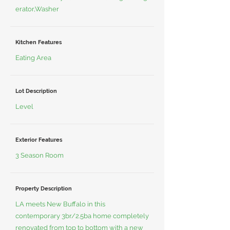
erator,Washer
Kitchen Features
Eating Area
Lot Description
Level
Exterior Features
3 Season Room
Property Description
LA meets New Buffalo in this
contemporary 3br/2.5ba home completely
renovated from top to bottom with a new