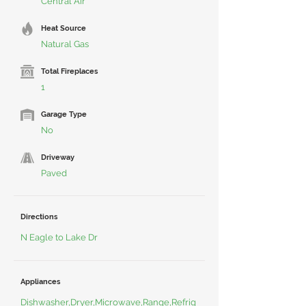
Central Air
Heat Source
Natural Gas
Total Fireplaces
1
Garage Type
No
Driveway
Paved
Directions
N Eagle to Lake Dr
Appliances
Dishwasher,Dryer,Microwave,Range,Refrig