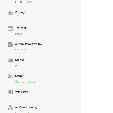
Built in 2008
Zoning
Tax Year
2021
Annual Property Tax
$14,142
Stories
2
Design
Contemporary
Windows
Air Conditioning