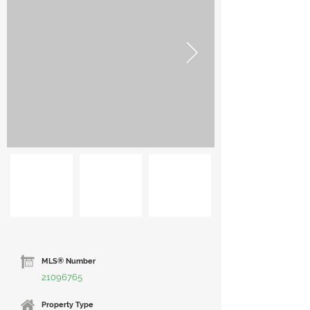
MLS® Number
21096765
Property Type