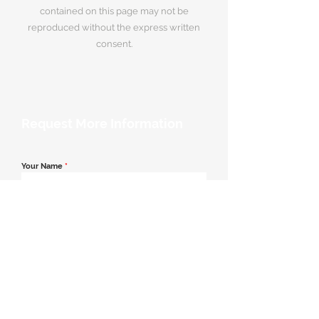
contained on this page may not be
reproduced without the express written
consent.
Request More Information
Your Name
*
Email Address
*
Contact Number
*