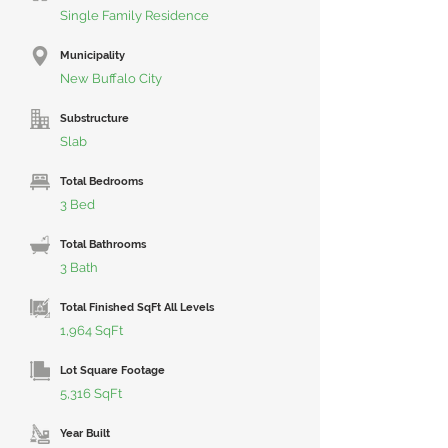
Single Family Residence
Municipality
New Buffalo City
Substructure
Slab
Total Bedrooms
3 Bed
Total Bathrooms
3 Bath
Total Finished SqFt All Levels
1,964 SqFt
Lot Square Footage
5,316 SqFt
Year Built