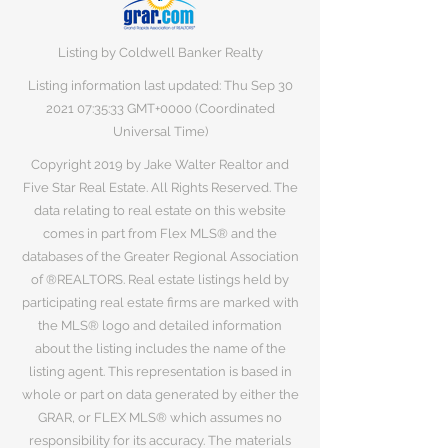
Listing by Coldwell Banker Realty
Listing information last updated: Thu Sep
30
2021 07
:35:33 GMT+0000 (Coordinated
Universal Time)
Copyright 2019 by Jake Walter Realtor and
Five Star Real Estate. All Rights Reserved. The
data relating to real estate on this website
comes in part from Flex MLS® and the
databases of the Greater Regional Association
of ®REALTORS. Real estate listings held by
participating real estate firms are marked with
the MLS® logo and detailed information
about the listing includes the name of the
listing agent. This representation is based in
whole or part on data generated by either the
GRAR, or FLEX MLS® which assumes no
responsibility for its accuracy. The materials