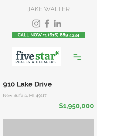
JAKE WALTER
CALL NOW +1 (616) 889 4334
910 Lake Drive
New Buffalo, MI, 49117
$1,950,000