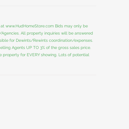
 at
www.HudHomeStore.com
Bids may only be
gencies. All property inquiries will be answered
nsible for Dewints/Rewints coordination/expenses.
ing Agents UP TO 3% of the gross sales price.
e property for EVERY showing. Lots of potential