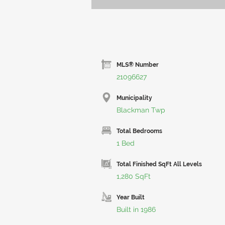
MLS® Number
21096627
Municipality
Blackman Twp
Total Bedrooms
1 Bed
Total Finished SqFt All Levels
1,280 SqFt
Year Built
Built in 1986