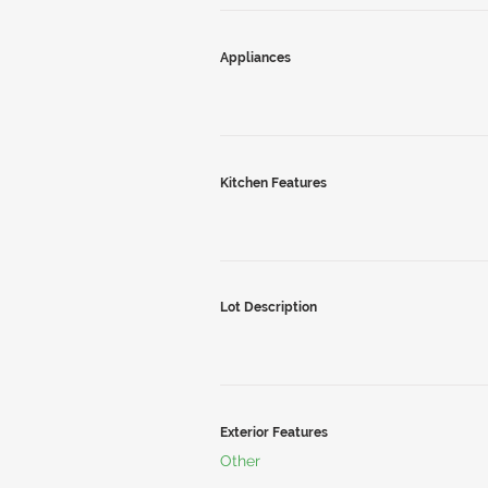
Appliances
Kitchen Features
Lot Description
Exterior Features
Other