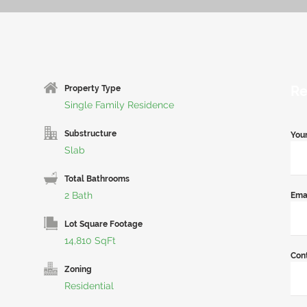
Re
Property Type
Single Family Residence
Substructure
You
Slab
Total Bathrooms
2 Bath
Ema
Lot Square Footage
14,810 SqFt
Con
Zoning
Residential