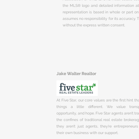
the MLS® logo and detailed information abo
representation is based in whole or part 
assumes no responsibility for its accuracy.
without the express written consent.
Jake Walter Realtor
At Five Star, our core values are the first hint t
things a little different. We value trans
opportunity, and hope. Five Star agents aren’t t
the confines of traditional real estate brokera
they aren’t just agents, they’re entrepreneurs
their own business with our support.