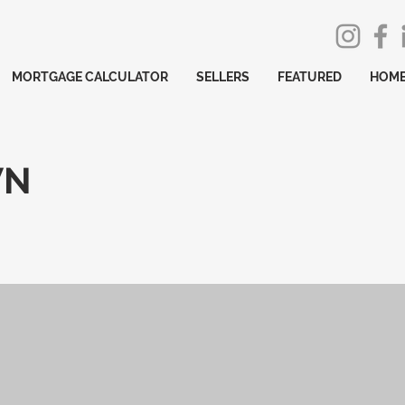
MORTGAGE CALCULATOR
SELLERS
FEATURED
HOME
WN