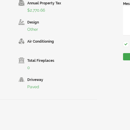
Annual Property Tax
Mes
$2,770.66
Design
Other
Air Conditioning
Total Fireplaces
0
Driveway
Paved