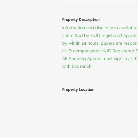
Property Description
Information and disclosures available
submitted by HUD registered Agents/A
by within 24 hours. Buyers are respo
HUD compensates HUD Registered Sell
All Showing Agents must sign in at th
with this ranch.
Property Location