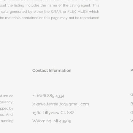
ut the listing includes the name of the listing agent. This
on data generated by either the GRAR, or FLEX MLS® which
 The materials contained on this page may not be reproduced
Contact Information
P
G
+1 (616) 889 4334
hat we do
parency,
jakewalterrealtor@gmail.com
B
rapped by
1560 Lillyview Ct. SW
G
ges. And,
Wyoming, MI 49509
 running