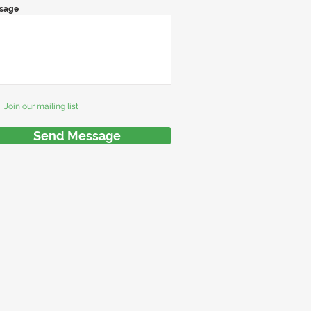
sage
Join our mailing list
Send Message