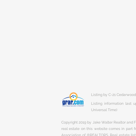
Listing by C-21 Cedarwood
Listing information last
Universal Time)
Copyright 2019 by Jake Walter Realtor and Fi
real estate on this website comes in part
Association of ®REALTORS. Real estate listi