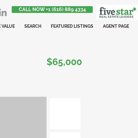
CALL NOW +1 (616) 889 4334
 VALUE
SEARCH
FEATURED LISTINGS
AGENT PAGE
$65,000