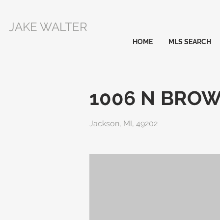
JAKE WALTER
HOME
MLS SEARCH
1006 N BRO
Jackson, MI, 49202