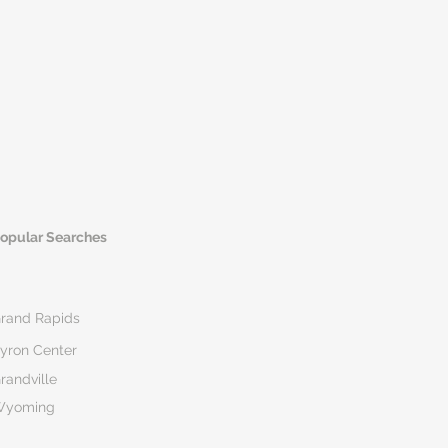
opular Searches
rand Rapids
yron Center
randville
Wyoming