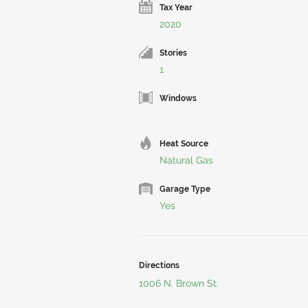
Tax Year
2020
Stories
1
Windows
Heat Source
Natural Gas
Garage Type
Yes
Directions
1006 N. Brown St.