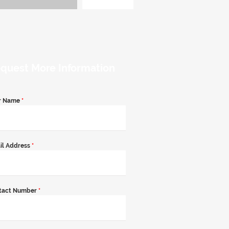
quest More Information
r Name
*
il Address
*
tact Number
*