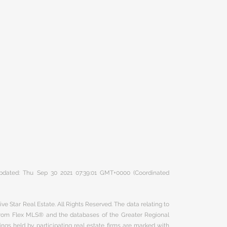
 updated: Thu Sep 30 2021 07:39:01 GMT+0000 (Coordinated
ve Star Real Estate. All Rights Reserved. The data relating to
 from Flex MLS® and the databases of the Greater Regional
ngs held by participating real estate firms are marked with