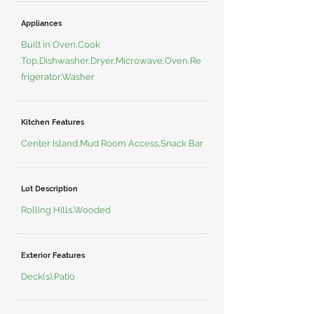
Appliances
Built in Oven,Cook
Top,Dishwasher,Dryer,Microwave,Oven,Re
frigerator,Washer
Kitchen Features
Center Island,Mud Room Access,Snack Bar
Lot Description
Rolling Hills,Wooded
Exterior Features
Deck(s),Patio