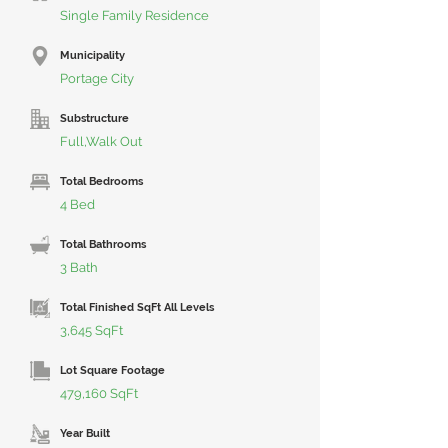
Single Family Residence
Municipality
Portage City
Substructure
Full,Walk Out
Total Bedrooms
4 Bed
Total Bathrooms
3 Bath
Total Finished SqFt All Levels
3,645 SqFt
Lot Square Footage
479,160 SqFt
Year Built