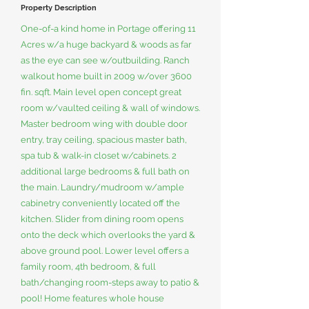
Property Description
One-of-a kind home in Portage offering 11
Acres w/a huge backyard & woods as far
as the eye can see w/outbuilding. Ranch
walkout home built in 2009 w/over 3600
fin. sqft. Main level open concept great
room w/vaulted ceiling & wall of windows.
Master bedroom wing with double door
entry, tray ceiling, spacious master bath,
spa tub & walk-in closet w/cabinets. 2
additional large bedrooms & full bath on
the main. Laundry/mudroom w/ample
cabinetry conveniently located off the
kitchen. Slider from dining room opens
onto the deck which overlooks the yard &
above ground pool. Lower level offers a
family room, 4th bedroom, & full
bath/changing room-steps away to patio &
pool! Home features whole house