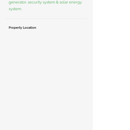
generator, security system & solar energy
system.
Property Location