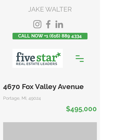
JAKE WALTER
CALL NOW +1 (616) 889 4334
4670 Fox Valley Avenue
Portage, MI, 49024
$495,000