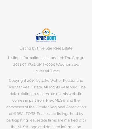
Listing by Five Star Real Estate
Listing information last updated: Thu Sep
30
2021 07
:37:42 GMT+0000 (Coordinated
Universal Time)
Copyright 2019 by Jake Walter Realtor and
Five Star Real Estate. All Rights Reserved. The
data relating to real estate on this website
comes in part from Flex MLS® and the
databases of the Greater Regional Association
of ®REALTORS. Real estate listings held by
participating real estate firms are marked with
the MLS® logo and detailed information