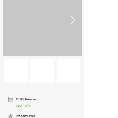
MLS® Number
21095274
Property Type