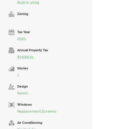
Built in 2009
Zoning
Tax Year
2020
Annual Property Tax
$7,666.61
Stories
1
Design
Ranch
Windows
Replacement,Screens
Air Conditioning