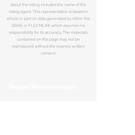
about the listing includes the name of the
listing agent. This representation is based in
whole or part on data generated by either the
GRAR, or FLEX MLS® which assumes no
responsibility for its accuracy. The materials
contained on this page may not be
reproduced without the express written
consent.
Request More Information
Your Name
*
Email Address
*