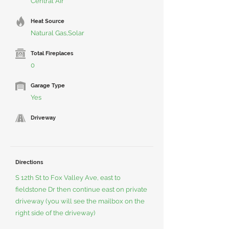
Central Air
Heat Source
Natural Gas,Solar
Total Fireplaces
0
Garage Type
Yes
Driveway
Directions
S 12th St to Fox Valley Ave, east to
fieldstone Dr then continue east on private
driveway (you will see the mailbox on the
right side of the driveway)