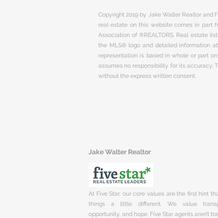
Copyright 2019 by Jake Walter Realtor and Fi
real estate on this website comes in part
Association of ®REALTORS. Real estate listi
the MLS® logo and detailed information abo
representation is based in whole or part 
assumes no responsibility for its accuracy.
without the express written consent.
Jake Walter Realtor
At Five Star, our core values are the first hint t
things a little different. We value trans
opportunity, and hope. Five Star agents aren’t t