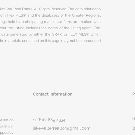
ve Star Real Estate. All Rights Reserved. The data relating to
 from Flex MLS® and the databases of the Greater Regional
ngs held by participating real estate firms are marked with
ut the listing includes the name of the listing agent. This
on data generated by either the GRAR, or FLEX MLS® which
 The materials contained on this page may not be reproduced
Contact Information
P
G
+1 (616) 889 4334
hat we do
parency,
jakewalterrealtor@gmail.com
B
rapped by