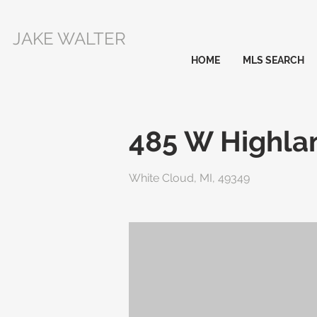
JAKE WALTER
HOME
MLS SEARCH
485 W Highla
White Cloud, MI, 49349