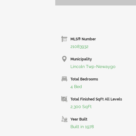
MLS® Number
21083932
Municipality
Lincoln Twp-Newaygo
Total Bedrooms
4 Bed
Total Finished SqFt All Levels
2,300 SqFt
Year Built
Built in 1978