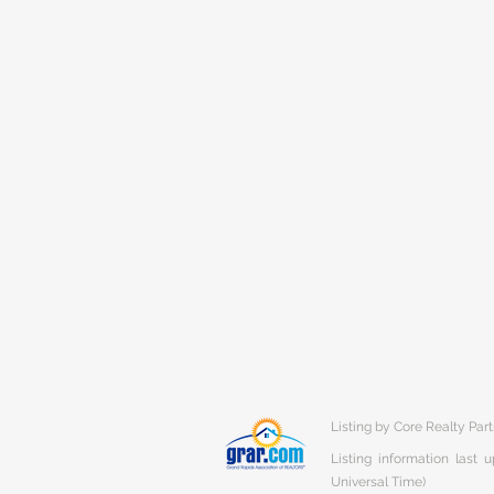
Listing by Core Realty Par
Listing information last
Universal Time)