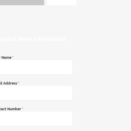
quest More Information
r Name
*
il Address
*
tact Number
*