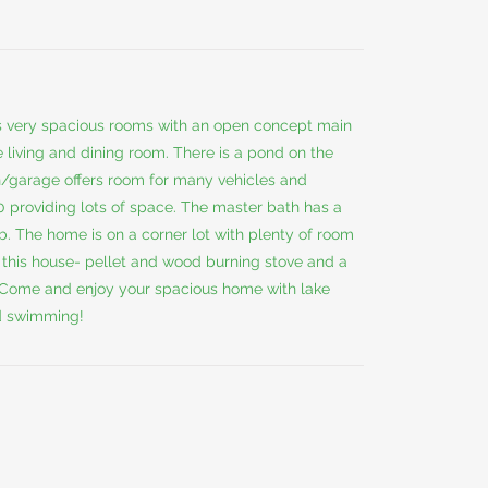
s very spacious rooms with an open concept main
 living and dining room. There is a pond on the
n/garage offers room for many vehicles and
 providing lots of space. The master bath has a
ub. The home is on a corner lot with plenty of room
at this house- pellet and wood burning stove and a
. Come and enjoy your spacious home with lake
d swimming!