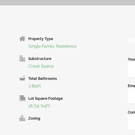
Re
Property Type
Single Family Residence
Substructure
You
Crawl Space
Total Bathrooms
3 Bath
Ema
Lot Square Footage
18,731 SqFt
Con
Zoning