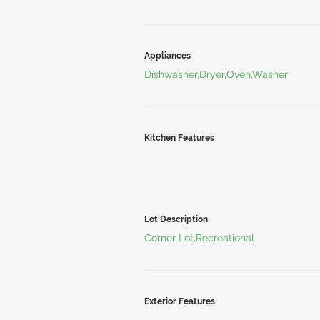
Appliances
Dishwasher,Dryer,Oven,Washer
Kitchen Features
Lot Description
Corner Lot,Recreational
Exterior Features