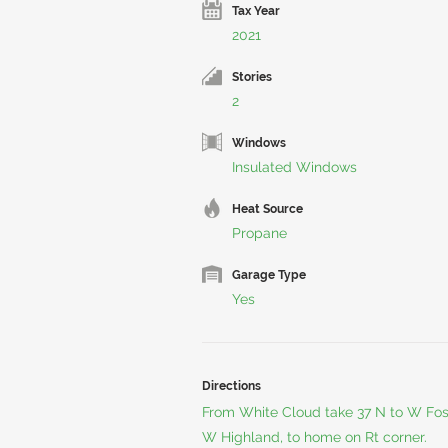
Tax Year
2021
Stories
2
Windows
Insulated Windows
Heat Source
Propane
Garage Type
Yes
Directions
From White Cloud take 37 N to W Fos
W Highland, to home on Rt corner.