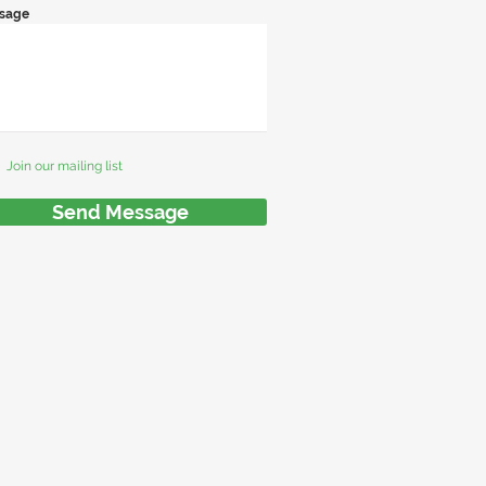
sage
Join our mailing list
Send Message