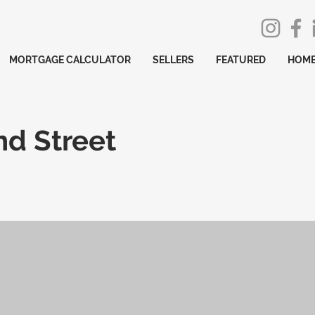
MORTGAGE CALCULATOR
SELLERS
FEATURED
HOME
nd Street