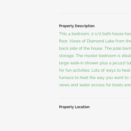
Property Description
This 4 bedroom, 2-1/2 bath house ha
floor. Views of Diamond Lake from the
back side of the house. The pole bar
storage. The master bedroom is 16x20
large walk-in shower plus a jacuzzi t
for fun activities. Lots of ways to he
furnace to heat the way you want to
views and water access for boats an
Property Location