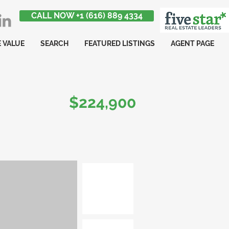
CALL NOW +1 (616) 889 4334
 VALUE
SEARCH
FEATURED LISTINGS
AGENT PAGE
$224,900