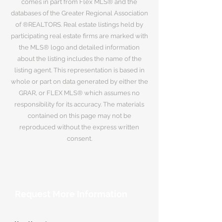
comes in part from Flex MLS® and the
databases of the Greater Regional Association
of ®REALTORS. Real estate listings held by
participating real estate firms are marked with
the MLS® logo and detailed information
about the listing includes the name of the
listing agent. This representation is based in
whole or part on data generated by either the
GRAR, or FLEX MLS® which assumes no
responsibility for its accuracy. The materials
contained on this page may not be
reproduced without the express written
consent.
Request More Information