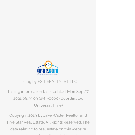
Listing by EXIT REALTY 1ST LLC
Listing information last updated: Mon Sep
27
2021 08
:39:09 GMT+0000 (Coordinated
Universal Time)
Copyright 2019 by Jake Walter Realtor and
Five Star Real Estate. All Rights Reserved. The
data relating to real estate on this website