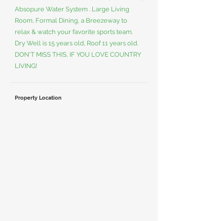
Absopure Water System . Large Living
Room, Formal Dining, a Breezeway to
relax & watch your favorite sports team.
Dry Well is 15 years old, Roof 11 years old.
DON'T MISS THIS, IF YOU LOVE COUNTRY
LIVING!
Property Location