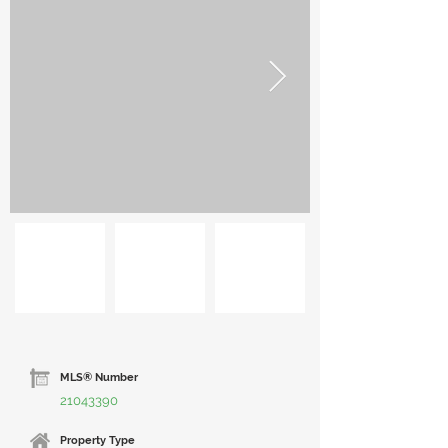
MLS® Number
21043390
Property Type