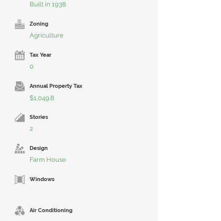
Built in 1938
Zoning
Agriculture
Tax Year
0
Annual Property Tax
$1,049.8
Stories
2
Design
Farm House
Windows
Air Conditioning