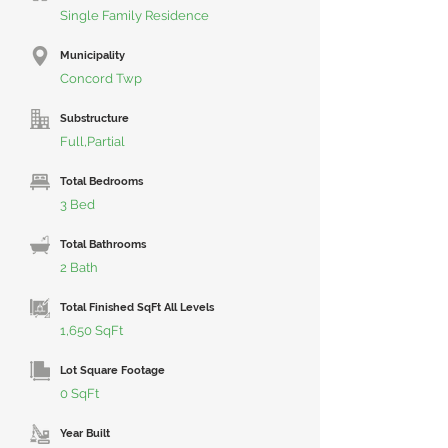
Single Family Residence
Municipality
Concord Twp
Substructure
Full,Partial
Total Bedrooms
3 Bed
Total Bathrooms
2 Bath
Total Finished SqFt All Levels
1,650 SqFt
Lot Square Footage
0 SqFt
Year Built