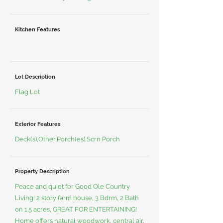
Kitchen Features
Lot Description
Flag Lot
Exterior Features
Deck(s),Other,Porch(es),Scrn Porch
Property Description
Peace and quiet for Good Ole Country
Living! 2 story farm house, 3 Bdrm, 2 Bath
on 1.5 acres, GREAT FOR ENTERTAINING!
Home offers natural woodwork, central air,