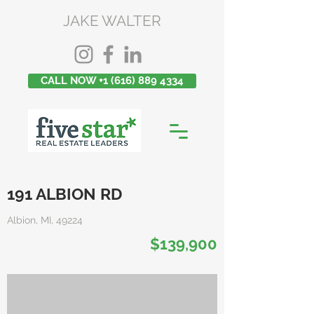
JAKE WALTER
CALL NOW +1 (616) 889 4334
191 ALBION RD
Albion, MI, 49224
$139,900