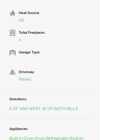
Heat Source
Oil
Total Fireplaces
0
Garage Type
Driveway
Paved
Directions
E OF VAN WERT, W OF BATH MILLS
Appliances
Built in Oven,Dryer,Refrigerator,Washer