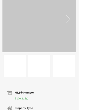
MLS® Number
21041129
Property Type