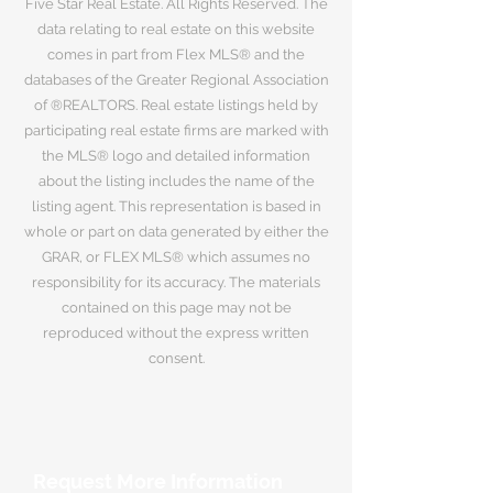
Five Star Real Estate. All Rights Reserved. The
data relating to real estate on this website
comes in part from Flex MLS® and the
databases of the Greater Regional Association
of ®REALTORS. Real estate listings held by
participating real estate firms are marked with
the MLS® logo and detailed information
about the listing includes the name of the
listing agent. This representation is based in
whole or part on data generated by either the
GRAR, or FLEX MLS® which assumes no
responsibility for its accuracy. The materials
contained on this page may not be
reproduced without the express written
consent.
Request More Information