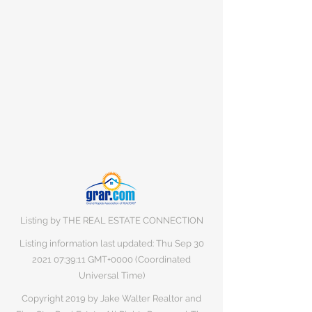
Listing by THE REAL ESTATE CONNECTION
Listing information last updated: Thu Sep
30
2021 07
:39:11 GMT+0000 (Coordinated
Universal Time)
Copyright 2019 by Jake Walter Realtor and