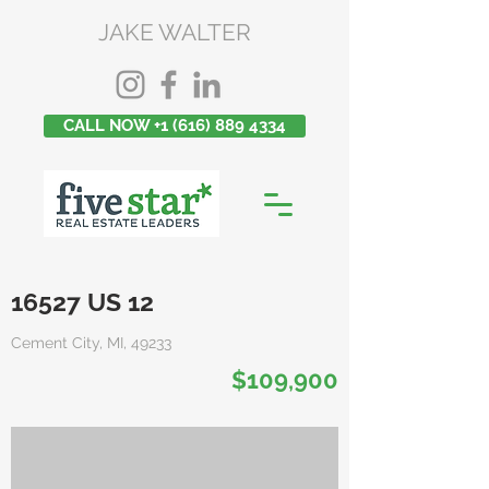
JAKE WALTER
CALL NOW +1 (616) 889 4334
16527 US 12
Cement City, MI, 49233
$109,900