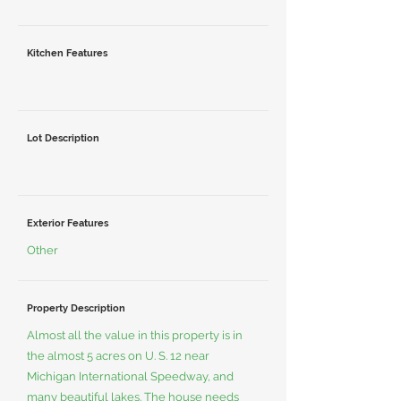
Kitchen Features
Lot Description
Exterior Features
Other
Property Description
Almost all the value in this property is in
the almost 5 acres on U. S. 12 near
Michigan International Speedway, and
many beautiful lakes. The house needs