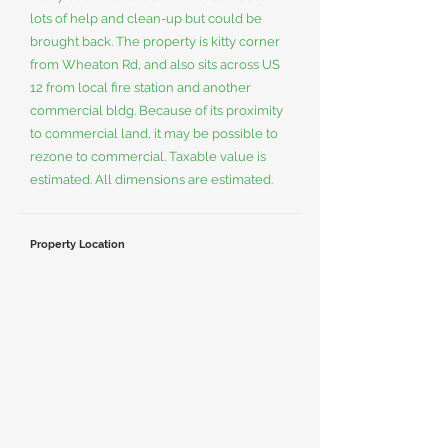
lots of help and clean-up but could be
brought back. The property is kitty corner
from Wheaton Rd, and also sits across US
12 from local fire station and another
commercial bldg. Because of its proximity
to commercial land, it may be possible to
rezone to commercial. Taxable value is
estimated. All dimensions are estimated.
Property Location