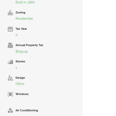
Built in 1880
Zoning
Residential
Tax Year
0
Annual Property Tax
$799.45
Stories
1
Design
Other
Windows
Air Conditioning