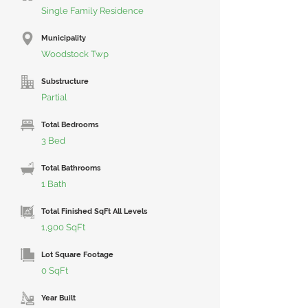
Single Family Residence
Municipality
Woodstock Twp
Substructure
Partial
Total Bedrooms
3 Bed
Total Bathrooms
1 Bath
Total Finished SqFt All Levels
1,900 SqFt
Lot Square Footage
0 SqFt
Year Built