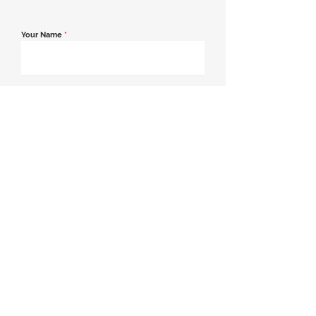
Your Name
*
Email Address
*
Contact Number
*
Message