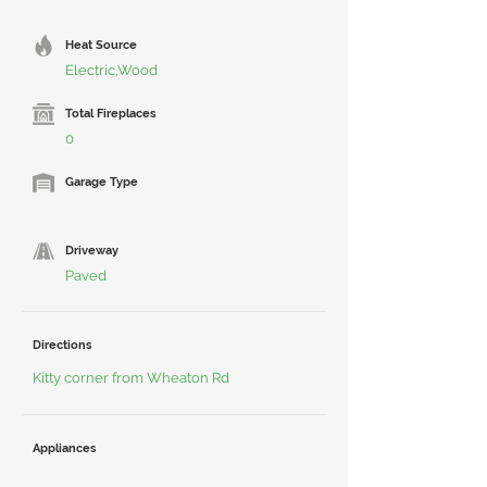
Heat Source
Electric,Wood
Total Fireplaces
0
Garage Type
Driveway
Paved
Directions
Kitty corner from Wheaton Rd
Appliances