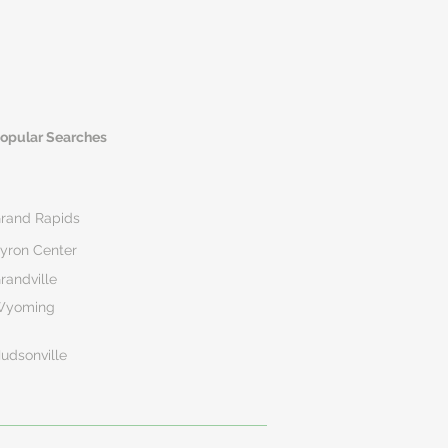
opular Searches
rand Rapids
yron Center
randville
Wyoming
udsonville