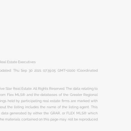
eal Estate Executives
 updated: Thu Sep 30 2021 07:39:05 GMT+0000 (Coordinated
ve Star Real Estate. All Rights Reserved. The data relating to
 from Flex MLS® and the databases of the Greater Regional
ngs held by participating real estate firms are marked with
ut the listing includes the name of the listing agent. This
on data generated by either the GRAR, or FLEX MLS® which
 The materials contained on this page may not be reproduced