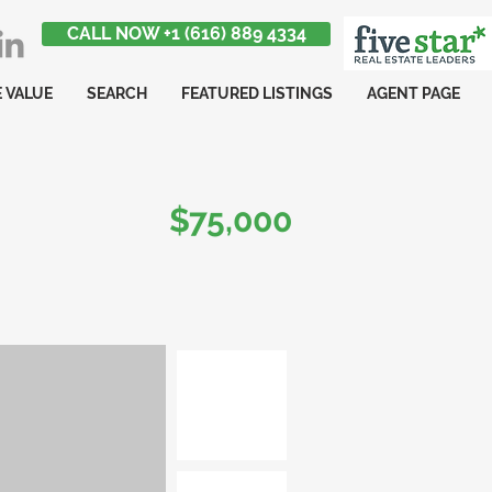
CALL NOW +1 (616) 889 4334
 VALUE
SEARCH
FEATURED LISTINGS
AGENT PAGE
$75,000