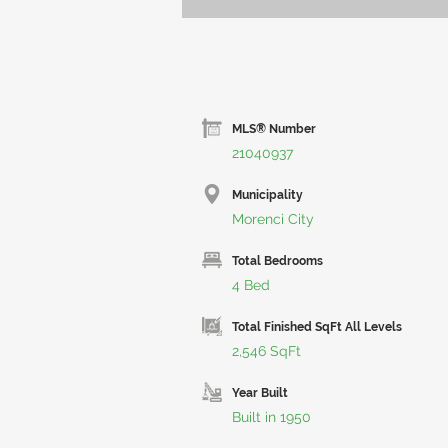
MLS® Number
21040937
Municipality
Morenci City
Total Bedrooms
4 Bed
Total Finished SqFt All Levels
2,546 SqFt
Year Built
Built in 1950