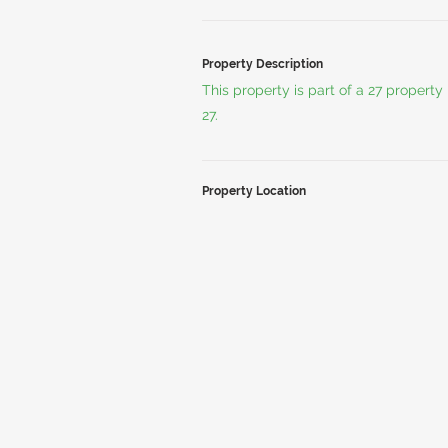
Property Description
This property is part of a 27 propert
27.
Property Location