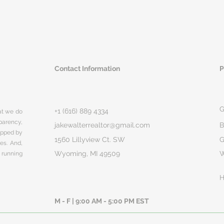
Contact Information
P
G
+1 (616) 889 4334
hat we do
parency,
jakewalterrealtor@gmail.com
B
rapped by
1560 Lillyview Ct. SW
G
ges. And,
Wyoming, MI 49509
 running
H
M - F | 9:00 AM - 5:00 PM EST