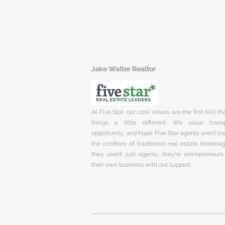
Jake Walter Realtor
At Five Star, our core values are the first hint t
things a little different. We value trans
opportunity, and hope. Five Star agents aren’t t
the confines of traditional real estate brokera
they aren’t just agents, they’re entrepreneurs
their own business with our support.