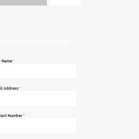
quest More Information
r Name
*
il Address
*
tact Number
*