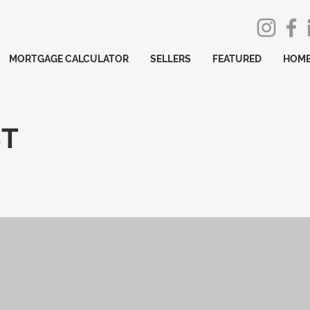
MORTGAGE CALCULATOR
SELLERS
FEATURED
HOME
ST