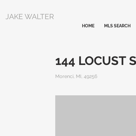
JAKE WALTER
HOME
MLS SEARCH
144 LOCUST 
Morenci, MI, 49256