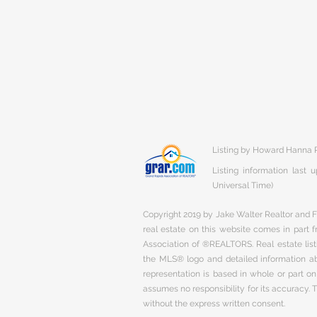
Listing by Howard Hanna R
Listing information last
Universal Time)
Copyright 2019 by Jake Walter Realtor and Fi
real estate on this website comes in part
Association of ®REALTORS. Real estate listi
the MLS® logo and detailed information abo
representation is based in whole or part 
assumes no responsibility for its accuracy.
without the express written consent.