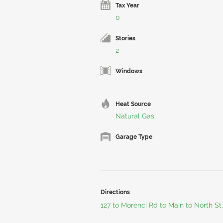
Tax Year
0
Stories
2
Windows
Heat Source
Natural Gas
Garage Type
Directions
127 to Morenci Rd to Main to North St.