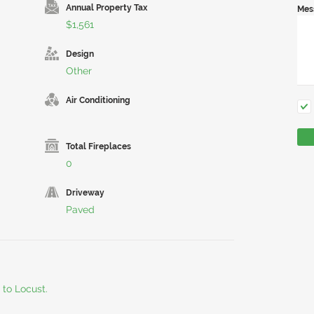
Annual Property Tax
Mes
$1,561
Design
Other
Air Conditioning
Total Fireplaces
0
Driveway
Paved
 to Locust.