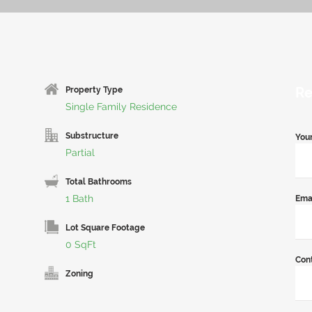
Re
Property Type
Single Family Residence
Substructure
You
Partial
Total Bathrooms
1 Bath
Ema
Lot Square Footage
0 SqFt
Con
Zoning