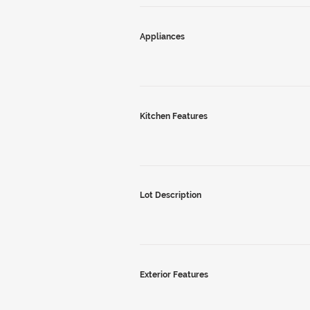
Appliances
Kitchen Features
Lot Description
Exterior Features