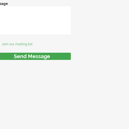
sage
Join our mailing list
Send Message