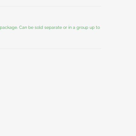
y package. Can be sold separate or in a group up to