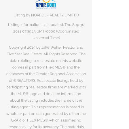
Listing by NORFOLK REALTY LIMITED
Listing information last updated: Thu Sep
30
2021 07
:39:13 GMT+0000 (Coordinated
Universal Time)
Copyright 2019 by Jake Walter Realtor and
Five Star Real Estate. All Rights Reserved. The
data relating to real estate on this website
comes in part from Flex MLS® and the
databases of the Greater Regional Association
of ®REALTORS. Real estate listings held by
participating real estate firms are marked with
the MLS® logo and detailed information
about the listing includes the name of the
listing agent. This representation is based in
whole or part on data generated by either the
GRAR, or FLEX MLS® which assumes no
responsibility for its accuracy. The materials