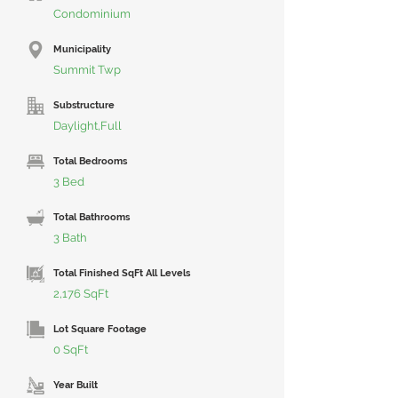
Condominium
Municipality
Summit Twp
Substructure
Daylight,Full
Total Bedrooms
3 Bed
Total Bathrooms
3 Bath
Total Finished SqFt All Levels
2,176 SqFt
Lot Square Footage
0 SqFt
Year Built