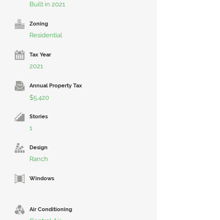
Built in 2021
Zoning
Residential
Tax Year
2021
Annual Property Tax
$5,420
Stories
1
Design
Ranch
Windows
Air Conditioning