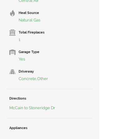
Central Air
Heat Source
Natural Gas
Total Fireplaces
1
Garage Type
Yes
Driveway
Concrete,Other
Directions
McCain to Stoneridge Dr
Appliances