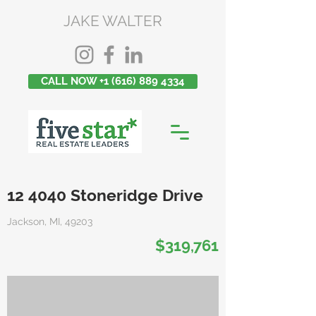
JAKE WALTER
CALL NOW +1 (616) 889 4334
12 4040 Stoneridge Drive
Jackson, MI, 49203
$319,761