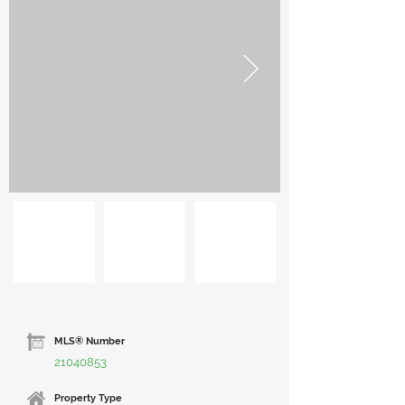
MLS® Number
21040853
Property Type