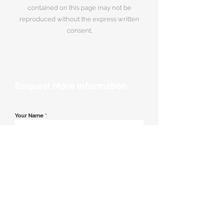
contained on this page may not be
reproduced without the express written
consent.
Request More Information
Your Name
*
Email Address
*
Contact Number
*