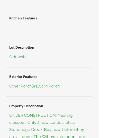
Kitchen Features
Lot Description
Sidewalk
Exterior Features
Other,Porch(es),Scrn Porch
Property Description
UNDER CONSTRUCTION! Nearing
closeout! Only 2 new condos left at
Stoneridge Creek. Buy now, before they
are all gone! The Willow is an open floor