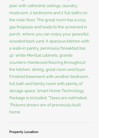
plan with cathedral ceilings, laundry,
mudroom, 2 bedrooms and 2 full baths on
the main floor. The great room has a cozy
gas fireplace and leads to the screened in
porch, where you can enjoy your peaceful
wooded back yard. A spacious kitchen with
a walk-in pantry, peninsula/breakfast bar,
42' white Merillat cabinets, granite
counters. Hardwood flooring throughout
the kitchen, dining, great room and foyer.
Finished basement with another bedroom,
full bath and family room with plenty of
storage space. Smart Home Technology
Package is included. *Taxes are estimated.
*Pictures shown are of previously built
home
Property Location