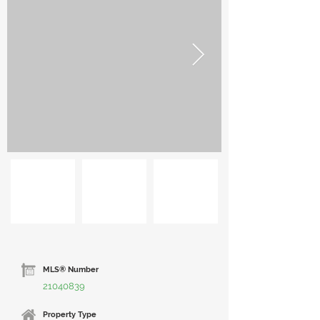
MLS® Number
21040839
Property Type