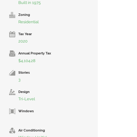
Built in 1975
Zoning
Residential
Tax Year
2020
Annual Property Tax
$4,104.28
Stories
3
Design
Tri-Level
Windows
Air Conditioning