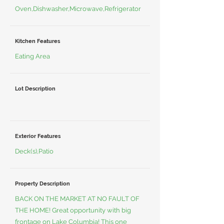
Oven,Dishwasher,Microwave,Refrigerator
Kitchen Features
Eating Area
Lot Description
Exterior Features
Deck(s),Patio
Property Description
BACK ON THE MARKET AT NO FAULT OF
THE HOME! Great opportunity with big
frontage on Lake Columbia! This one