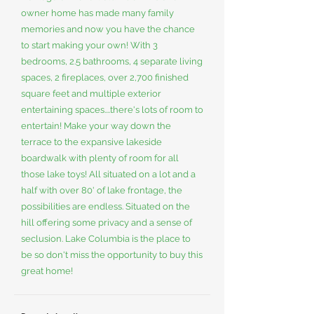
owner home has made many family
memories and now you have the chance
to start making your own! With 3
bedrooms, 2.5 bathrooms, 4 separate living
spaces, 2 fireplaces, over 2,700 finished
square feet and multiple exterior
entertaining spaces....there's lots of room to
entertain! Make your way down the
terrace to the expansive lakeside
boardwalk with plenty of room for all
those lake toys! All situated on a lot and a
half with over 80' of lake frontage, the
possibilities are endless. Situated on the
hill offering some privacy and a sense of
seclusion. Lake Columbia is the place to
be so don't miss the opportunity to buy this
great home!