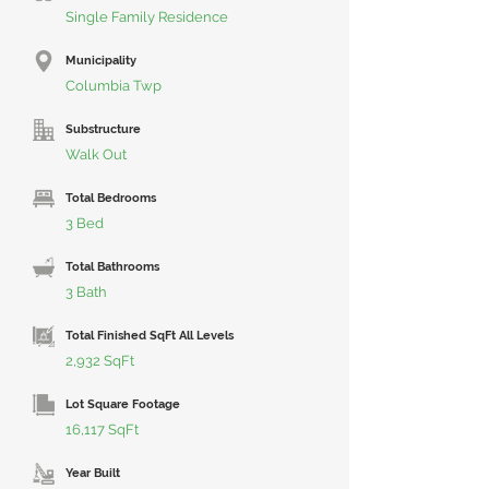
Single Family Residence
Municipality
Columbia Twp
Substructure
Walk Out
Total Bedrooms
3 Bed
Total Bathrooms
3 Bath
Total Finished SqFt All Levels
2,932 SqFt
Lot Square Footage
16,117 SqFt
Year Built