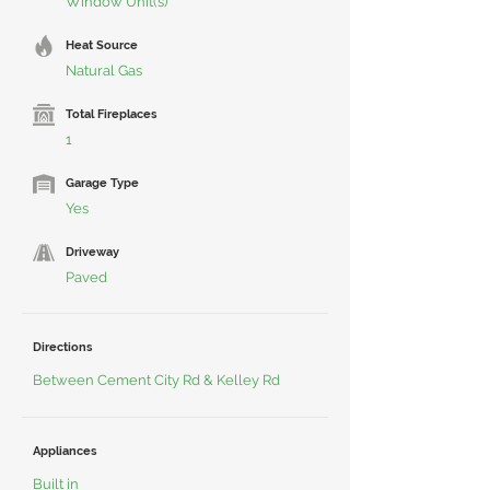
Window Unit(s)
Heat Source
Natural Gas
Total Fireplaces
1
Garage Type
Yes
Driveway
Paved
Directions
Between Cement City Rd & Kelley Rd
Appliances
Built in