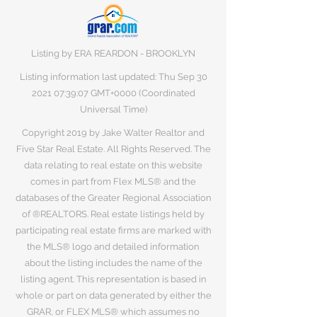
Listing by ERA REARDON - BROOKLYN
Listing information last updated: Thu Sep
30
2021 07
:39:07 GMT+0000 (Coordinated
Universal Time)
Copyright 2019 by Jake Walter Realtor and
Five Star Real Estate. All Rights Reserved. The
data relating to real estate on this website
comes in part from Flex MLS® and the
databases of the Greater Regional Association
of ®REALTORS. Real estate listings held by
participating real estate firms are marked with
the MLS® logo and detailed information
about the listing includes the name of the
listing agent. This representation is based in
whole or part on data generated by either the
GRAR, or FLEX MLS® which assumes no