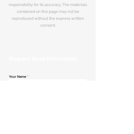
responsibility for its accuracy. The materials
contained on this page may not be
reproduced without the express written
consent.
Request More Information
Your Name
*
Email Address
*
Contact Number
*