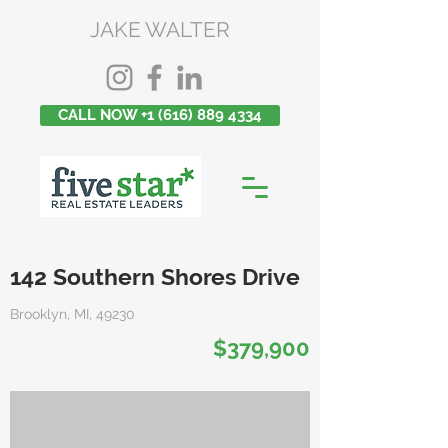
JAKE WALTER
CALL NOW +1 (616) 889 4334
142 Southern Shores Drive
Brooklyn, MI, 49230
$379,900