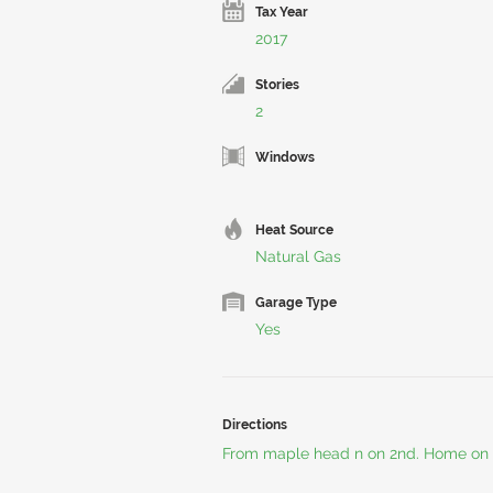
Tax Year
2017
Stories
2
Windows
Heat Source
Natural Gas
Garage Type
Yes
Directions
From maple head n on 2nd. Home on 