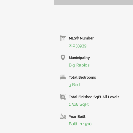
MLS® Number
21033939
Municipality
Big Rapids
Total Bedrooms
3 Bed
Total Finished SqFt All Levels
1,368 SqFt
Year Built
Built in 1910