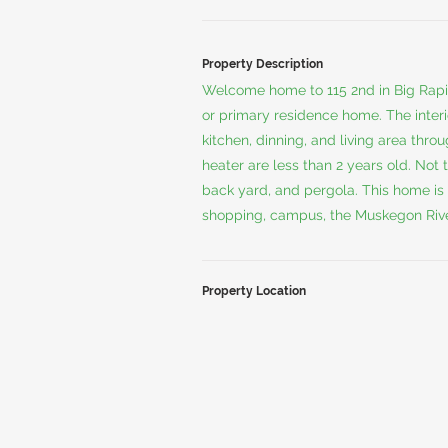
Property Description
Welcome home to 115 2nd in Big Rapid
or primary residence home. The inter
kitchen, dinning, and living area thr
heater are less than 2 years old. Not 
back yard, and pergola. This home is 
shopping, campus, the Muskegon River,
Property Location