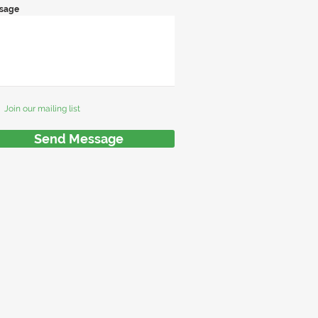
sage
Join our mailing list
Send Message