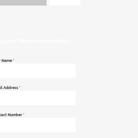
quest More Information
r Name
*
il Address
*
tact Number
*