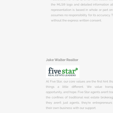
the MLS® logo and detailed information abo
representation is based in whole or part 
assumes no responsibility for its accuracy.
without the express written consent.
Jake Walter Realtor
At Five Star, our core values are the first hint t
things a little different. We value trans
opportunity, and hope. Five Star agents aren’t t
the confines of traditional real estate brokera
they aren’t just agents, they’re entrepreneurs
their own business with our support.