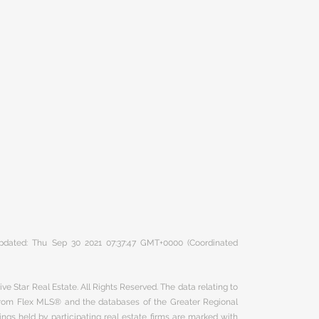
 updated: Thu Sep 30 2021 07:37:47 GMT+0000 (Coordinated
ve Star Real Estate. All Rights Reserved. The data relating to
 from Flex MLS® and the databases of the Greater Regional
ngs held by participating real estate firms are marked with