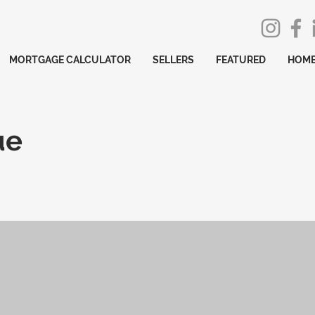
MORTGAGE CALCULATOR
SELLERS
FEATURED
HOME
ue