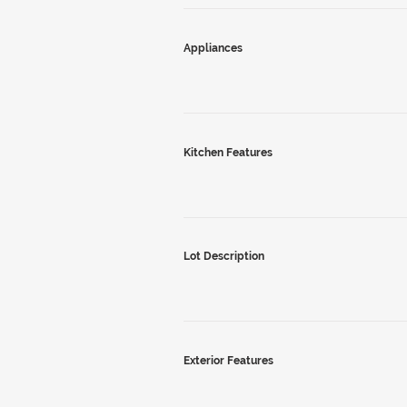
Appliances
Kitchen Features
Lot Description
Exterior Features