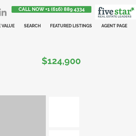
CALL NOW +1 (616) 889 4334
 VALUE
SEARCH
FEATURED LISTINGS
AGENT PAGE
$124,900