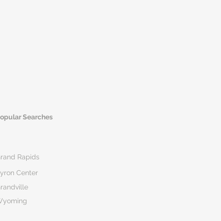
opular Searches
rand Rapids
yron Center
randville
Wyoming