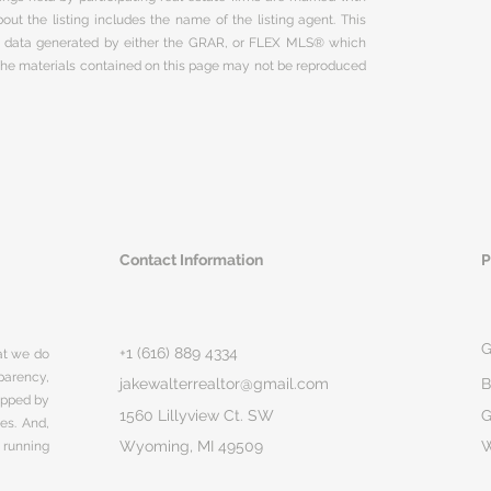
ut the listing includes the name of the listing agent. This
on data generated by either the GRAR, or FLEX MLS® which
 The materials contained on this page may not be reproduced
Contact Information
P
G
+1 (616) 889 4334
hat we do
parency,
jakewalterrealtor@gmail.com
B
rapped by
1560 Lillyview Ct. SW
G
ges. And,
Wyoming, MI 49509
 running