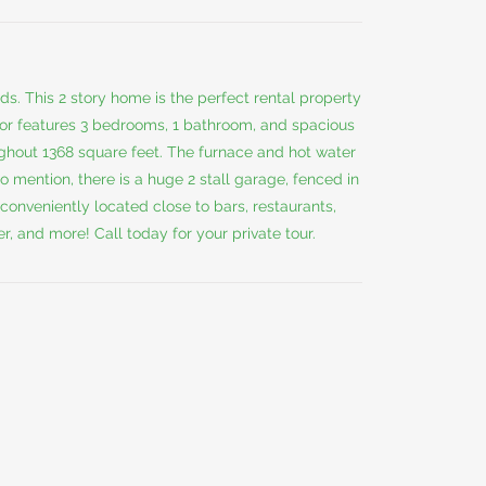
s. This 2 story home is the perfect rental property
ior features 3 bedrooms, 1 bathroom, and spacious
oughout 1368 square feet. The furnace and hot water
to mention, there is a huge 2 stall garage, fenced in
conveniently located close to bars, restaurants,
 and more! Call today for your private tour.