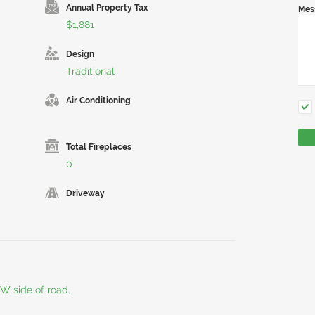
Annual Property Tax
Mes
$1,881
Design
Traditional
Air Conditioning
Total Fireplaces
0
Driveway
W side of road.