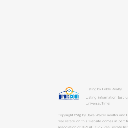
Listing by Felde Realty
Listing information last
Universal Time)
Copyright 2019 by Jake Walter Realtor and Fi
real estate on this website comes in part
Association of ®REALTORS. Real estate listi