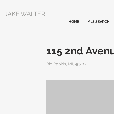
JAKE WALTER
HOME
MLS SEARCH
115 2nd Aven
Big Rapids, MI, 49307