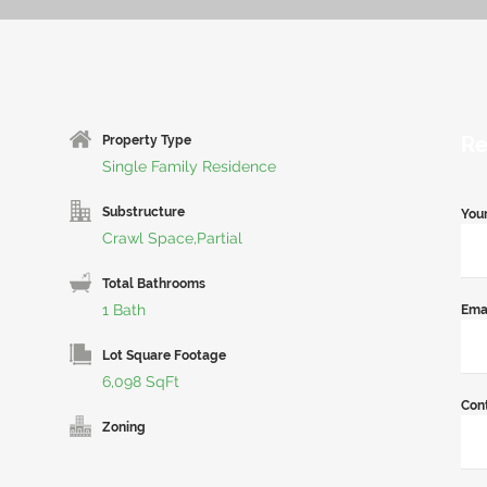
Re
Property Type
Single Family Residence
Substructure
You
Crawl Space,Partial
Total Bathrooms
1 Bath
Ema
Lot Square Footage
6,098 SqFt
Con
Zoning