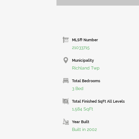
MLS® Number
21033715
Municipality
Richland Twp
Total Bedrooms
3 Bed
Total Finished SqFt All Levels
1,584 SqFt
Year Built
Built in 2002