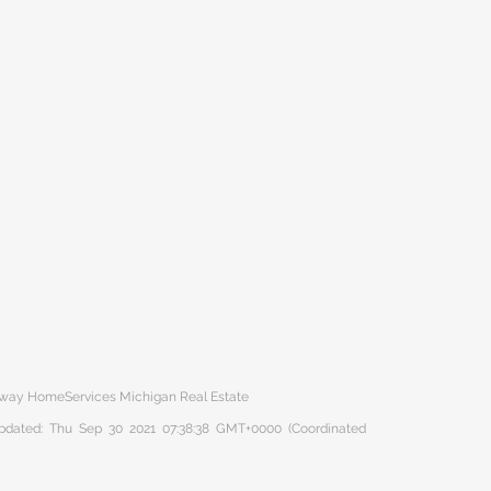
haway HomeServices Michigan Real Estate
 updated: Thu Sep 30 2021 07:38:38 GMT+0000 (Coordinated