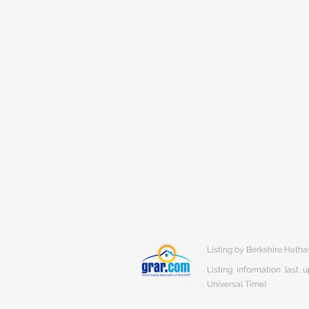
Listing by Berkshire Hat
Listing information last
Universal Time)