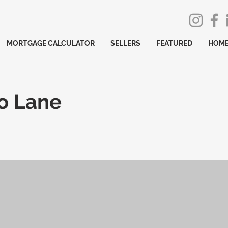
MORTGAGE CALCULATOR
SELLERS
FEATURED
HOME
o Lane