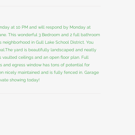
l Sunday at 10 PM and will respond by Monday at
ane. This wonderful 3 Bedroom and 2 full bathroom
 neighborhood in Gull Lake School District. You
eal.The yard is beautifully landscaped and neatly
 vaulted ceilings and an open floor plan. Full
s and egress window has tons of potential for
n nicely maintained and is fully fenced in. Garage
ivate showing today!