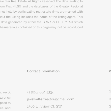
ve Star Real Estate. All Rights Reserved. The data relating to
 from Flex MLS® and the databases of the Greater Regional
ngs held by participating real estate firms are marked with
ut the listing includes the name of the listing agent. This
on data generated by either the GRAR, or FLEX MLS® which
 The materials contained on this page may not be reproduced
Contact Information
P
G
+1 (616) 889 4334
hat we do
parency,
jakewalterrealtor@gmail.com
B
rapped by
1560 Lillyview Ct. SW
G
ges. And,