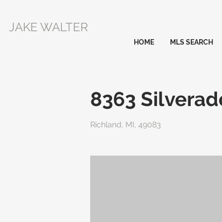
JAKE WALTER
HOME
MLS SEARCH
8363 Silverad
Richland, MI, 49083