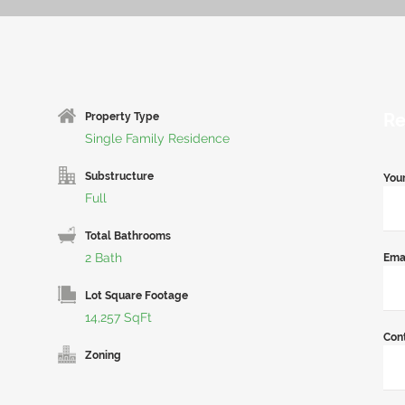
Re
Property Type
Single Family Residence
Substructure
You
Full
Total Bathrooms
2 Bath
Ema
Lot Square Footage
14,257 SqFt
Con
Zoning