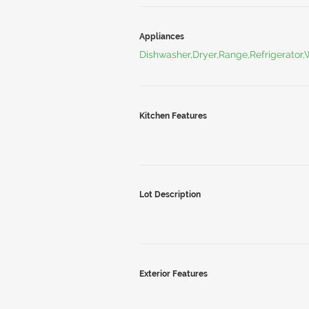
Appliances
Dishwasher,Dryer,Range,Refrigerator
Kitchen Features
Lot Description
Exterior Features