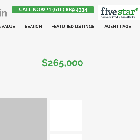
CALL NOW +1 (616) 889 4334
 VALUE
SEARCH
FEATURED LISTINGS
AGENT PAGE
$265,000