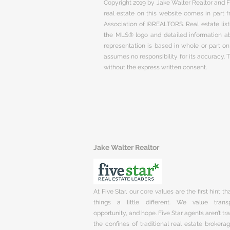
Copyright 2019 by Jake Walter Realtor and Fi
real estate on this website comes in part
Association of ®REALTORS. Real estate listi
the MLS® logo and detailed information abo
representation is based in whole or part 
assumes no responsibility for its accuracy.
without the express written consent.
Jake Walter Realtor
At Five Star, our core values are the first hint t
things a little different. We value trans
opportunity, and hope. Five Star agents aren’t t
the confines of traditional real estate brokera