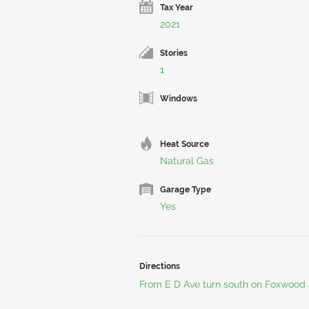
Tax Year
2021
Stories
1
Windows
Heat Source
Natural Gas
Garage Type
Yes
Directions
From E D Ave turn south on Foxwood 