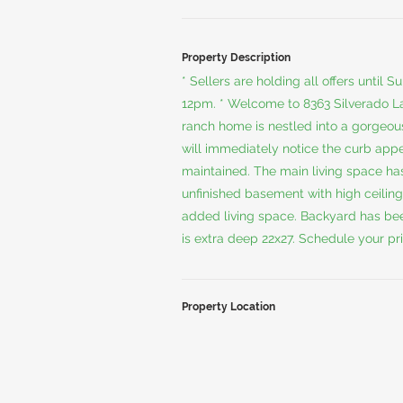
Property Description
* Sellers are holding all offers unti
12pm. * Welcome to 8363 Silverado L
ranch home is nestled into a gorgeous
will immediately notice the curb app
maintained. The main living space has
unfinished basement with high ceiling
added living space. Backyard has bee
is extra deep 22x27. Schedule your pr
Property Location