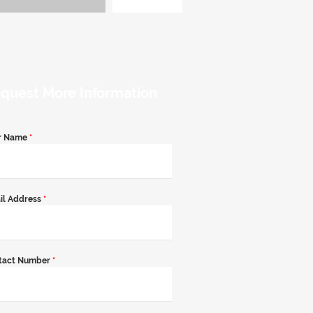
quest More Information
r Name
*
il Address
*
tact Number
*