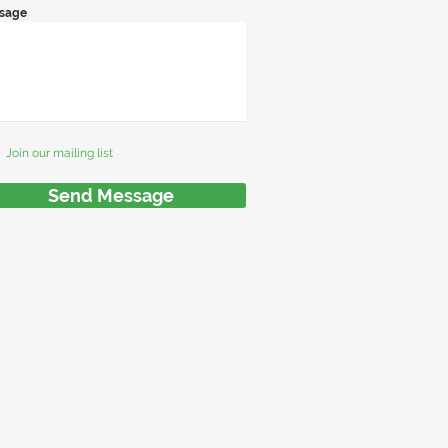
sage
Join our mailing list
Send Message