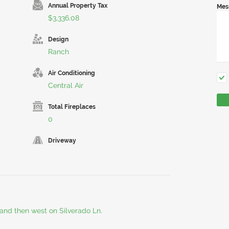
Annual Property Tax
Mes
$3,336.08
Design
Ranch
Air Conditioning
Central Air
Total Fireplaces
0
Driveway
and then west on Silverado Ln.