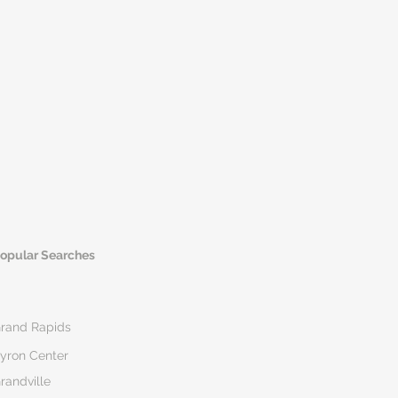
opular Searches
rand Rapids
yron Center
randville