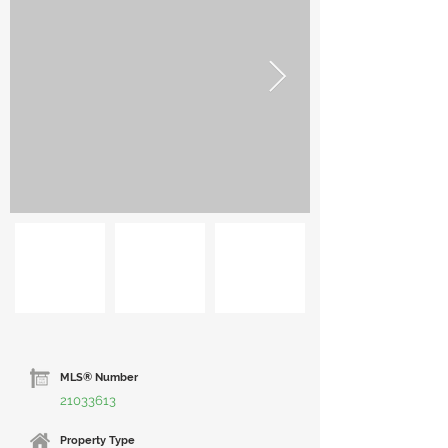
MLS® Number
21033613
Property Type