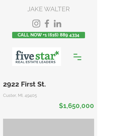
JAKE WALTER
CALL NOW +1 (616) 889 4334
2922 First St.
Custer, MI, 49405
$1,650,000