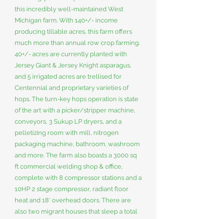
this incredibly well-maintained West
Michigan farm. With 140+/- income
producing tillable acres, this farm offers
much more than annual row crop farming.
40+/- acres are currently planted with
Jersey Giant & Jersey Knight asparagus,
and 5 irrigated acres are trellised for
Centennial and proprietary varieties of
hops. The turn-key hops operation is state
of the art with a picker/stripper machine,
conveyors, 3 Sukup LP dryers, and a
pelletizing room with mill, nitrogen
packaging machine, bathroom, washroom
and more. The farm also boasts a 3000 sq
ft commercial welding shop & office,
complete with 8 compressor stations and a
10HP 2 stage compressor, radiant floor
heat and 18' overhead doors. There are
also two migrant houses that sleep a total