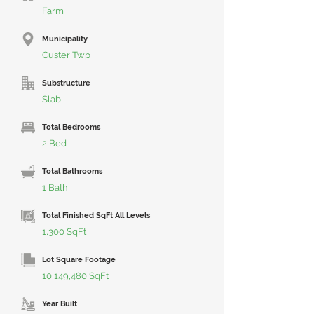
Farm
Municipality
Custer Twp
Substructure
Slab
Total Bedrooms
2 Bed
Total Bathrooms
1 Bath
Total Finished SqFt All Levels
1,300 SqFt
Lot Square Footage
10,149,480 SqFt
Year Built