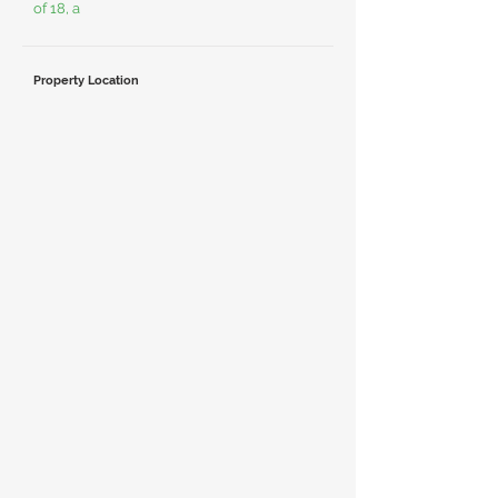
of 18, a
Property Location