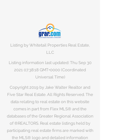
Listing by Whitetail Properties Real Estate,
LLC
Listing information last updated: Thu Sep
30
2021 07
:38:18 GMT+0000 (Coordinated
Universal Time)
Copyright 2019 by Jake Walter Realtor and
Five Star Real Estate. All Rights Reserved. The
data relating to real estate on this website
comes in part from Flex MLS® and the
databases of the Greater Regional Association
of ®REALTORS. Real estate listings held by
participating real estate firms are marked with
the MLS® logo and detailed information