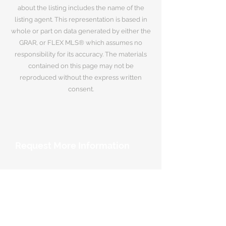
about the listing includes the name of the
listing agent. This representation is based in
whole or part on data generated by either the
GRAR, or FLEX MLS® which assumes no
responsibility for its accuracy. The materials
contained on this page may not be
reproduced without the express written
consent.
Request More Information
Your Name
*
Email Address
*