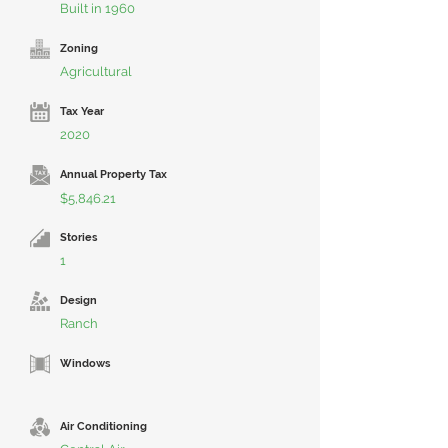
Built in 1960
Zoning
Agricultural
Tax Year
2020
Annual Property Tax
$5,846.21
Stories
1
Design
Ranch
Windows
Air Conditioning