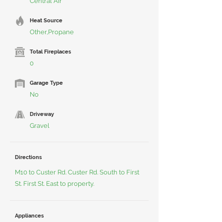
Central Air
Heat Source
Other,Propane
Total Fireplaces
0
Garage Type
No
Driveway
Gravel
Directions
M10 to Custer Rd. Custer Rd. South to First
St. First St. East to property.
Appliances