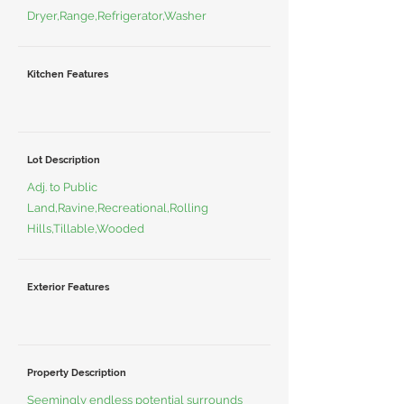
Dryer,Range,Refrigerator,Washer
Kitchen Features
Lot Description
Adj. to Public
Land,Ravine,Recreational,Rolling
Hills,Tillable,Wooded
Exterior Features
Property Description
Seemingly endless potential surrounds