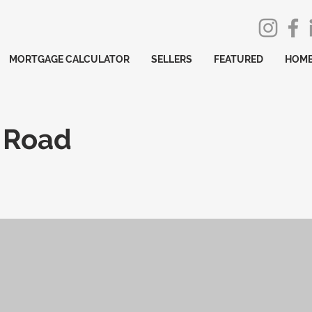
MORTGAGE CALCULATOR
SELLERS
FEATURED
HOME
y Road