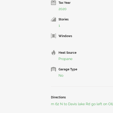
Tax Year
2020
Stories
1
Windows
Heat Source
Propane
Garage Type
No
Directions
m 62 N to Davis lake Rd go left on OI