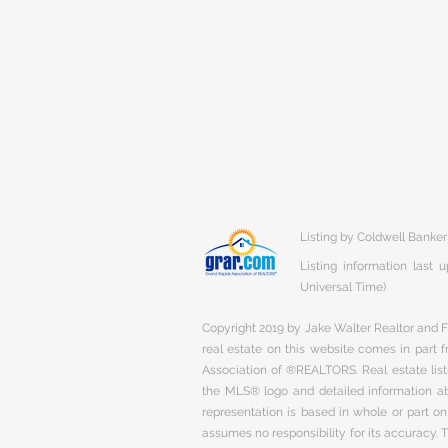
Listing by Coldwell Banker
Listing information last
Universal Time)
Copyright 2019 by Jake Walter Realtor and Fi
real estate on this website comes in part
Association of ®REALTORS. Real estate listi
the MLS® logo and detailed information abo
representation is based in whole or part 
assumes no responsibility for its accuracy.