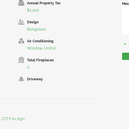
Annual Property Tax
Mes
$1,100
Design
Bungalow
Air Conditioning
Window Unit(s)
Total Fireplaces
0
Driveway
L CITY to sign