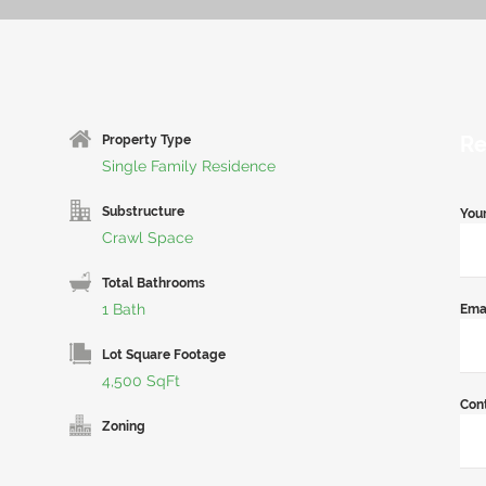
Re
Property Type
Single Family Residence
Substructure
You
Crawl Space
Total Bathrooms
1 Bath
Ema
Lot Square Footage
4,500 SqFt
Con
Zoning