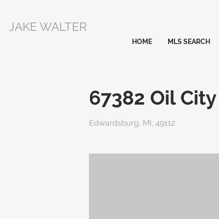
JAKE WALTER
HOME
MLS SEARCH
67382 Oil Cit
Edwardsburg, MI, 49112