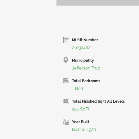
MLS® Number
21032462
Municipality
Jefferson Twp
Total Bedrooms
1 Bed
Total Finished SqFt All Levels
325 SqFt
Year Built
Built in 1920