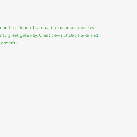
 round residence, but could be used as a weekly
erty great getaway. Great views of Davis lake and
 wonderful