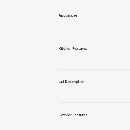
Appliances
Kitchen Features
Lot Description
Exterior Features