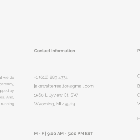
Contact Information
P
G
+1 (616) 889 4334
hat we do
parency,
jakewalterrealtor@gmail.com
B
rapped by
1560 Lillyview Ct. SW
G
ges. And,
Wyoming, MI 49509
 running
H
M - F | 9:00 AM - 5:00 PM EST