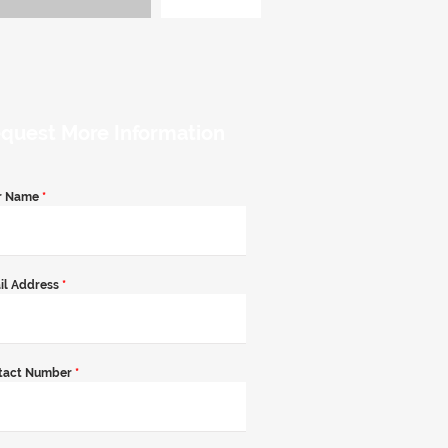
quest More Information
r Name
*
il Address
*
tact Number
*