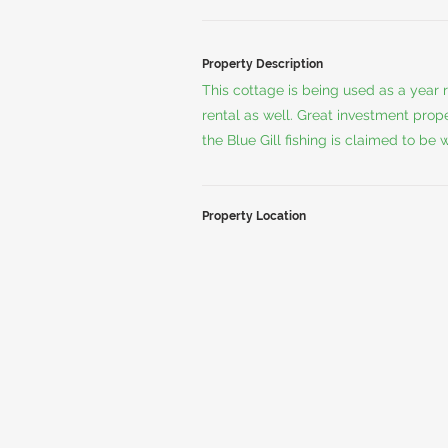
Property Description
This cottage is being used as a year
rental as well. Great investment prop
the Blue Gill fishing is claimed to be
Property Location