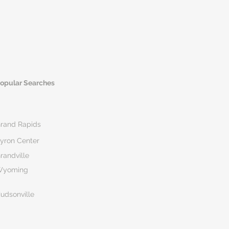
opular Searches
rand Rapids
yron Center
randville
Wyoming
udsonville