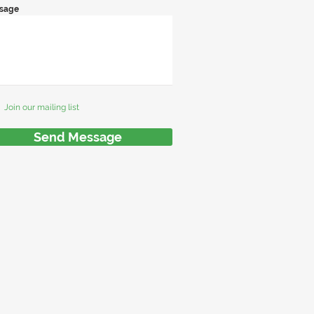
sage
Join our mailing list
Send Message