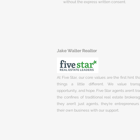
without the express written consent.
Jake Walter Realtor
At Five Star, our core values are the first hint t
things a little different. We value trans
opportunity, and hope. Five Star agents aren’t t
the confines of traditional real estate brokera
they aren’t just agents, they’re entrepreneurs
their own business with our support.