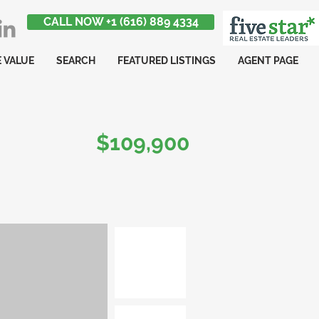
CALL NOW +1 (616) 889 4334
 VALUE
SEARCH
FEATURED LISTINGS
AGENT PAGE
$109,900