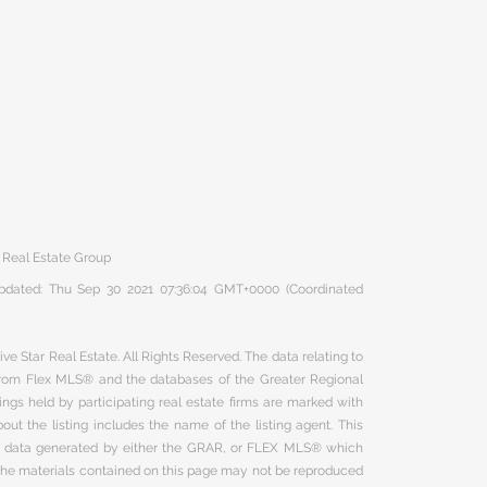
 Real Estate Group
 updated: Thu Sep 30 2021 07:36:04 GMT+0000 (Coordinated
ve Star Real Estate. All Rights Reserved. The data relating to
 from Flex MLS® and the databases of the Greater Regional
ngs held by participating real estate firms are marked with
ut the listing includes the name of the listing agent. This
on data generated by either the GRAR, or FLEX MLS® which
 The materials contained on this page may not be reproduced