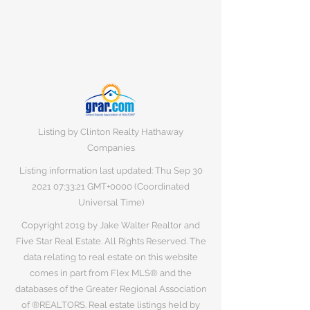
Listing by Clinton Realty Hathaway
Companies
Listing information last updated: Thu Sep
30
2021 07
:33:21 GMT+0000 (Coordinated
Universal Time)
Copyright 2019 by Jake Walter Realtor and
Five Star Real Estate. All Rights Reserved. The
data relating to real estate on this website
comes in part from Flex MLS® and the
databases of the Greater Regional Association
of ®REALTORS. Real estate listings held by