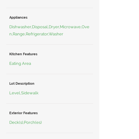
Appliances
Dishwasher,Disposal,Dryer,Microwave,Ove
n,Range,Refrigerator,Washer
Kitchen Features
Eating Area
Lot Description
Level,Sidewalk
Exterior Features
Deck(s),Porch(es)