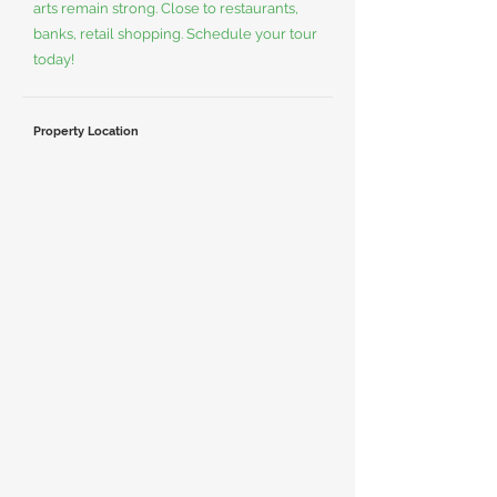
arts remain strong. Close to restaurants,
banks, retail shopping. Schedule your tour
today!
Property Location