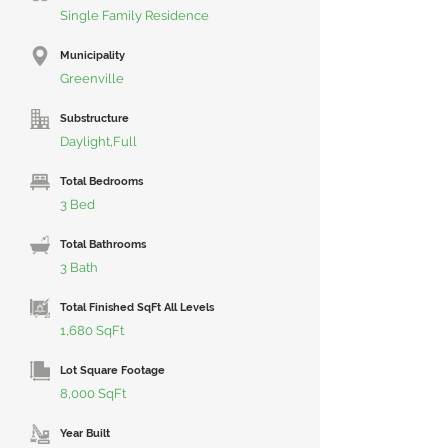
Single Family Residence
Municipality
Greenville
Substructure
Daylight,Full
Total Bedrooms
3 Bed
Total Bathrooms
3 Bath
Total Finished SqFt All Levels
1,680 SqFt
Lot Square Footage
8,000 SqFt
Year Built