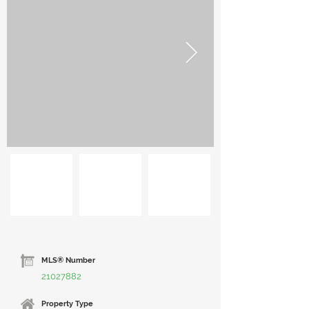
MLS® Number
21027882
Property Type