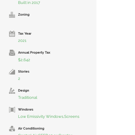
Built in 2017
Zoning
Tax Year
2021
Annual Property Tax
$2,642
Stories
2
Design
Traditional
Windows
Low Emissivity Windows,Screens
Air Conditioning