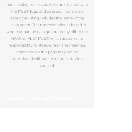
participating real estate firms are marked with
the MLS® logo and detailed information
about the listing includes the name of the
listing agent. This representation is based in
whole or part on data generated by either the
GRAR, or FLEX MLS® which assumes no
responsibility for its accuracy. The materials
contained on this page may not be
reproduced without the express written
consent.
Request More Information
Your Name
*