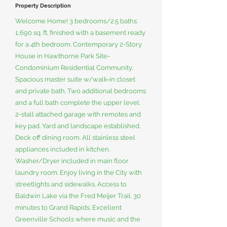
Property Description
Welcome Home! 3 bedrooms/2.5 baths.
1,690 sq. ft. finished with a basement ready
for a 4th bedroom. Contemporary 2-Story
House in Hawthorne Park Site-
Condominium Residential Community.
Spacious master suite w/walk-in closet
and private bath. Two additional bedrooms
and a full bath complete the upper level.
2-stall attached garage with remotes and
key pad. Yard and landscape established.
Deck off dining room. All stainless steel
appliances included in kitchen.
Washer/Dryer included in main floor
laundry room. Enjoy living in the City with
streetlights and sidewalks. Access to
Baldwin Lake via the Fred Meijer Trail. 30
minutes to Grand Rapids. Excellent
Greenville Schools where music and the