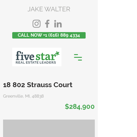
JAKE WALTER
CALL NOW +1 (616) 889 4334
18 802 Strauss Court
Greenville, MI, 48838
$284,900