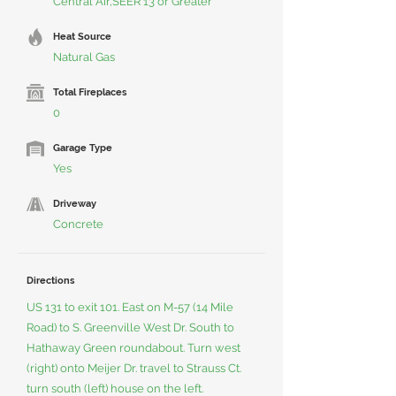
Central Air,SEER 13 or Greater
Heat Source
Natural Gas
Total Fireplaces
0
Garage Type
Yes
Driveway
Concrete
Directions
US 131 to exit 101. East on M-57 (14 Mile
Road) to S. Greenville West Dr. South to
Hathaway Green roundabout. Turn west
(right) onto Meijer Dr. travel to Strauss Ct.
turn south (left) house on the left.