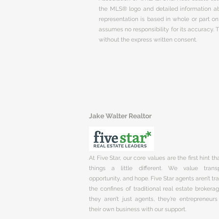
the MLS® logo and detailed information abo
representation is based in whole or part 
assumes no responsibility for its accuracy.
without the express written consent.
Jake Walter Realtor
At Five Star, our core values are the first hint t
things a little different. We value trans
opportunity, and hope. Five Star agents aren’t t
the confines of traditional real estate brokera
they aren’t just agents, they’re entrepreneurs
their own business with our support.