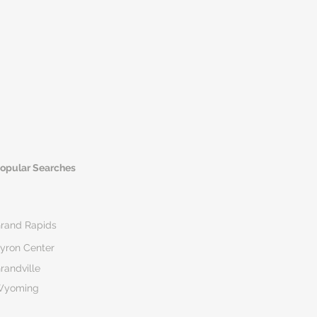
opular Searches
rand Rapids
yron Center
randville
Wyoming