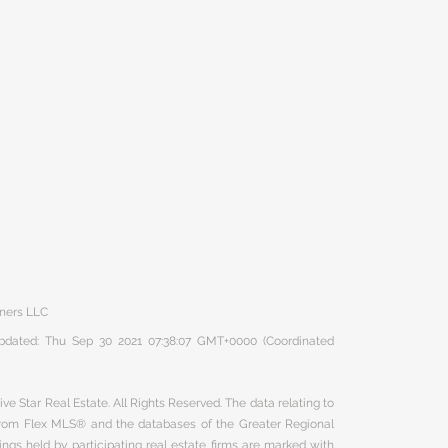
tners LLC
 updated: Thu Sep 30 2021 07:38:07 GMT+0000 (Coordinated
ve Star Real Estate. All Rights Reserved. The data relating to
 from Flex MLS® and the databases of the Greater Regional
ngs held by participating real estate firms are marked with