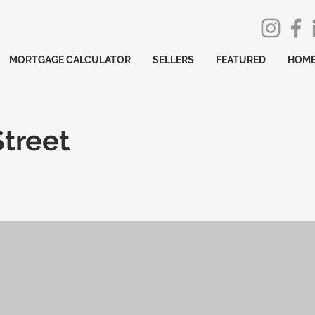
MORTGAGE CALCULATOR
SELLERS
FEATURED
HOME
Street