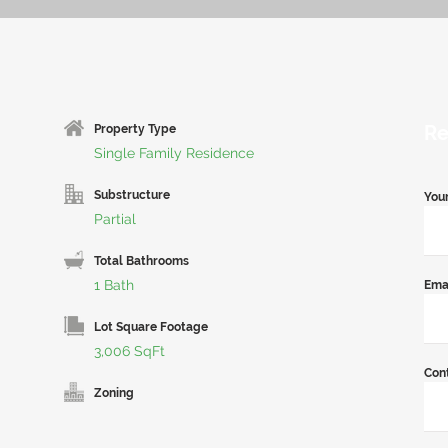
Re
Property Type
Single Family Residence
Substructure
You
Partial
Total Bathrooms
1 Bath
Ema
Lot Square Footage
3,006 SqFt
Con
Zoning