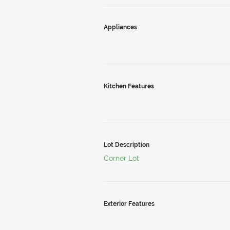
Appliances
Kitchen Features
Lot Description
Corner Lot
Exterior Features