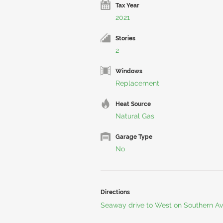
Tax Year
2021
Stories
2
Windows
Replacement
Heat Source
Natural Gas
Garage Type
No
Directions
Seaway drive to West on Southern Ave