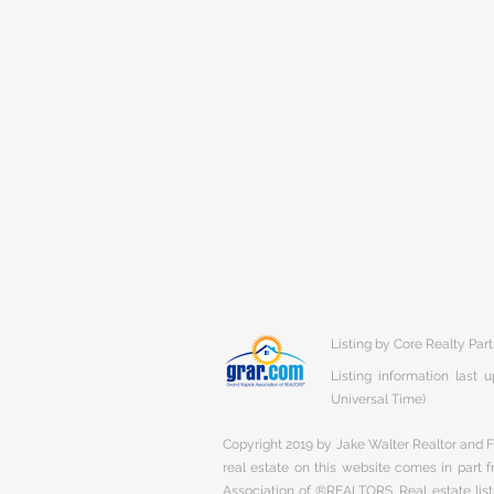
Listing by Core Realty Par
Listing information last
Universal Time)
Copyright 2019 by Jake Walter Realtor and Fi
real estate on this website comes in part
Association of ®REALTORS. Real estate listi