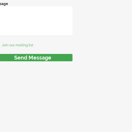
sage
Join our mailing list
Send Message