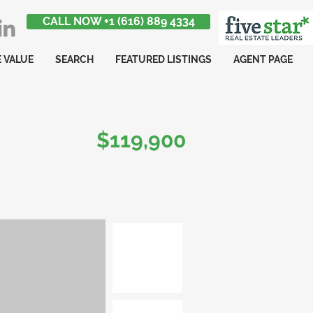
CALL NOW +1 (616) 889 4334
 VALUE
SEARCH
FEATURED LISTINGS
AGENT PAGE
$119,900