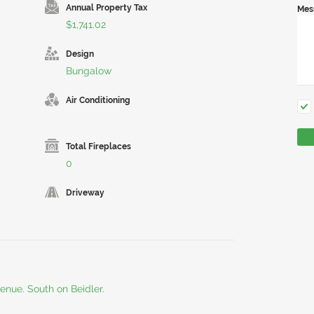
Annual Property Tax
Mes
$1,741.02
Design
Bungalow
Air Conditioning
Total Fireplaces
0
Driveway
nue. South on Beidler.