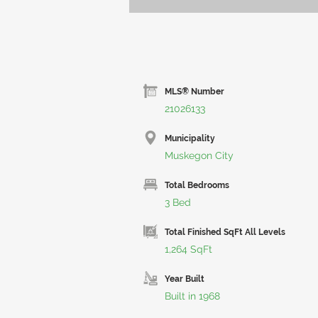
MLS® Number
21026133
Municipality
Muskegon City
Total Bedrooms
3 Bed
Total Finished SqFt All Levels
1,264 SqFt
Year Built
Built in 1968