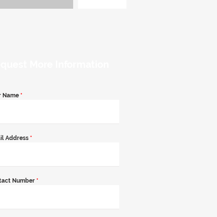
quest More Information
r Name
*
il Address
*
tact Number
*