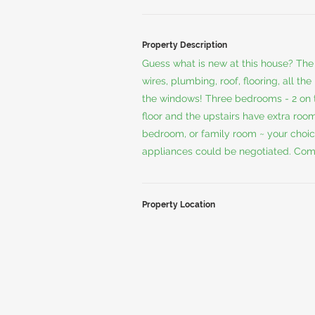
Property Description
Guess what is new at this house? The 
wires, plumbing, roof, flooring, all t
the windows! Three bedrooms - 2 on t
floor and the upstairs have extra roo
bedroom, or family room ~ your choic
appliances could be negotiated. Com
Property Location