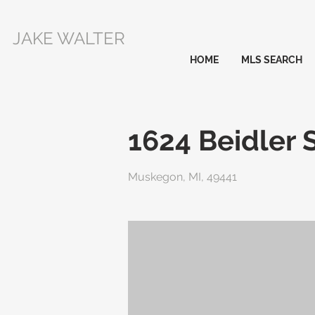
JAKE WALTER
HOME
MLS SEARCH
1624 Beidler 
Muskegon, MI, 49441