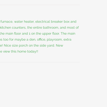
furnace, water heater, electrical breaker box and
he kitchen counters, the entire bathroom, and most of
he main floor and 1 on the upper floor. The main
ms too for maybe a den, office, playroom, extra
e! Nice size porch on the side yard. New
e view this home today!!