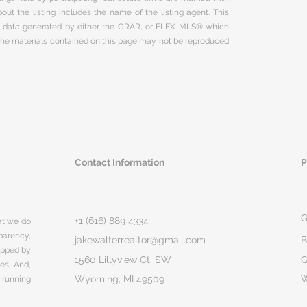
ut the listing includes the name of the listing agent. This
on data generated by either the GRAR, or FLEX MLS® which
 The materials contained on this page may not be reproduced
Contact Information
P
G
+1 (616) 889 4334
hat we do
parency,
jakewalterrealtor@gmail.com
B
rapped by
1560 Lillyview Ct. SW
G
ges. And,
Wyoming, MI 49509
 running