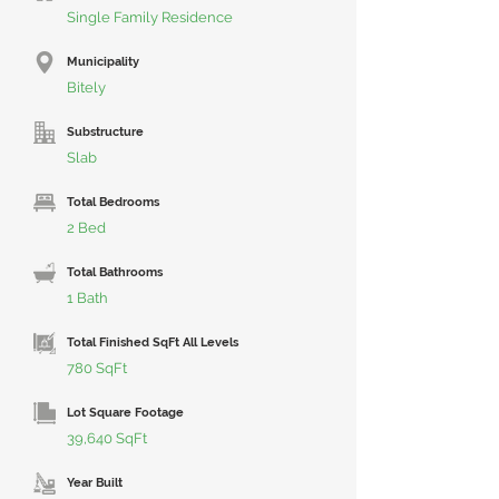
Single Family Residence
Municipality
Bitely
Substructure
Slab
Total Bedrooms
2 Bed
Total Bathrooms
1 Bath
Total Finished SqFt All Levels
780 SqFt
Lot Square Footage
39,640 SqFt
Year Built