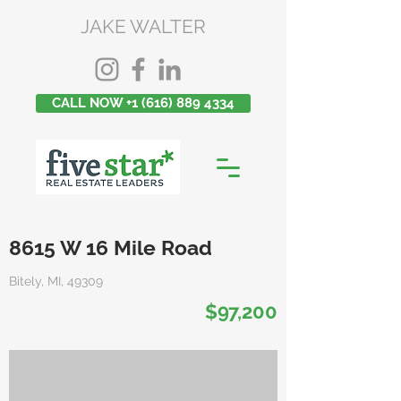
JAKE WALTER
CALL NOW +1 (616) 889 4334
8615 W 16 Mile Road
Bitely, MI, 49309
$97,200