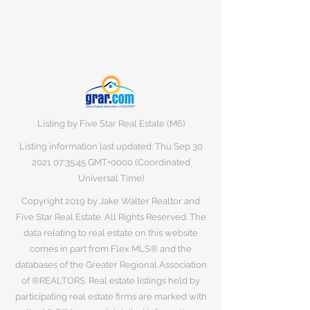
Listing by Five Star Real Estate (M6)
Listing information last updated: Thu Sep
30
2021 07
:35:45 GMT+0000 (Coordinated
Universal Time)
Copyright 2019 by Jake Walter Realtor and
Five Star Real Estate. All Rights Reserved. The
data relating to real estate on this website
comes in part from Flex MLS® and the
databases of the Greater Regional Association
of ®REALTORS. Real estate listings held by
participating real estate firms are marked with