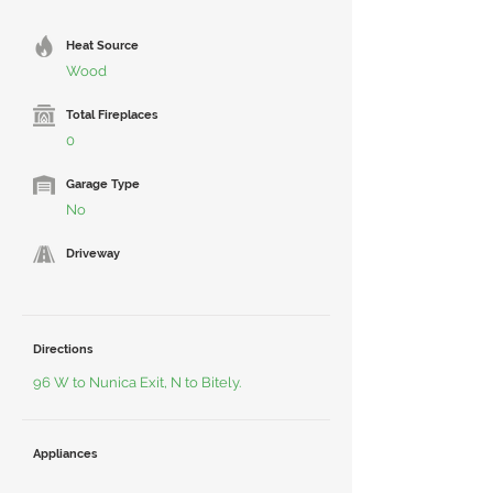
Heat Source
Wood
Total Fireplaces
0
Garage Type
No
Driveway
Directions
96 W to Nunica Exit, N to Bitely.
Appliances