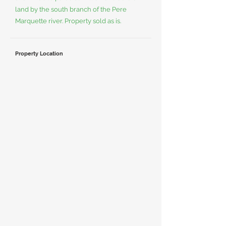
land by the south branch of the Pere
Marquette river. Property sold as is.
Property Location