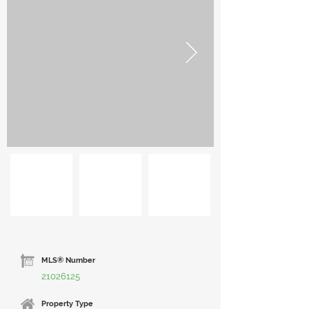
MLS® Number
21026125
Property Type