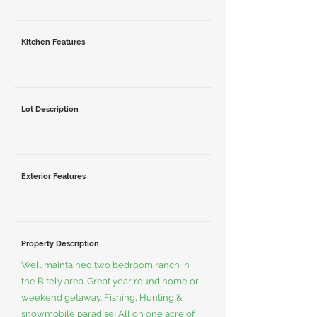
Kitchen Features
Lot Description
Exterior Features
Property Description
Well maintained two bedroom ranch in
the Bitely area. Great year round home or
weekend getaway. Fishing, Hunting &
snowmobile paradise! All on one acre of