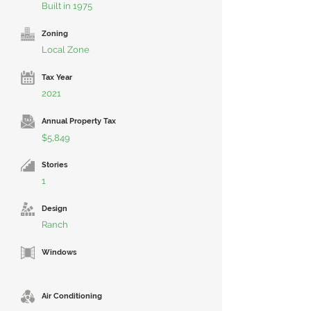
Built in 1975
Zoning
Local Zone
Tax Year
2021
Annual Property Tax
$5,849
Stories
1
Design
Ranch
Windows
Air Conditioning