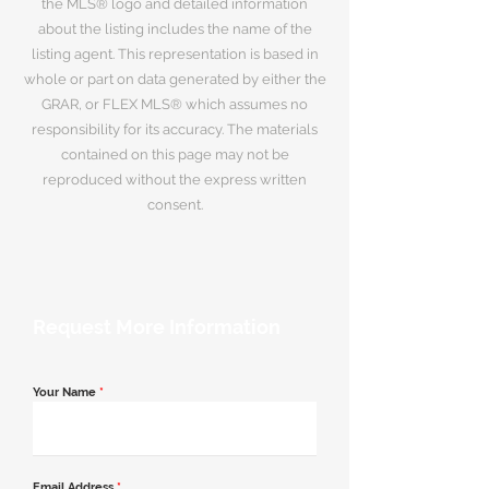
the MLS® logo and detailed information
about the listing includes the name of the
listing agent. This representation is based in
whole or part on data generated by either the
GRAR, or FLEX MLS® which assumes no
responsibility for its accuracy. The materials
contained on this page may not be
reproduced without the express written
consent.
Request More Information
Your Name
*
Email Address
*